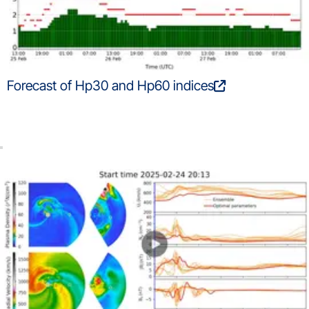
Forecast of Hp30 and Hp60 indices