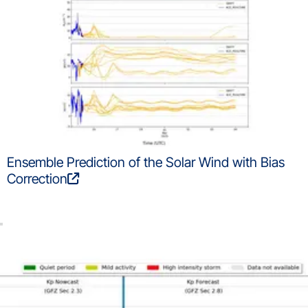
Ensemble Prediction of the Solar Wind with Bias
Correction