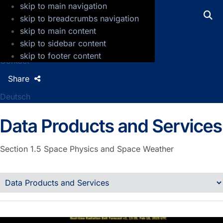
skip to main navigation
GFZ Helmholtz Centre for Geosciences
skip to breadcrumbs navigation
skip to main content
Press
skip to sidebar content
Jobs
skip to footer content
Contact
Share
Deutsch
Data Products and Services
Section 1.5
Space Physics and Space Weather