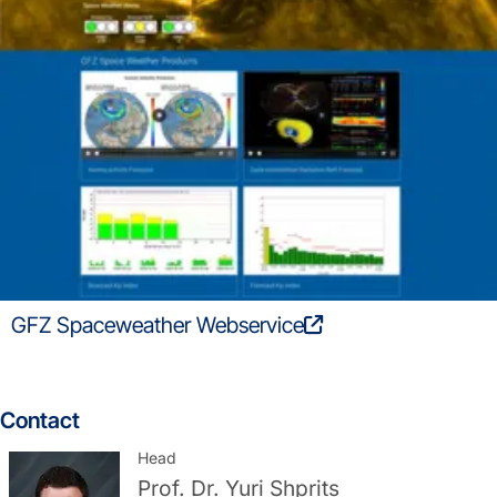
GFZ Spaceweather Webservice
Contact
Head
Prof. Dr.
Yuri Shprits