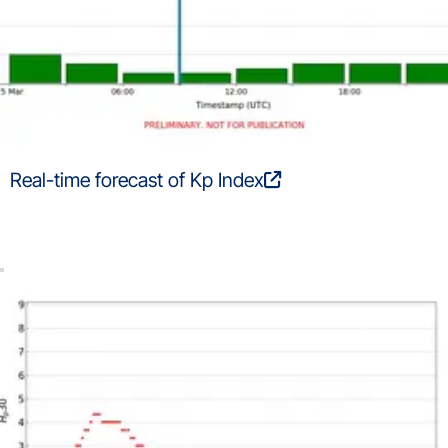
Real-time forecast of Kp Index