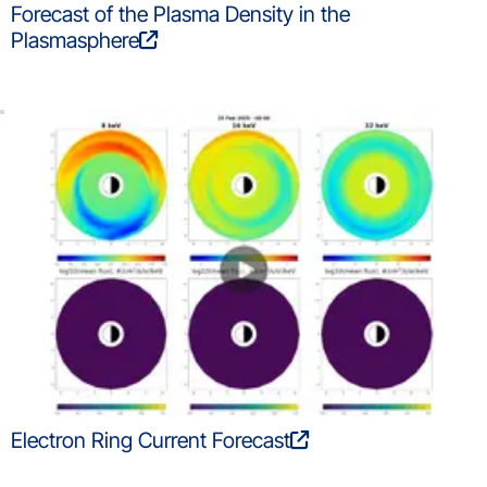
Forecast of the Plasma Density in the
Plasmasphere
Electron Ring Current Forecast