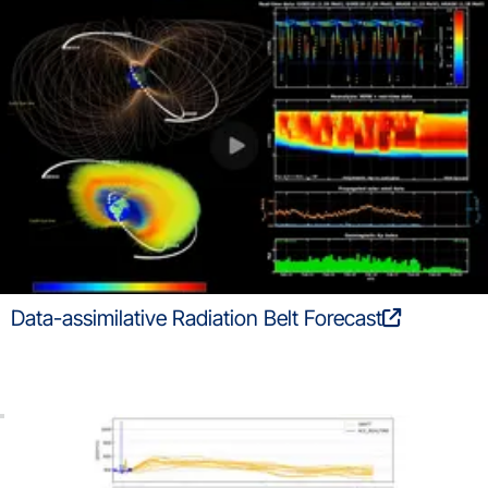
Data-assimilative Radiation Belt Forecast