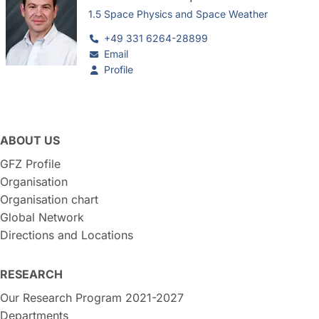
1.5 Space Physics and Space Weather
+49 331 6264-28899
Email
Profile
ABOUT US
GFZ Profile
Organisation
Organisation chart
Global Network
Directions and Locations
RESEARCH
Our Research Program 2021-2027
Departments