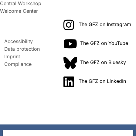
Central Workshop
Welcome Center
The GFZ on Instragram
Accessibility
The GFZ on YouTube
Data protection
Imprint
The GFZ on Bluesky
Compliance
The GFZ on LinkedIn