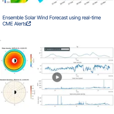
Ensemble Solar Wind Forecast using real-time
CME Alerts