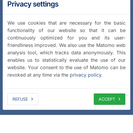
Privacy settings
We use cookies that are necessary for the basic
functionality of our website so that it can be
continuously optimized for you and its user-
friendliness improved. We also use the Matomo web
analysis tool, which tracks data anonymously. This
enables us to statistically evaluate the use of our
website. Your consent to the use of Matomo can be
revoked at any time via the
privacy policy
.
REFUSE
ACCEPT