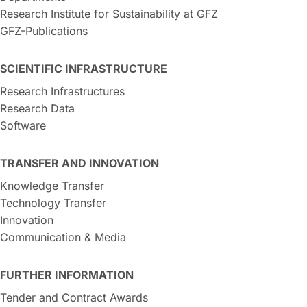
Research Institute for Sustainability at GFZ
GFZ-Publications
SCIENTIFIC INFRASTRUCTURE
Research Infrastructures
Research Data
Software
TRANSFER AND INNOVATION
Knowledge Transfer
Technology Transfer
Innovation
Communication & Media
FURTHER INFORMATION
Tender and Contract Awards