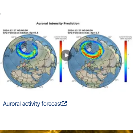
Auroral activity forecast