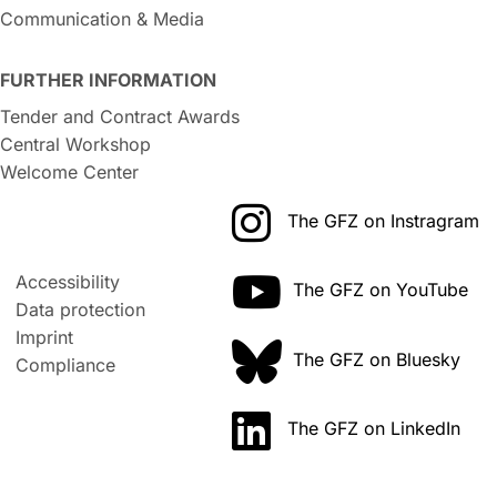
Communication & Media
FURTHER INFORMATION
Tender and Contract Awards
Central Workshop
Welcome Center
The GFZ on Instragram
Accessibility
The GFZ on YouTube
Data protection
Imprint
The GFZ on Bluesky
Compliance
The GFZ on LinkedIn