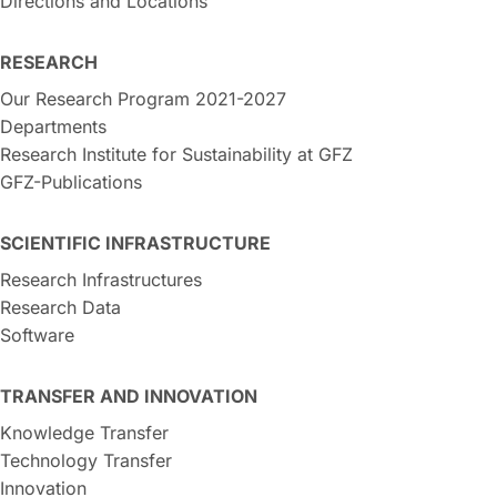
Directions and Locations
RESEARCH
Our Research Program 2021-2027
Departments
Research Institute for Sustainability at GFZ
GFZ-Publications
SCIENTIFIC INFRASTRUCTURE
Research Infrastructures
Research Data
Software
TRANSFER AND INNOVATION
Knowledge Transfer
Technology Transfer
Innovation