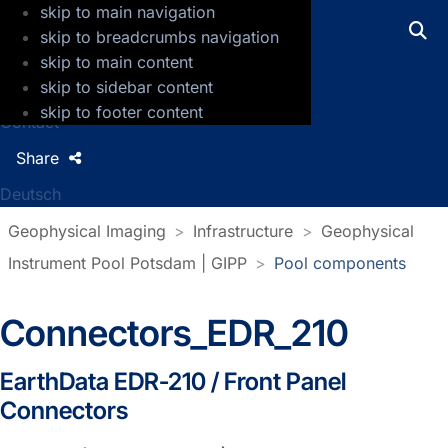
skip to main navigation
GFZ Helmholtz Centre for Geosciences
skip to breadcrumbs navigation
skip to main content
Press
skip to sidebar content
Jobs
skip to footer content
Contact
Share
Deutsch
Geophysical Imaging
Infrastructure
Geophysical
Instrument Pool Potsdam | GIPP
Pool components
Connectors_EDR_210
EarthData EDR-210 / Front Panel
Connectors