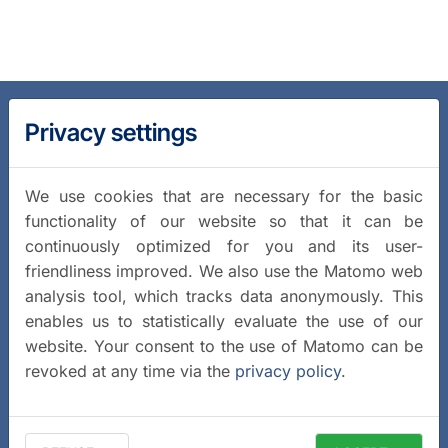
Privacy settings
We use cookies that are necessary for the basic
functionality of our website so that it can be
continuously optimized for you and its user-
friendliness improved. We also use the Matomo web
analysis tool, which tracks data anonymously. This
enables us to statistically evaluate the use of our
website. Your consent to the use of Matomo can be
revoked at any time via the
privacy policy
.