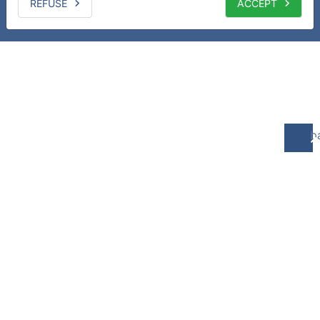
REFUSE
ACCEPT
b