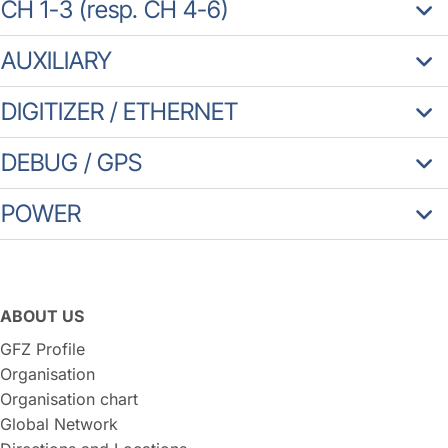
CH 1-3 (resp. CH 4-6)
AUXILIARY
DIGITIZER / ETHERNET
DEBUG / GPS
POWER
ABOUT US
GFZ Profile
Organisation
Organisation chart
Global Network