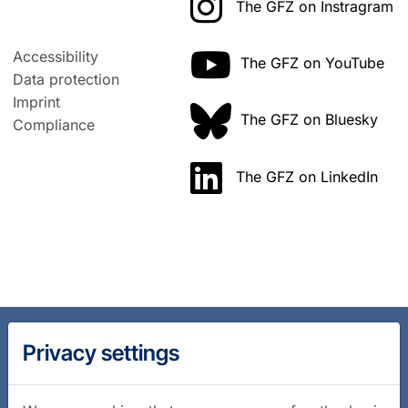
The GFZ on Instragram
Accessibility
The GFZ on YouTube
Data protection
Imprint
The GFZ on Bluesky
Compliance
The GFZ on LinkedIn
Privacy settings