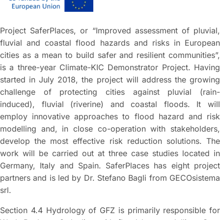
Project SaferPlaces, or “Improved assessment of pluvial,
fluvial and coastal flood hazards and risks in European
cities as a mean to build safer and resilient communities”,
is a three-year Climate-KIC Demonstrator Project. Having
started in July 2018, the project will address the growing
challenge of protecting cities against pluvial (rain-
induced), fluvial (riverine) and coastal floods. It will
employ innovative approaches to flood hazard and risk
modelling and, in close co-operation with stakeholders,
develop the most effective risk reduction solutions. The
work will be carried out at three case studies located in
Germany, Italy and Spain. SaferPlaces has eight project
partners and is led by Dr. Stefano Bagli from GECOsistema
srl.
Section 4.4 Hydrology of GFZ is primarily responsible for