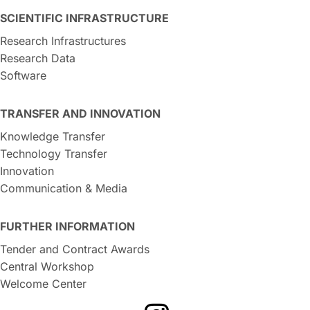
SCIENTIFIC INFRASTRUCTURE
Research Infrastructures
Research Data
Software
TRANSFER AND INNOVATION
Knowledge Transfer
Technology Transfer
Innovation
Communication & Media
FURTHER INFORMATION
Tender and Contract Awards
Central Workshop
Welcome Center