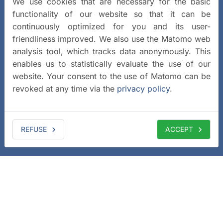
We use cookies that are necessary for the basic
functionality of our website so that it can be
continuously optimized for you and its user-
friendliness improved. We also use the Matomo web
analysis tool, which tracks data anonymously. This
enables us to statistically evaluate the use of our
website. Your consent to the use of Matomo can be
revoked at any time via the
privacy policy
.
REFUSE
ACCEPT