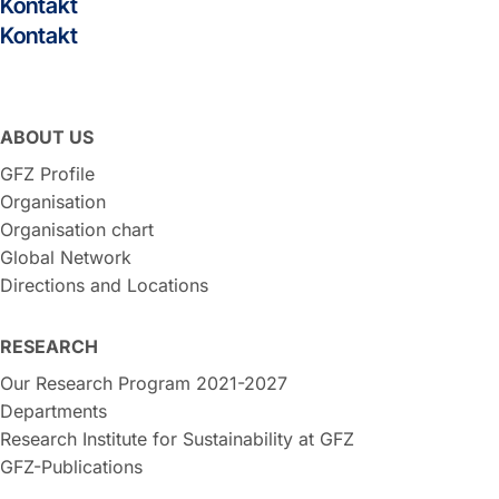
Kontakt
Kontakt
ABOUT US
GFZ Profile
Organisation
Organisation chart
Global Network
Directions and Locations
RESEARCH
Our Research Program 2021-2027
Departments
Research Institute for Sustainability at GFZ
GFZ-Publications