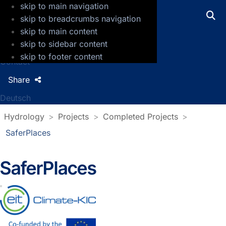
skip to main navigation
GFZ Helmholtz Centre for Geosciences
skip to breadcrumbs navigation
skip to main content
Press
skip to sidebar content
Jobs
skip to footer content
Contact
Share
Deutsch
Hydrology
Projects
Completed Projects
SaferPlaces
SaferPlaces