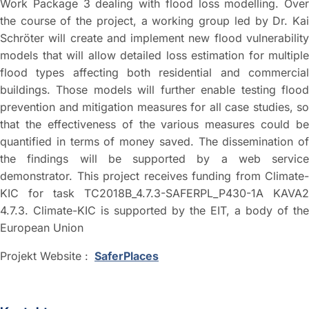
Work Package 3 dealing with flood loss modelling. Over
the course of the project, a working group led by Dr. Kai
Schröter will create and implement new flood vulnerability
models that will allow detailed loss estimation for multiple
flood types affecting both residential and commercial
buildings. Those models will further enable testing flood
prevention and mitigation measures for all case studies, so
that the effectiveness of the various measures could be
quantified in terms of money saved. The dissemination of
the findings will be supported by a web service
demonstrator. This project receives funding from Climate-
KIC for task TC2018B_4.7.3-SAFERPL_P430-1A KAVA2
4.7.3. Climate-KIC is supported by the EIT, a body of the
European Union
Projekt Website :
SaferPlaces