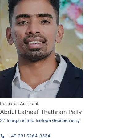
Research Assistant
Abdul Latheef Thathram Pally
3.1 Inorganic and Isotope Geochemistry
+49 331 6264-3564