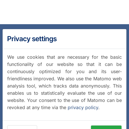
Privacy settings
We use cookies that are necessary for the basic
functionality of our website so that it can be
continuously optimized for you and its user-
friendliness improved. We also use the Matomo web
analysis tool, which tracks data anonymously. This
enables us to statistically evaluate the use of our
website. Your consent to the use of Matomo can be
revoked at any time via the
privacy policy
.