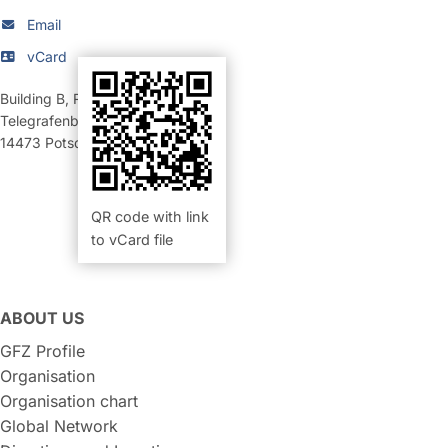
Email
vCard
Building B
,
Room 452 (Büro)
Telegrafenberg
14473
Potsdam
QR code with link
to vCard file
ABOUT US
GFZ Profile
Organisation
Organisation chart
Global Network