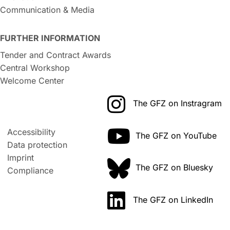
Communication & Media
FURTHER INFORMATION
Tender and Contract Awards
Central Workshop
Welcome Center
The GFZ on Instragram
Accessibility
The GFZ on YouTube
Data protection
Imprint
The GFZ on Bluesky
Compliance
The GFZ on LinkedIn