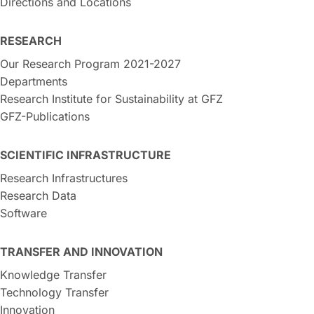
Directions and Locations
RESEARCH
Our Research Program 2021-2027
Departments
Research Institute for Sustainability at GFZ
GFZ-Publications
SCIENTIFIC INFRASTRUCTURE
Research Infrastructures
Research Data
Software
TRANSFER AND INNOVATION
Knowledge Transfer
Technology Transfer
Innovation