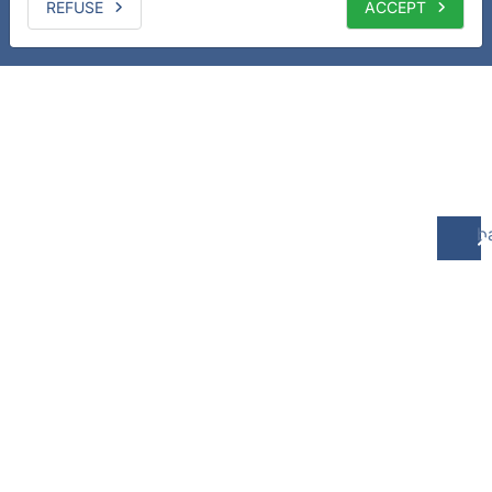
REFUSE
ACCEPT
b