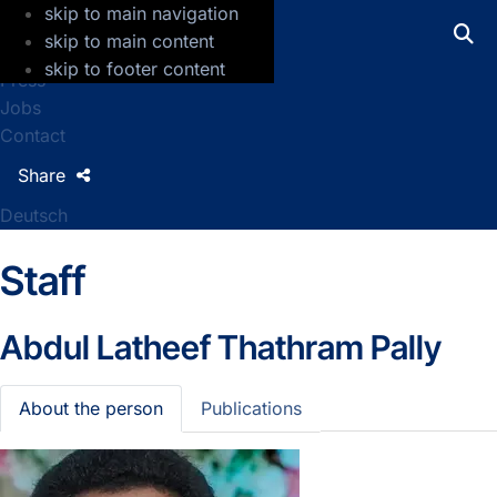
skip to main navigation
GFZ Helmholtz Centre for Geosciences
skip to main content
skip to footer content
Press
Jobs
Contact
Share
Deutsch
Staff
Abdul Latheef Thathram Pally
About the person
Publications