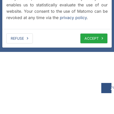
enables us to statistically evaluate the use of our
website. Your consent to the use of Matomo can be
revoked at any time via the
privacy policy
.
REFUSE
ACCEPT
b