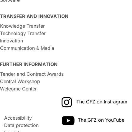
TRANSFER AND INNOVATION
Knowledge Transfer
Technology Transfer
Innovation
Communication & Media
FURTHER INFORMATION
Tender and Contract Awards
Central Workshop
Welcome Center
The GFZ on Instragram
Accessibility
The GFZ on YouTube
Data protection