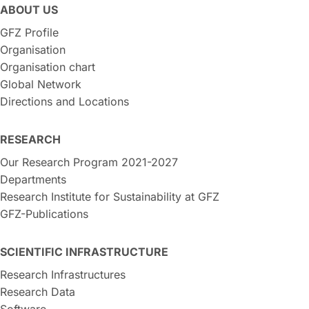
ABOUT US
GFZ Profile
Organisation
Organisation chart
Global Network
Directions and Locations
RESEARCH
Our Research Program 2021-2027
Departments
Research Institute for Sustainability at GFZ
GFZ-Publications
SCIENTIFIC INFRASTRUCTURE
Research Infrastructures
Research Data
Software