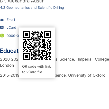
Dr.
Alexandra Austin
4.2 Geomechanics and Scientific Drilling
Email
vCard
0009-0004-3381-9618
Education:
2020-2025: PhD in Materials Science, Imperial College
London
QR code with link
to vCard file
2015-2019: MEng Materials Science, University of Oxford