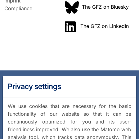
Imprint
The GFZ on Bluesky
Compliance
The GFZ on LinkedIn
Privacy settings
We use cookies that are necessary for the basic
functionality of our website so that it can be
continuously optimized for you and its user-
friendliness improved. We also use the Matomo web
analysis tool, which tracks data anonymously. This