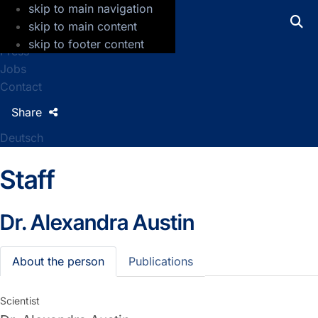
skip to main navigation
GFZ Helmholtz Centre for Geosciences
skip to main content
skip to footer content
Press
Jobs
Contact
Share
Deutsch
Staff
Dr.
Alexandra Austin
About the person
Publications
Scientist