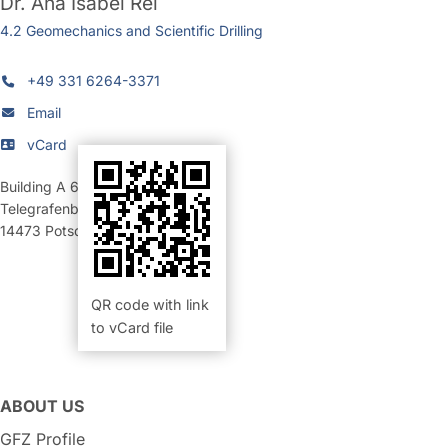
Dr.
Ana Isabel Rei
4.2 Geomechanics and Scientific Drilling
+49 331 6264-3371
Email
vCard
Building A 69
,
Room 318 (Büro)
Telegrafenberg
14473
Potsdam
QR code with link
to vCard file
ABOUT US
GFZ Profile