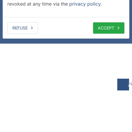
revoked at any time via the
privacy policy
.
REFUSE
ACCEPT
b