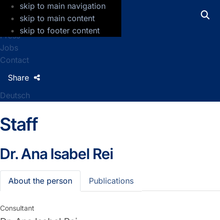
skip to main navigation
GFZ Helmholtz Centre for Geosciences
skip to main content
skip to footer content
Press
Jobs
Contact
Share
Deutsch
Staff
Dr.
Ana Isabel Rei
About the person
Publications
Consultant