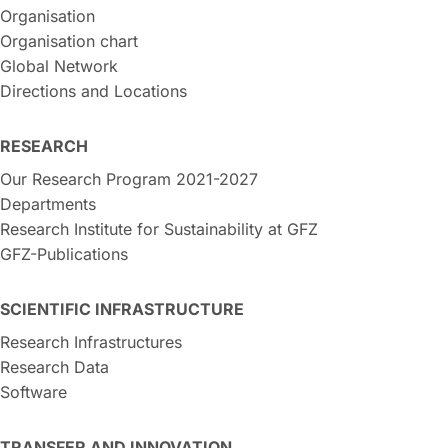
Organisation
Organisation chart
Global Network
Directions and Locations
RESEARCH
Our Research Program 2021-2027
Departments
Research Institute for Sustainability at GFZ
GFZ-Publications
SCIENTIFIC INFRASTRUCTURE
Research Infrastructures
Research Data
Software
TRANSFER AND INNOVATION