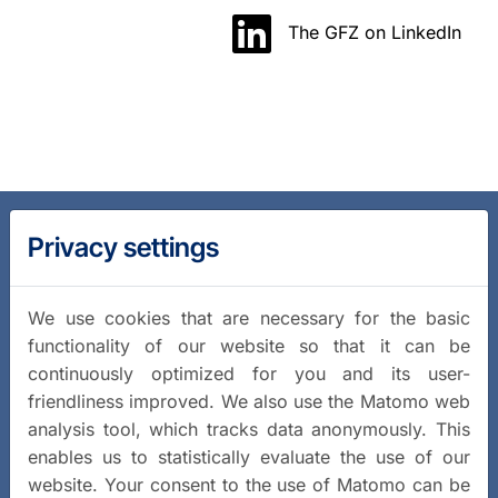
The GFZ on LinkedIn
Privacy settings
We use cookies that are necessary for the basic
functionality of our website so that it can be
continuously optimized for you and its user-
friendliness improved. We also use the Matomo web
analysis tool, which tracks data anonymously. This
enables us to statistically evaluate the use of our
website. Your consent to the use of Matomo can be