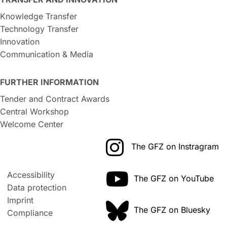
Knowledge Transfer
Technology Transfer
Innovation
Communication & Media
FURTHER INFORMATION
Tender and Contract Awards
Central Workshop
Welcome Center
The GFZ on Instragram
Accessibility
The GFZ on YouTube
Data protection
Imprint
The GFZ on Bluesky
Compliance