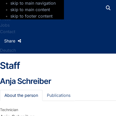
skip to main navigation
GFZ Helmholtz Centre for Geosciences
skip to main content
skip to footer content
Press
Jobs
Contact
Share
Deutsch
Staff
Anja Schreiber
About the person
Publications
Technician