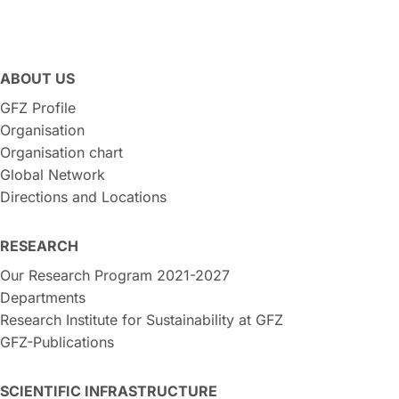
ABOUT US
GFZ Profile
Organisation
Organisation chart
Global Network
Directions and Locations
RESEARCH
Our Research Program 2021-2027
Departments
Research Institute for Sustainability at GFZ
GFZ-Publications
SCIENTIFIC INFRASTRUCTURE