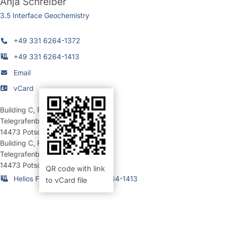
Anja Schreiber
3.5 Interface Geochemistry
+49 331 6264-1372
+49 331 6264-1413
Email
vCard
Building C
,
Room 128 (Büro)
Telegrafenberg
14473
Potsdam
Building C
,
Room 156 (Labor)
Telegrafenberg
14473
Potsdam
QR code with link
Helios FIB-Labor: +49 331 6264-1413
to vCard file