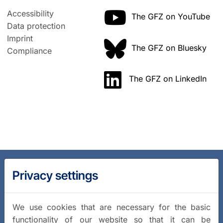
Accessibility
The GFZ on YouTube
Data protection
Imprint
The GFZ on Bluesky
Compliance
The GFZ on LinkedIn
Privacy settings
We use cookies that are necessary for the basic
functionality of our website so that it can be