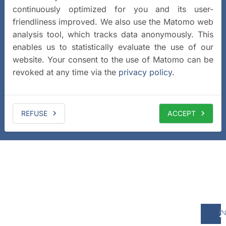
continuously optimized for you and its user-
friendliness improved. We also use the Matomo web
analysis tool, which tracks data anonymously. This
enables us to statistically evaluate the use of our
website. Your consent to the use of Matomo can be
revoked at any time via the
privacy policy
.
REFUSE
ACCEPT
b