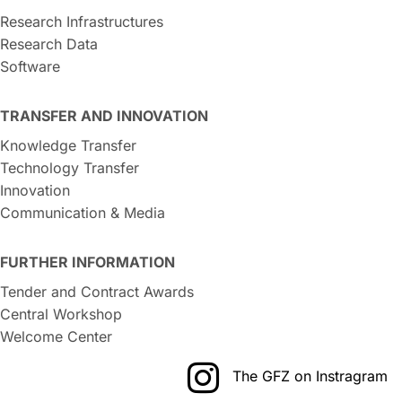
Research Infrastructures
Research Data
Software
TRANSFER AND INNOVATION
Knowledge Transfer
Technology Transfer
Innovation
Communication & Media
FURTHER INFORMATION
Tender and Contract Awards
Central Workshop
Welcome Center
The GFZ on Instragram