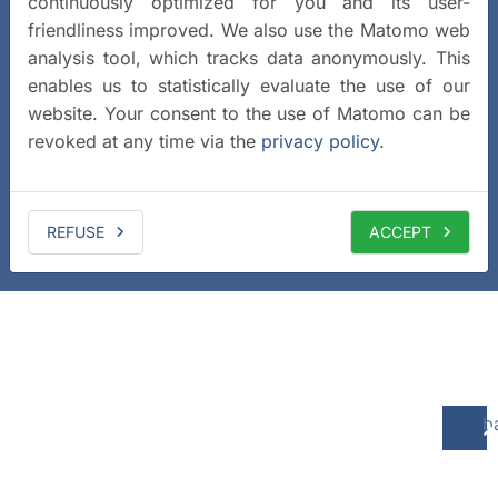
continuously optimized for you and its user-
friendliness improved. We also use the Matomo web
analysis tool, which tracks data anonymously. This
enables us to statistically evaluate the use of our
website. Your consent to the use of Matomo can be
revoked at any time via the
privacy policy
.
REFUSE
ACCEPT
b