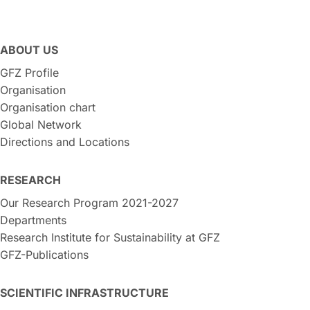
ABOUT US
GFZ Profile
Organisation
Organisation chart
Global Network
Directions and Locations
RESEARCH
Our Research Program 2021-2027
Departments
Research Institute for Sustainability at GFZ
GFZ-Publications
SCIENTIFIC INFRASTRUCTURE