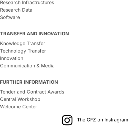
Research Infrastructures
Research Data
Software
TRANSFER AND INNOVATION
Knowledge Transfer
Technology Transfer
Innovation
Communication & Media
FURTHER INFORMATION
Tender and Contract Awards
Central Workshop
Welcome Center
The GFZ on Instragram