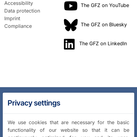
Accessibility
The GFZ on YouTube
Data protection
Imprint
The GFZ on Bluesky
Compliance
The GFZ on LinkedIn
Privacy settings
We use cookies that are necessary for the basic
functionality of our website so that it can be