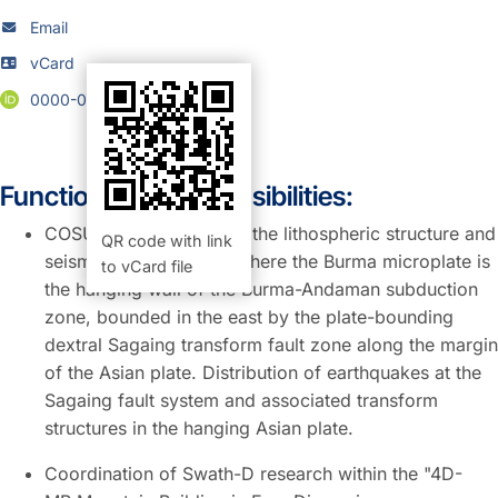
Email
vCard
0000-0001-7728-5137
Function and Responsibilities:
COSUMY Project: Study the lithospheric structure and
QR code with link
seismicity in Myanmar where the Burma microplate is
to vCard file
the hanging wall of the Burma-Andaman subduction
zone, bounded in the east by the plate-bounding
dextral Sagaing transform fault zone along the margin
of the Asian plate. Distribution of earthquakes at the
Sagaing fault system and associated transform
structures in the hanging Asian plate.
Coordination of Swath-D research within the "4D-