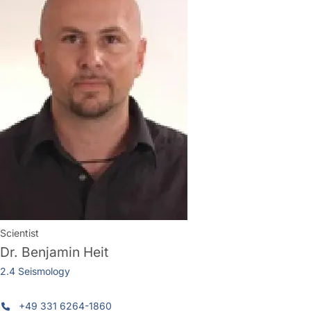
Scientist
Dr.
Benjamin Heit
2.4 Seismology
+49 331 6264-1860