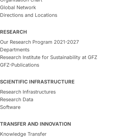
Global Network
Directions and Locations
RESEARCH
Our Research Program 2021-2027
Departments
Research Institute for Sustainability at GFZ
GFZ-Publications
SCIENTIFIC INFRASTRUCTURE
Research Infrastructures
Research Data
Software
TRANSFER AND INNOVATION
Knowledge Transfer