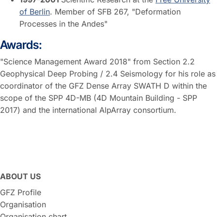
of Berlin
. Member of SFB 267, "Deformation
Processes in the Andes"
Awards:
"Science Management Award 2018" from Section 2.2
Geophysical Deep Probing / 2.4 Seismology for his role as
coordinator of the GFZ Dense Array SWATH D within the
scope of the SPP 4D-MB (4D Mountain Building - SPP
2017) and the international AlpArray consortium.
ABOUT US
GFZ Profile
Organisation
Organisation chart