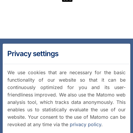
Privacy settings
We use cookies that are necessary for the basic
functionality of our website so that it can be
continuously optimized for you and its user-
friendliness improved. We also use the Matomo web
analysis tool, which tracks data anonymously. This
enables us to statistically evaluate the use of our
website. Your consent to the use of Matomo can be
revoked at any time via the
privacy policy
.