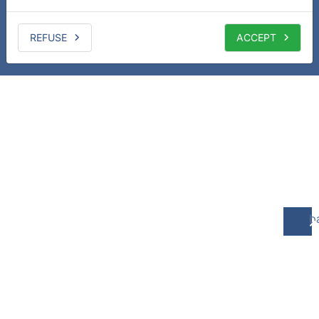
REFUSE
ACCEPT
b