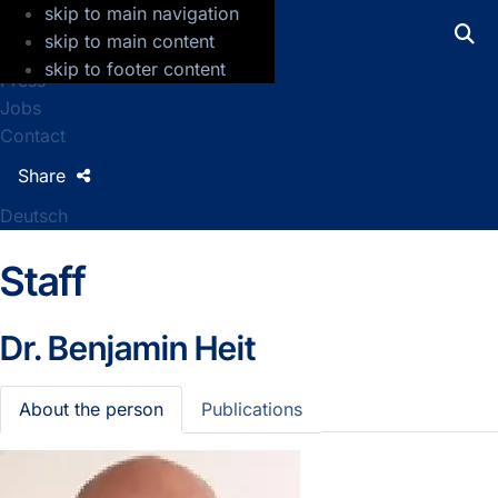
skip to main navigation
GFZ Helmholtz Centre for Geosciences
skip to main content
skip to footer content
Press
Jobs
Contact
Share
Deutsch
Staff
Dr.
Benjamin Heit
About the person
Publications