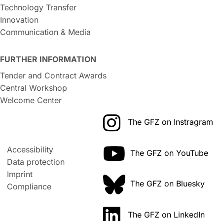
Technology Transfer
Innovation
Communication & Media
FURTHER INFORMATION
Tender and Contract Awards
Central Workshop
Welcome Center
The GFZ on Instragram
Accessibility
The GFZ on YouTube
Data protection
Imprint
The GFZ on Bluesky
Compliance
The GFZ on LinkedIn