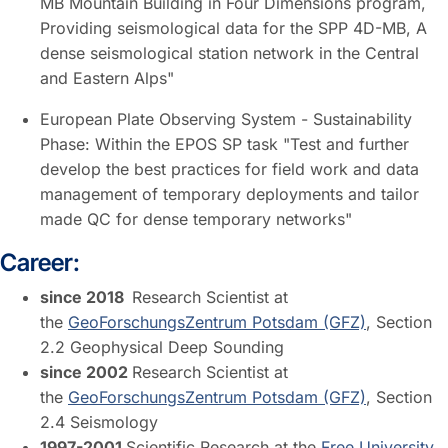
MB Mountain Building in Four Dimensions program,
Providing seismological data for the SPP 4D-MB, A
dense seismological station network in the Central
and Eastern Alps"
European Plate Observing System - Sustainability
Phase: Within the EPOS SP task "Test and further
develop the best practices for field work and data
management of temporary deployments and tailor
made QC for dense temporary networks"
Career:
since 2018
Research Scientist at
the
GeoForschungsZentrum Potsdam (GFZ)
, Section
2.2 Geophysical Deep Sounding
since 2002
Research Scientist at
the
GeoForschungsZentrum Potsdam (GFZ)
, Section
2.4 Seismology
1997-2001
Scientific Research at the
Free University