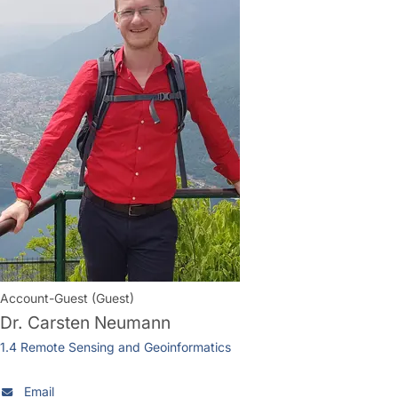
Account-Guest (Guest)
Dr.
Carsten Neumann
1.4 Remote Sensing and Geoinformatics
Email