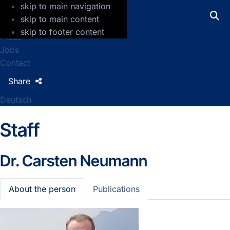
skip to main navigation
GFZ Helmholtz Centre for Geosciences
skip to main content
skip to footer content
Press
Jobs
Contact
Share
Deutsch
Staff
Dr.
Carsten Neumann
About the person
Publications