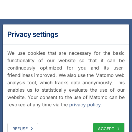
Privacy settings
We use cookies that are necessary for the basic
functionality of our website so that it can be
continuously optimized for you and its user-
friendliness improved. We also use the Matomo web
analysis tool, which tracks data anonymously. This
enables us to statistically evaluate the use of our
website. Your consent to the use of Matomo can be
revoked at any time via the
privacy policy
.
REFUSE
ACCEPT