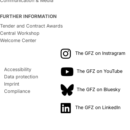
Communication & Media
FURTHER INFORMATION
Tender and Contract Awards
Central Workshop
Welcome Center
The GFZ on Instragram
Accessibility
The GFZ on YouTube
Data protection
Imprint
The GFZ on Bluesky
Compliance
The GFZ on LinkedIn