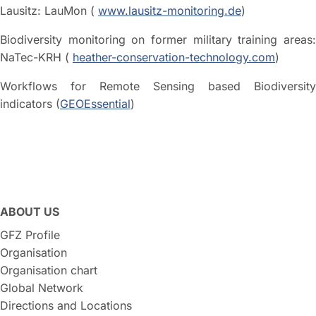
Lausitz: LauMon (
www.lausitz-monitoring.de
)
Biodiversity monitoring on former military training areas:
NaTec-KRH (
heather-conservation-technology.com
)
Workflows for Remote Sensing based Biodiversity
indicators (
GEOEssential
)
ABOUT US
GFZ Profile
Organisation
Organisation chart
Global Network
Directions and Locations