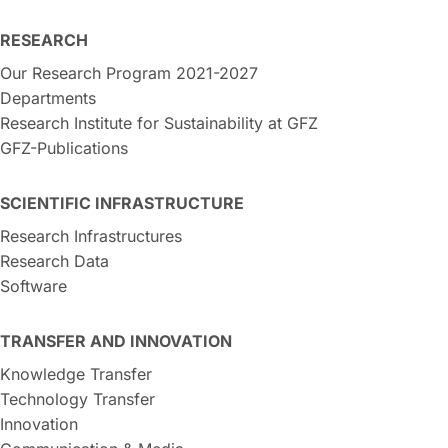
RESEARCH
Our Research Program 2021-2027
Departments
Research Institute for Sustainability at GFZ
GFZ-Publications
SCIENTIFIC INFRASTRUCTURE
Research Infrastructures
Research Data
Software
TRANSFER AND INNOVATION
Knowledge Transfer
Technology Transfer
Innovation