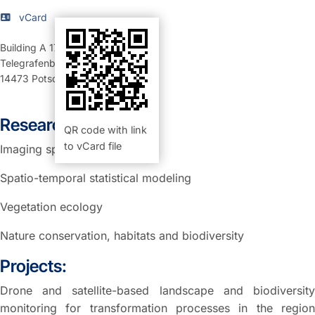
vCard
Building A 17
,
Room 01.13 (Büro)
Telegrafenberg
14473
Potsdam
Research Interests:
QR code with link
to vCard file
Imaging spectroscopy
Spatio-temporal statistical modeling
Vegetation ecology
Nature conservation, habitats and biodiversity
Projects:
Drone and satellite-based landscape and biodiversity
monitoring for transformation processes in the region