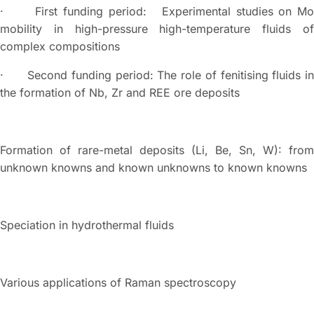
· First funding period: Experimental studies on Mo
mobility in high-pressure high-temperature fluids of
complex compositions
· Second funding period: The role of fenitising fluids in
the formation of Nb, Zr and REE ore deposits
Formation of rare-metal deposits (Li, Be, Sn, W): from
unknown knowns and known unknowns to known knowns
Speciation in hydrothermal fluids
Various applications of Raman spectroscopy