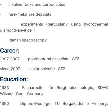
· alkaline rocks and carbonatites
· rare-metal ore deposits
· experiments (particularly using hydrothermal
diamond-anvil cell)
· Raman spectroscopy
Career:
1997-2007 postdoctoral associate, GFZ
since 2007 senior scientist, GFZ
Education:
1983 Facharbeiter für Bergbautechnologie, SDAG
Wismut, Gera, Germany
1990 Diplom-Geologe, TU Bergakademie Freiberg,