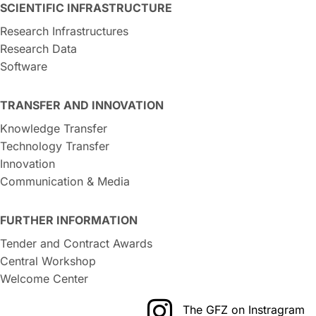
SCIENTIFIC INFRASTRUCTURE
Research Infrastructures
Research Data
Software
TRANSFER AND INNOVATION
Knowledge Transfer
Technology Transfer
Innovation
Communication & Media
FURTHER INFORMATION
Tender and Contract Awards
Central Workshop
Welcome Center
The GFZ on Instragram