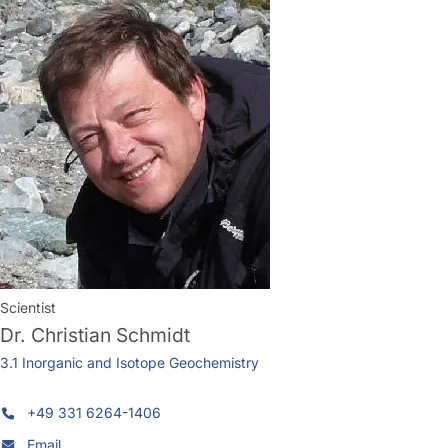
Scientist
Dr.
Christian Schmidt
3.1 Inorganic and Isotope Geochemistry
+49 331 6264-1406
Email