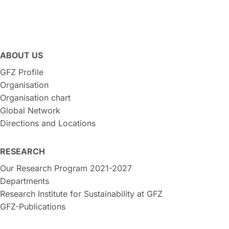
ABOUT US
GFZ Profile
Organisation
Organisation chart
Global Network
Directions and Locations
RESEARCH
Our Research Program 2021-2027
Departments
Research Institute for Sustainability at GFZ
GFZ-Publications