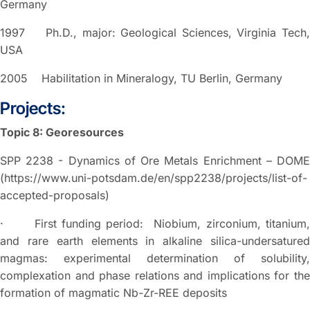
Germany
1997 Ph.D., major: Geological Sciences, Virginia Tech,
USA
2005 Habilitation in Mineralogy, TU Berlin, Germany
Projects:
Topic 8: Georesources
SPP 2238 - Dynamics of Ore Metals Enrichment – DOME
(https://www.uni-potsdam.de/en/spp2238/projects/list-of-
accepted-proposals)
· First funding period: Niobium, zirconium, titanium,
and rare earth elements in alkaline silica-undersatured
magmas: experimental determination of solubility,
complexation and phase relations and implications for the
formation of magmatic Nb-Zr-REE deposits