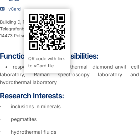
vCard
Building D
,
Room 324 (Büro)
Telegrafenberg
14473
Potsdam
Function and Responsibilities:
QR code with link
to vCard file
• responsible for hydrothermal diamond-anvil cell
laboratory, Raman spectroscopy laboratory and
hydrothermal laboratory
Research Interests:
· inclusions in minerals
· pegmatites
· hydrothermal fluids