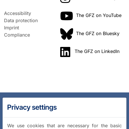
Accessibility
The GFZ on YouTube
Data protection
Imprint
The GFZ on Bluesky
Compliance
The GFZ on LinkedIn
Privacy settings
We use cookies that are necessary for the basic