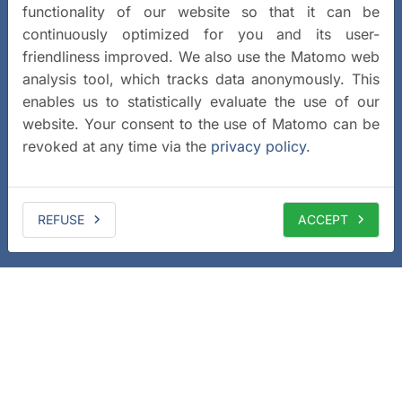
functionality of our website so that it can be
continuously optimized for you and its user-
friendliness improved. We also use the Matomo web
analysis tool, which tracks data anonymously. This
enables us to statistically evaluate the use of our
website. Your consent to the use of Matomo can be
revoked at any time via the
privacy policy
.
REFUSE
ACCEPT