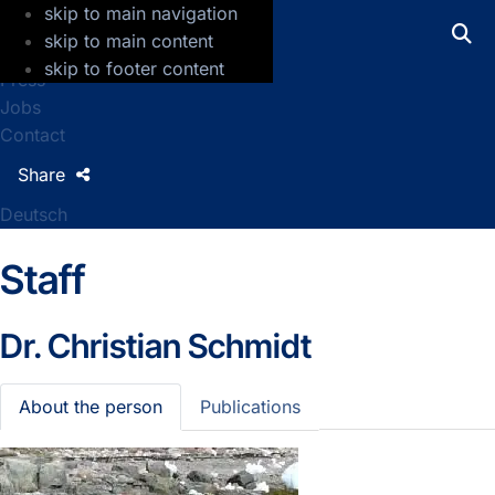
skip to main navigation
GFZ Helmholtz Centre for Geosciences
skip to main content
skip to footer content
Press
Jobs
Contact
Share
Deutsch
Staff
Dr.
Christian Schmidt
About the person
Publications