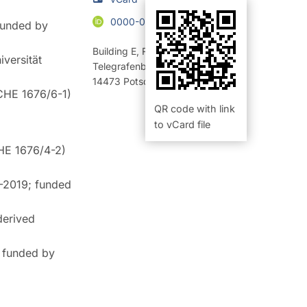
0000-0003-3911-2803
 funded by
Building E
,
Room 229 (Büro)
versität
Telegrafenberg
14473
Potsdam
SCHE 1676/6-1)
QR code with link
to vCard file
CHE 1676/4-2)
7-2019; funded
derived
; funded by