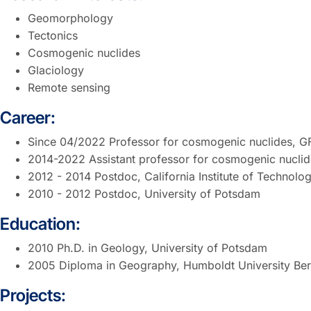
Geomorphology
Tectonics
Cosmogenic nuclides
Glaciology
Remote sensing
Career:
Since 04/2022 Professor for cosmogenic nuclides, GF
2014-2022 Assistant professor for cosmogenic nuclide
2012 - 2014 Postdoc, California Institute of Technol
2010 - 2012 Postdoc, University of Potsdam
Education:
2010 Ph.D. in Geology, University of Potsdam
2005 Diploma in Geography, Humboldt University Ber
Projects: