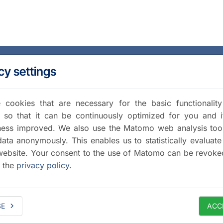
cy settings
cookies that are necessary for the basic functionalit
 so that it can be continuously optimized for you and i
iness improved. We also use the Matomo web analysis too
data anonymously. This enables us to statistically evaluate
website. Your consent to the use of Matomo can be revoke
a the
privacy policy
.
SE
ACC