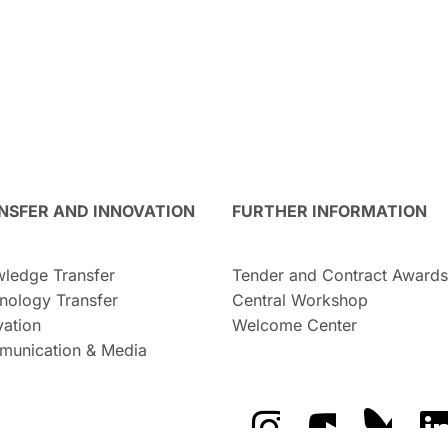
NSFER AND INNOVATION
FURTHER INFORMATION
ledge Transfer
Tender and Contract Awards
nology Transfer
Central Workshop
vation
Welcome Center
unication & Media
The GFZ on Instragra
The GFZ on Y
The GF