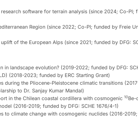
research software for terrain analysis (since 2024; Co-PI;
diterranean Region (since 2022; Co-PI; funded by Freie Uni
y uplift of the European Alps (since 2021; funded by DFG: 
tion in landscape evolution? (2019-2022; funded by DFG: S
OLD) (2018-2023; funded by ERC Starting Grant)
es during the Pliocene-Pleistocene climatic transitions (201
arship to Dr. Sanjay Kumar Mandal)
10
port in the Chilean coastal cordillera with cosmogenic
Be-
on model (2016-2019; funded by DFG: SCHE 1676/4-1)
pes to climate change with cosmogenic nuclides (2016-2019