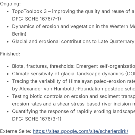
Ongoing:
TopoToolbox 3 – improving the quality and reuse of a 
DFG: SCHE 1676/7-1)
Dynamics of erosion and vegetation in the Western Me
Berlin)
Glacial and erosional contributions to Late Quaternar
Finished:
Biota, fractures, thresholds: Emergent self-organiza
Climate sensitivity of glacial landscape dynamics (C
Tracing the variability of Himalayan paleo-erosion rat
by Alexander von Humboldt-Foundation postdoc schol
Testing biotic controls on erosion and sediment trans
erosion rates and a shear stress-based river incisi
Quantifying the response of rapidly eroding landsca
DFG: SCHE 1676/3-1)
Externe Seite:
https://sites.google.com/site/scherlerdirk/