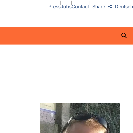
Press
Jobs
Contact
Share
Deutsch