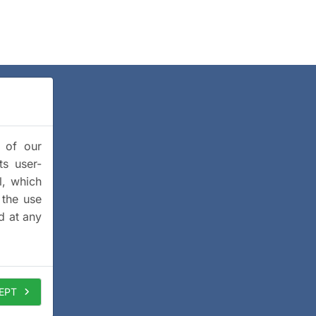
y of our
ts user-
l, which
 the use
d at any
EPT