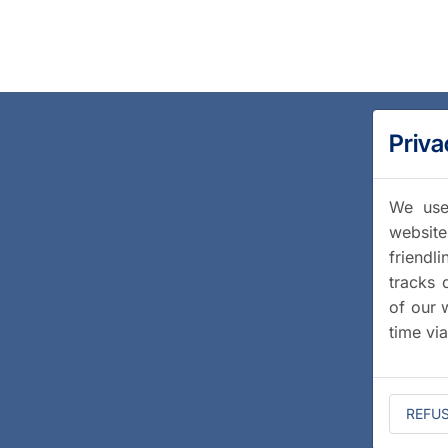
Priva
We use 
website
friendl
tracks 
of our 
time vi
REFU