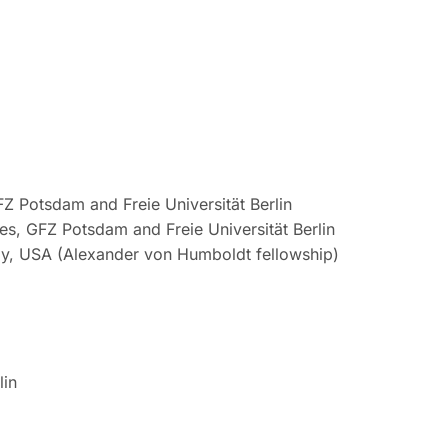
Z Potsdam and Freie Universität Berlin
s, GFZ Potsdam and Freie Universität Berlin
ogy, USA (Alexander von Humboldt fellowship)
lin