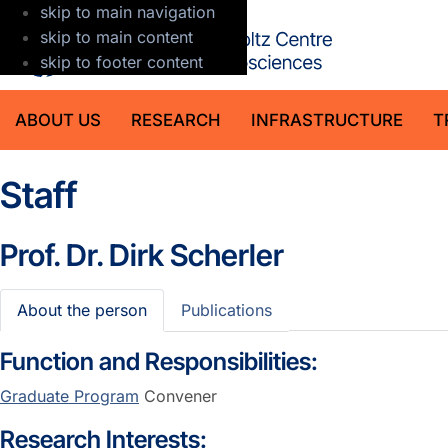
skip to main navigation
GFZ Helmholt
skip to main content
skip to footer content
ABOUT US
RESEARCH
INFRASTRUCTURE
T
Staff
Prof. Dr.
Dirk Scherler
About the person
Publications
Function and Responsibilities:
Graduate Program
Convener
Research Interests: