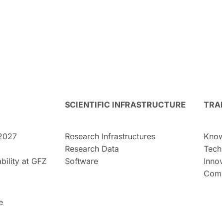
SCIENTIFIC INFRASTRUCTURE
TRA
2027
Research Infrastructures
Know
Research Data
Tech
bility at GFZ
Software
Inno
Comm
e