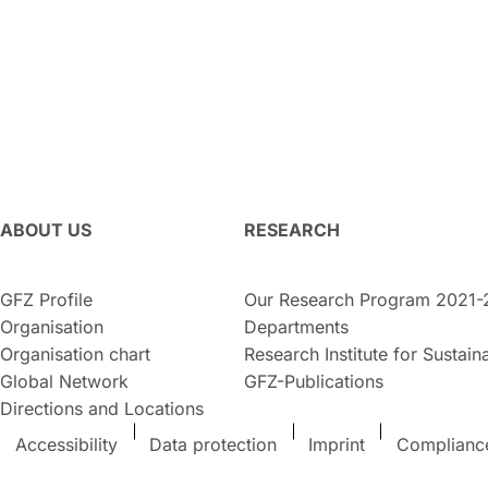
ABOUT US
RESEARCH
GFZ Profile
Our Research Program 2021-
Organisation
Departments
Organisation chart
Research Institute for Sustaina
Global Network
GFZ-Publications
Directions and Locations
Accessibility
Data protection
Imprint
Complianc