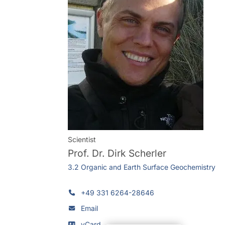
Scientist
Prof. Dr.
Dirk Scherler
3.2 Organic and Earth Surface Geochemistry
+49 331 6264-28646
Email
vCard