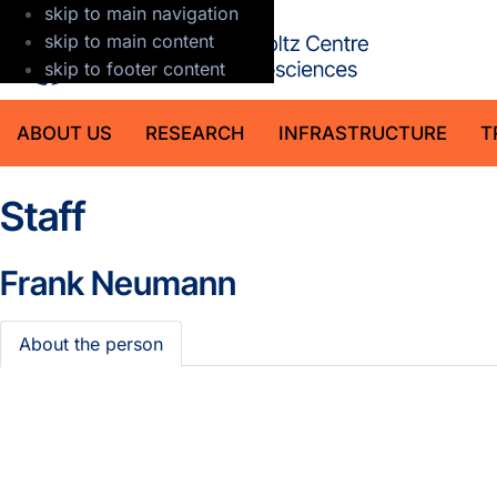
skip to main navigation
GFZ Helmholt
skip to main content
skip to footer content
ABOUT US
RESEARCH
INFRASTRUCTURE
T
Staff
Frank Neumann
About the person