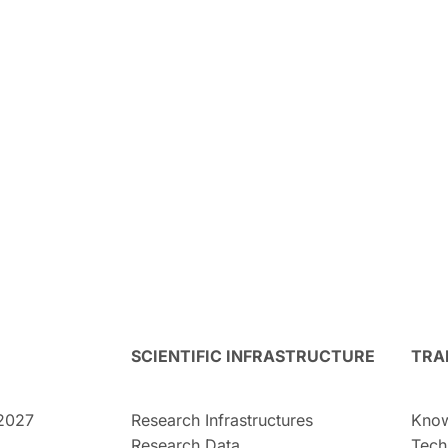
SCIENTIFIC INFRASTRUCTURE
TRA
2027
Research Infrastructures
Know
Research Data
Tech