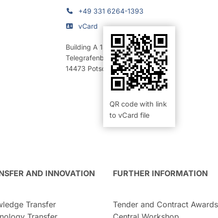
+49 331 6264-1393
vCard
Building A 14
,
Room 14 (Labor)
Telegrafenberg
14473
Potsdam
QR code with link
to vCard file
NSFER AND INNOVATION
FURTHER INFORMATION
ledge Transfer
Tender and Contract Awards
nology Transfer
Central Workshop