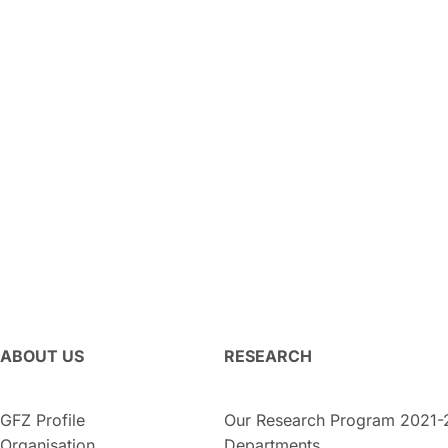
ABOUT US
RESEARCH
GFZ Profile
Our Research Program 2021-
Organisation
Departments