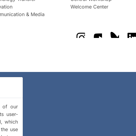
vation
Welcome Center
unication & Media
The GFZ on Instragra
The GFZ on Y
The GF
y of our
ts user-
l, which
 the use