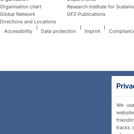
Organisation chart
Research Institute for Sustaina
Global Network
GFZ-Publications
Directions and Locations
Accessibility
Data protection
Imprint
Complianc
Priva
We use 
website
friendl
tracks 