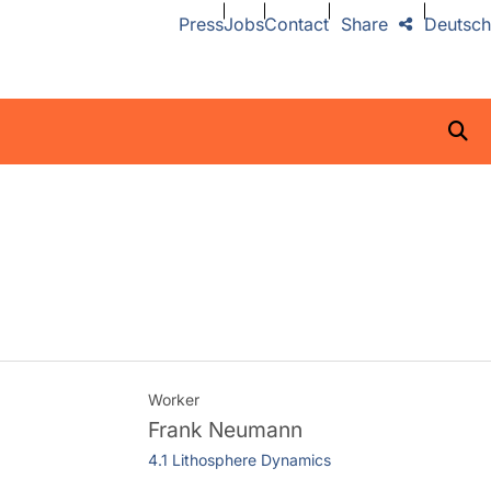
Press
Jobs
Contact
Share
Deutsch
Worker
Frank Neumann
4.1 Lithosphere Dynamics