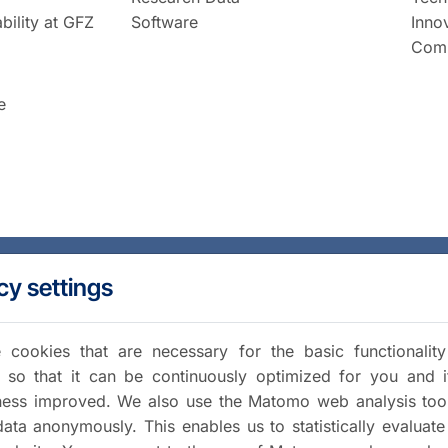
bility at GFZ
Software
Inno
Comm
e
cy settings
cookies that are necessary for the basic functionalit
 so that it can be continuously optimized for you and i
iness improved. We also use the Matomo web analysis too
data anonymously. This enables us to statistically evaluate