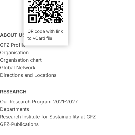
QR code with link
ABOUT US
to vCard file
GFZ Profile
Organisation
Organisation chart
Global Network
Directions and Locations
RESEARCH
Our Research Program 2021-2027
Departments
Research Institute for Sustainability at GFZ
GFZ-Publications