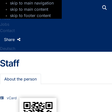
skip to main navigation
GFZ Helmholtz Centre for Geosciences
skip to main content
skip to footer content
Press
Jobs
Contact
Share
Deutsch
Staff
About the person
vCard