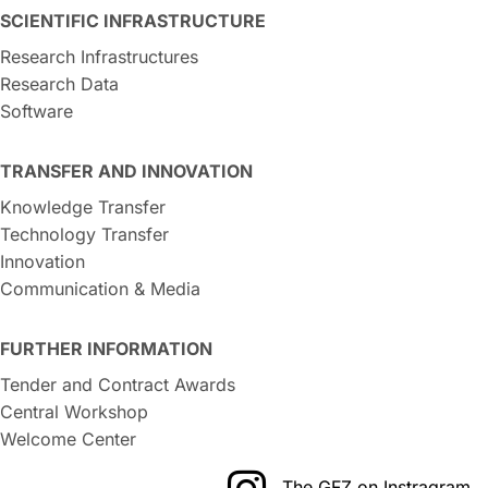
SCIENTIFIC INFRASTRUCTURE
Research Infrastructures
Research Data
Software
TRANSFER AND INNOVATION
Knowledge Transfer
Technology Transfer
Innovation
Communication & Media
FURTHER INFORMATION
Tender and Contract Awards
Central Workshop
Welcome Center
The GFZ on Instragram