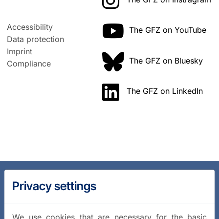
Accessibility
The GFZ on YouTube
Data protection
Imprint
The GFZ on Bluesky
Compliance
The GFZ on LinkedIn
Privacy settings
We use cookies that are necessary for the basic