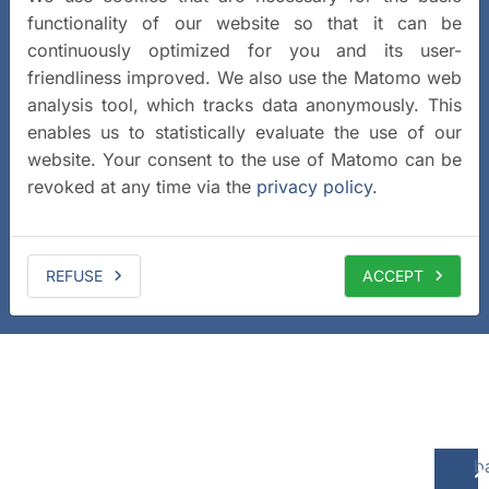
functionality of our website so that it can be
continuously optimized for you and its user-
friendliness improved. We also use the Matomo web
analysis tool, which tracks data anonymously. This
enables us to statistically evaluate the use of our
website. Your consent to the use of Matomo can be
revoked at any time via the
privacy policy
.
REFUSE
ACCEPT
b