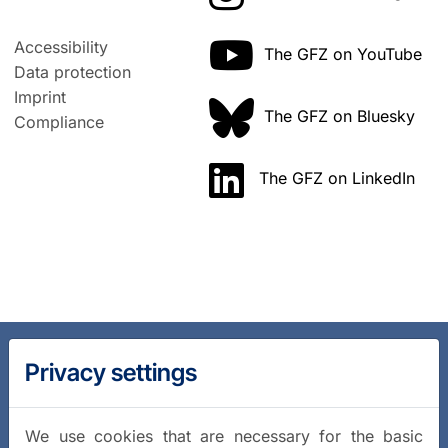
Accessibility
The GFZ on YouTube
Data protection
Imprint
The GFZ on Bluesky
Compliance
The GFZ on LinkedIn
Privacy settings
We use cookies that are necessary for the basic