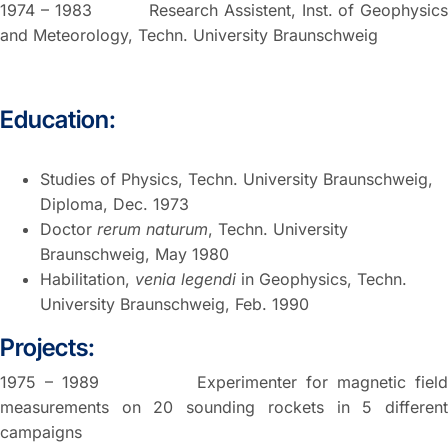
1974 – 1983 Research Assistent, Inst. of Geophysics
and Meteorology, Techn. University Braunschweig
Education:
Studies of Physics, Techn. University Braunschweig,
Diploma, Dec. 1973
Doctor
rerum naturum
, Techn. University
Braunschweig, May 1980
Habilitation,
venia legendi
in Geophysics, Techn.
University Braunschweig, Feb. 1990
Projects:
1975 – 1989 Experimenter for magnetic field
measurements on 20 sounding rockets in 5 different
campaigns