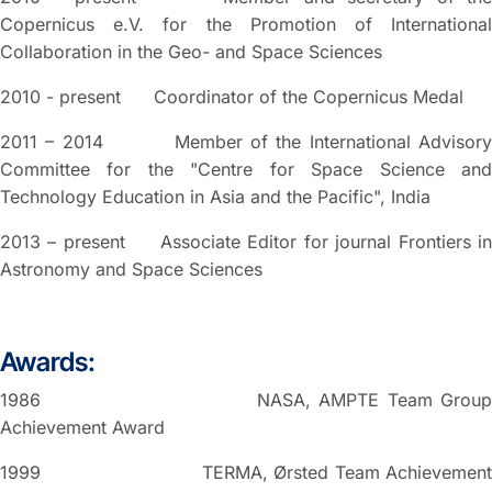
Copernicus e.V. for the Promotion of International
Collaboration in the Geo- and Space Sciences
2010 - present Coordinator of the Copernicus Medal
2011 – 2014 Member of the International Advisory
Committee for the "Centre for Space Science and
Technology Education in Asia and the Pacific", India
2013 – present Associate Editor for journal Frontiers in
Astronomy and Space Sciences
Awards:
1986 NASA, AMPTE Team Group
Achievement Award
1999 TERMA, Ørsted Team Achievement