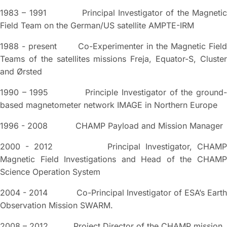
1983 – 1991 Principal Investigator of the Magnetic
Field Team on the German/US satellite AMPTE-IRM
1988 - present Co-Experimenter in the Magnetic Field
Teams of the satellites missions Freja, Equator-S, Cluster
and Ørsted
1990 – 1995 Principle Investigator of the ground-
based magnetometer network IMAGE in Northern Europe
1996 - 2008 CHAMP Payload and Mission Manager
2000 - 2012 Principal Investigator, CHAMP
Magnetic Field Investigations and Head of the CHAMP
Science Operation System
2004 - 2014 Co-Principal Investigator of ESA’s Earth
Observation Mission SWARM.
2008 – 2012 Project Director of the CHAMP mission