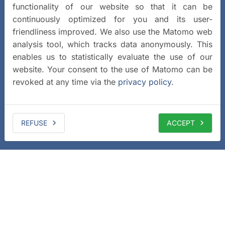
functionality of our website so that it can be
continuously optimized for you and its user-
friendliness improved. We also use the Matomo web
analysis tool, which tracks data anonymously. This
enables us to statistically evaluate the use of our
website. Your consent to the use of Matomo can be
revoked at any time via the
privacy policy
.
REFUSE
ACCEPT