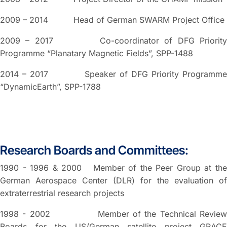
2009 – 2014 Head of German SWARM Project Office
2009 – 2017 Co-coordinator of DFG Priority
Programme “Planatary Magnetic Fields”, SPP-1488
2014 – 2017 Speaker of DFG Priority Programme
“DynamicEarth”, SPP-1788
Research Boards and Committees:
1990 - 1996 & 2000 Member of the Peer Group at the
German Aerospace Center (DLR) for the evaluation of
extraterrestrial research projects
1998 - 2002 Member of the Technical Review
Boards for the US/German satellite project GRACE