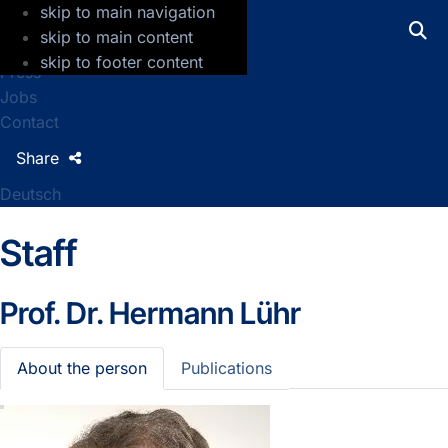
skip to main navigation
GFZ Helmholtz Centre for Geosciences
skip to main content
skip to footer content
Press
Jobs
Contact
Share
Deutsch
Staff
Prof. Dr.
Hermann Lühr
About the person
Publications