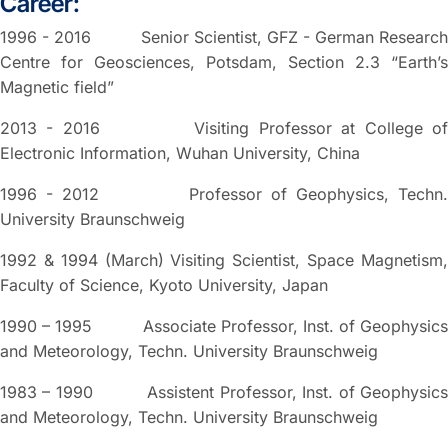
Career:
1996 - 2016 Senior Scientist, GFZ - German Research
Centre for Geosciences, Potsdam, Section 2.3 “Earth’s
Magnetic field”
2013 - 2016 Visiting Professor at College of
Electronic Information, Wuhan University, China
1996 - 2012 Professor of Geophysics, Techn.
University Braunschweig
1992 & 1994 (March) Visiting Scientist, Space Magnetism,
Faculty of Science, Kyoto University, Japan
1990 – 1995 Associate Professor, Inst. of Geophysics
and Meteorology, Techn. University Braunschweig
1983 – 1990 Assistent Professor, Inst. of Geophysics
and Meteorology, Techn. University Braunschweig