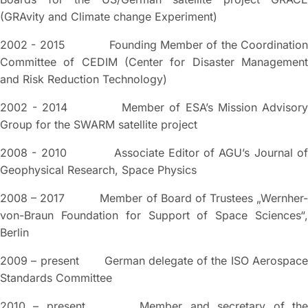
(GRAvity and Climate change Experiment)
2002 - 2015 Founding Member of the Coordination
Committee of CEDIM (Center for Disaster Management
and Risk Reduction Technology)
2002 - 2014 Member of ESA’s Mission Advisory
Group for the SWARM satellite project
2008 - 2010 Associate Editor of AGU’s Journal of
Geophysical Research, Space Physics
2008 – 2017 Member of Board of Trustees „Wernher-
von-Braun Foundation for Support of Space Sciences“,
Berlin
2009 – present German delegate of the ISO Aerospace
Standards Committee
2010 – present Member and secretary of the