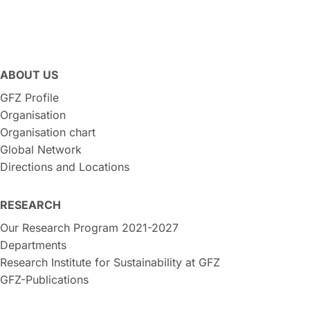
ABOUT US
GFZ Profile
Organisation
Organisation chart
Global Network
Directions and Locations
RESEARCH
Our Research Program 2021-2027
Departments
Research Institute for Sustainability at GFZ
GFZ-Publications