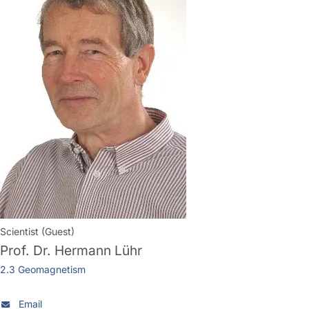
Scientist (Guest)
Prof. Dr.
Hermann Lühr
2.3 Geomagnetism
Email