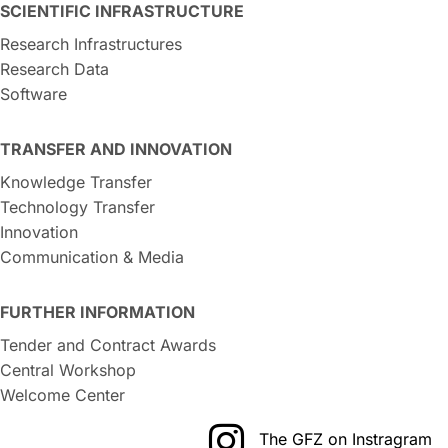
SCIENTIFIC INFRASTRUCTURE
Research Infrastructures
Research Data
Software
TRANSFER AND INNOVATION
Knowledge Transfer
Technology Transfer
Innovation
Communication & Media
FURTHER INFORMATION
Tender and Contract Awards
Central Workshop
Welcome Center
The GFZ on Instragram