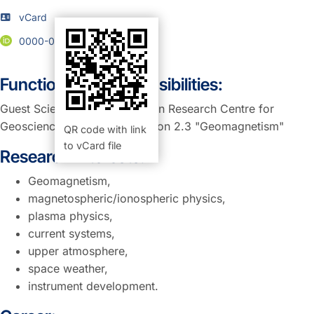
vCard
0000-0002-1599-6758
Function and Responsibilities:
Guest Scientist at GFZ, German Research Centre for
Geosciences , Potsdam, Section 2.3 "Geomagnetism"
QR code with link
to vCard file
Research Interests:
Geomagnetism,
magnetospheric/ionospheric physics,
plasma physics,
current systems,
upper atmosphere,
space weather,
instrument development.