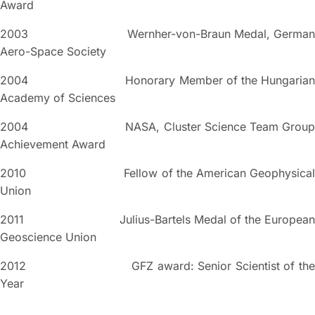
Award
2003 Wernher-von-Braun Medal, German
Aero-Space Society
2004 Honorary Member of the Hungarian
Academy of Sciences
2004 NASA, Cluster Science Team Group
Achievement Award
2010 Fellow of the American Geophysical
Union
2011 Julius-Bartels Medal of the European
Geoscience Union
2012 GFZ award: Senior Scientist of the
Year