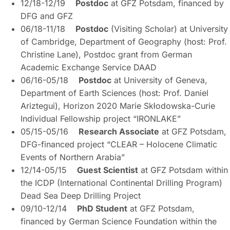
12/18-12/19
Postdoc
at GFZ Potsdam, financed by
DFG and GFZ
06/18-11/18
Postdoc
(Visiting Scholar) at University
of Cambridge, Department of Geography (host: Prof.
Christine Lane), Postdoc grant from German
Academic Exchange Service DAAD
06/16-05/18
Postdoc
at University of Geneva,
Department of Earth Sciences (host: Prof. Daniel
Ariztegui), Horizon 2020 Marie Skłodowska-Curie
Individual Fellowship project “IRONLAKE”
05/15-05/16
Research Associate
at GFZ Potsdam,
DFG-financed project “CLEAR – Holocene Climatic
Events of Northern Arabia”
12/14-05/15
Guest Scientist
at GFZ Potsdam within
the ICDP (International Continental Drilling Program)
Dead Sea Deep Drilling Project
09/10-12/14
PhD Student
at GFZ Potsdam,
financed by German Science Foundation within the