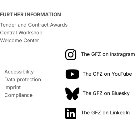
FURTHER INFORMATION
Tender and Contract Awards
Central Workshop
Welcome Center
The GFZ on Instragram
Accessibility
The GFZ on YouTube
Data protection
Imprint
The GFZ on Bluesky
Compliance
The GFZ on LinkedIn