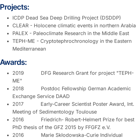
Projects:
ICDP Dead Sea Deep Drilling Project (DSDDP)
CLEAR - Holocene climatic events in northern Arabia
PALEX - Paleoclimate Research in the Middle East
TEPH-ME - Cryptotephrochronology in the Eastern
Mediterranean
Awards:
2019 DFG Research Grant for project "TEPH-
ME"
2018 Postdoc Fellowship German Academic
Exchange Service DAAD
2017 Early-Career Scientist Poster Award, Int.
Meeting of Sedimentology Toulouse
2016 Friedrich- Robert-Helmert Prize for best
PhD thesis of the GFZ 2015 by FFGFZ e.V.
2016 Marie Skłodowska-Curie Individual