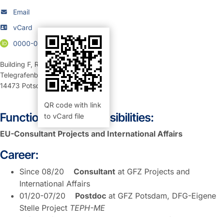
Email
vCard
0000-0002-8612-6573
Building F
,
Room 326 (Büro)
Telegrafenberg
14473
Potsdam
QR code with link
Function and Responsibilities:
to vCard file
EU-Consultant Projects and International Affairs
Career:
Since 08/20
Consultant
at GFZ Projects and
International Affairs
01/20-07/20
Postdoc
at GFZ Potsdam, DFG-Eigene
Stelle Project
TEPH-ME