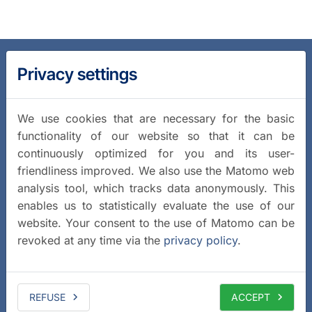
Privacy settings
We use cookies that are necessary for the basic
functionality of our website so that it can be
continuously optimized for you and its user-
friendliness improved. We also use the Matomo web
analysis tool, which tracks data anonymously. This
enables us to statistically evaluate the use of our
website. Your consent to the use of Matomo can be
revoked at any time via the
privacy policy
.
REFUSE
ACCEPT