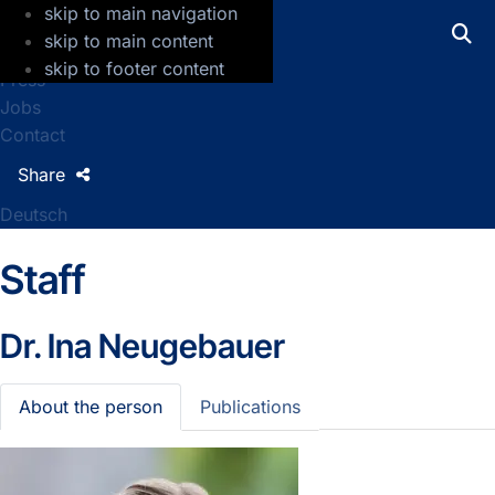
skip to main navigation
GFZ Helmholtz Centre for Geosciences
skip to main content
skip to footer content
Press
Jobs
Contact
Share
Deutsch
Staff
Dr.
Ina Neugebauer
About the person
Publications