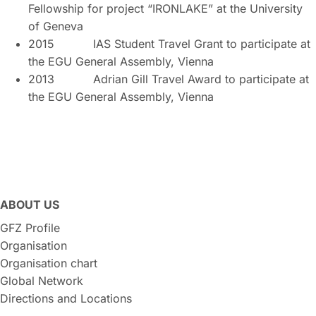
Fellowship for project “IRONLAKE” at the University
of Geneva
2015 IAS Student Travel Grant to participate at
the EGU General Assembly, Vienna
2013 Adrian Gill Travel Award to participate at
the EGU General Assembly, Vienna
ABOUT US
GFZ Profile
Organisation
Organisation chart
Global Network
Directions and Locations