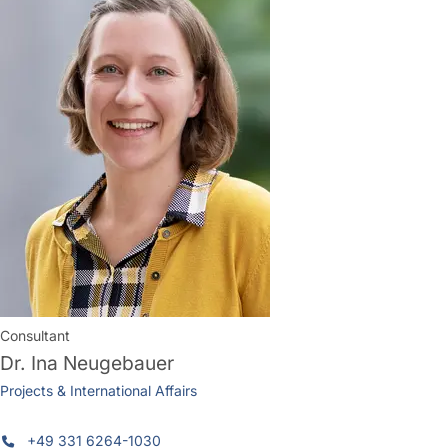
Consultant
Dr.
Ina Neugebauer
Projects & International Affairs
+49 331 6264-1030