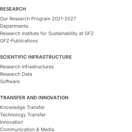
RESEARCH
Our Research Program 2021-2027
Departments
Research Institute for Sustainability at GFZ
GFZ-Publications
SCIENTIFIC INFRASTRUCTURE
Research Infrastructures
Research Data
Software
TRANSFER AND INNOVATION
Knowledge Transfer
Technology Transfer
Innovation
Communication & Media