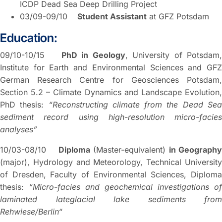
ICDP Dead Sea Deep Drilling Project
03/09-09/10
Student Assistant
at GFZ Potsdam
Education:
09/10-10/15
PhD in Geology
, University of Potsdam
Institute for Earth and Environmental Sciences and GFZ
German Research Centre for Geosciences Potsdam,
Section 5.2 – Climate Dynamics and Landscape Evolution,
PhD thesis:
“Reconstructing climate from the Dead Se
sediment record using high-resolution micro-facies
analyses”
10/03-08/10
Diploma
(Master-equivalent)
in Geograph
(major), Hydrology and Meteorology, Technical University
of Dresden, Faculty of Environmental Sciences, Diploma
thesis:
“Micro-facies and geochemical investigations of
laminated lateglacial lake sediments from
Rehwiese/Berlin“