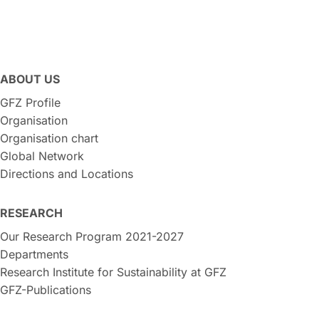
ABOUT US
GFZ Profile
Organisation
Organisation chart
Global Network
Directions and Locations
RESEARCH
Our Research Program 2021-2027
Departments
Research Institute for Sustainability at GFZ
GFZ-Publications