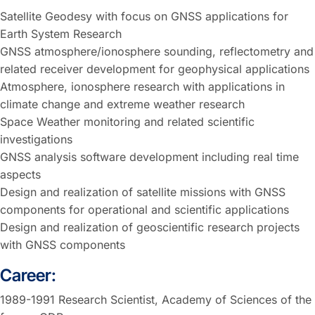
Satellite Geodesy with focus on GNSS applications for
Earth System Research
GNSS atmosphere/ionosphere sounding, reflectometry and
related receiver development for geophysical applications
Atmosphere, ionosphere research with applications in
climate change and extreme weather research
Space Weather monitoring and related scientific
investigations
GNSS analysis software development including real time
aspects
Design and realization of satellite missions with GNSS
components for operational and scientific applications
Design and realization of geoscientific research projects
with GNSS components
Career:
1989-1991 Research Scientist, Academy of Sciences of the