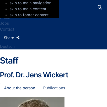
skip to main navigation
GFZ Helmholtz Centre for Geosciences
skip to main content
skip to footer content
Press
Jobs
Contact
Share
Deutsch
Staff
Prof. Dr.
Jens Wickert
About the person
Publications