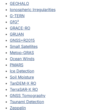
GEOHALO
Ionospheric Irregularities
G-TERN
GfG²
GRACE-RO
GRUAN
GNSS+R2015
Small Satellites
Metop-GRAS
Ocean Winds
PMARS
Ice Detection
Soil Moisture
TanDEM-X RO
TerraSAR-X RO
GNSS Tomography
Tsunami Detection
Zeppelin