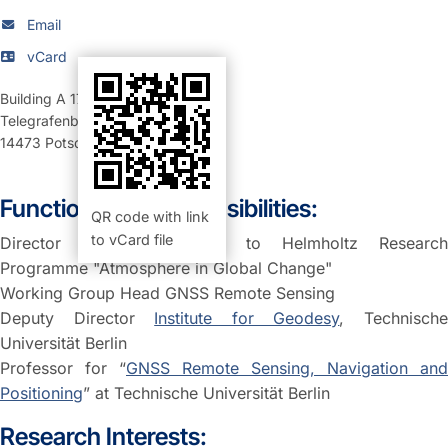
Email
vCard
Building A 17
,
Room 20.03 (Büro)
Telegrafenberg
14473
Potsdam
Function and Responsibilities:
QR code with link
to vCard file
Director
GFZ contribution
to Helmholtz Researc
Programme "Atmosphere in Global Change"
Working Group Head GNSS Remote Sensing
Deputy Director
Institute for Geodesy
, Technisch
Universität Berlin
Professor for “
GNSS Remote Sensing, Navigation and
Positioning
” at Technische Universität Berlin
Research Interests: