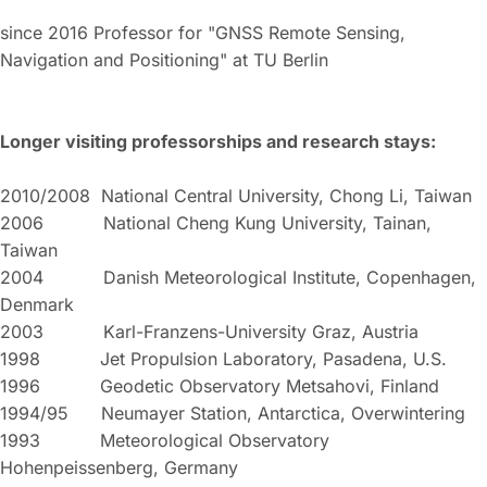
since 2016 Professor for "GNSS Remote Sensing,
Navigation and Positioning" at TU Berlin
Longer visiting professorships and research stays:
2010/2008 National Central University, Chong Li, Taiwan
2006 National Cheng Kung University, Tainan,
Taiwan
2004 Danish Meteorological Institute, Copenhagen,
Denmark
2003 Karl-Franzens-University Graz, Austria
1998 Jet Propulsion Laboratory, Pasadena, U.S.
1996 Geodetic Observatory Metsahovi, Finland
1994/95 Neumayer Station, Antarctica, Overwintering
1993 Meteorological Observatory
Hohenpeissenberg, Germany