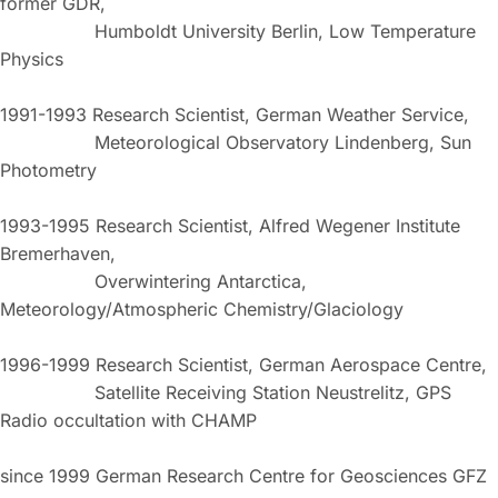
former GDR,
Humboldt University Berlin, Low Temperature
Physics
1991-1993 Research Scientist, German Weather Service,
Meteorological Observatory Lindenberg, Sun
Photometry
1993-1995 Research Scientist, Alfred Wegener Institute
Bremerhaven,
Overwintering Antarctica,
Meteorology/Atmospheric Chemistry/Glaciology
1996-1999 Research Scientist, German Aerospace Centre,
Satellite Receiving Station Neustrelitz, GPS
Radio occultation with CHAMP
since 1999 German Research Centre for Geosciences GFZ