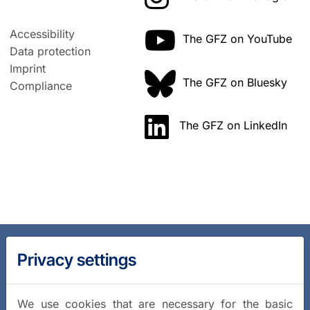
Accessibility
The GFZ on YouTube
Data protection
Imprint
The GFZ on Bluesky
Compliance
The GFZ on LinkedIn
Privacy settings
We use cookies that are necessary for the basic