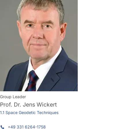
Group Leader
Prof. Dr.
Jens Wickert
1.1 Space Geodetic Techniques
+49 331 6264-1758