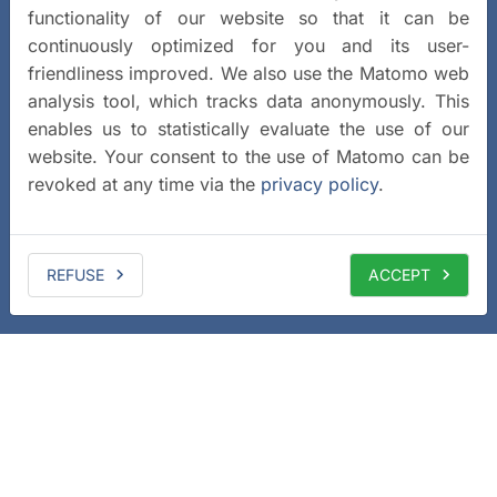
functionality of our website so that it can be
continuously optimized for you and its user-
friendliness improved. We also use the Matomo web
analysis tool, which tracks data anonymously. This
enables us to statistically evaluate the use of our
website. Your consent to the use of Matomo can be
revoked at any time via the
privacy policy
.
REFUSE
ACCEPT