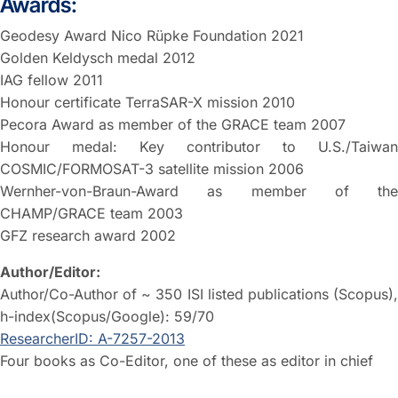
Awards:
Geodesy Award Nico Rüpke Foundation 2021
Golden Keldysch medal 2012
IAG fellow 2011
Honour certificate TerraSAR-X mission 2010
Pecora Award as member of the GRACE team 2007
Honour medal: Key contributor to U.S./Taiwan
COSMIC/FORMOSAT-3 satellite mission 2006
Wernher-von-Braun-Award as member of the
CHAMP/GRACE team 2003
GFZ research award 2002
Author/Editor:
Author/Co-Author of ~ 350 ISI listed publications (Scopus),
h-index(Scopus/Google): 59/70
ResearcherID: A-7257-2013
Four books as Co-Editor, one of these as editor in chief