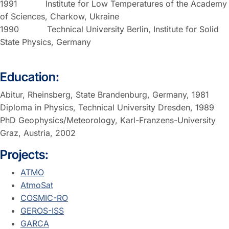
1991 Institute for Low Temperatures of the Academy
of Sciences, Charkow, Ukraine
1990 Technical University Berlin, Institute for Solid
State Physics, Germany
Education:
Abitur, Rheinsberg, State Brandenburg, Germany, 1981
Diploma in Physics, Technical University Dresden, 1989
PhD Geophysics/Meteorology, Karl-Franzens-University
Graz, Austria, 2002
Projects:
ATMO
AtmoSat
COSMIC-RO
GEROS-ISS
GARCA