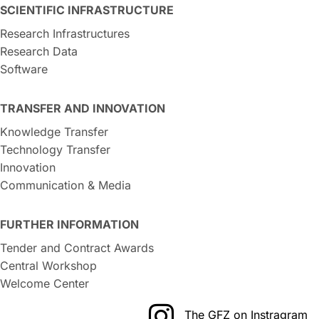
SCIENTIFIC INFRASTRUCTURE
Research Infrastructures
Research Data
Software
TRANSFER AND INNOVATION
Knowledge Transfer
Technology Transfer
Innovation
Communication & Media
FURTHER INFORMATION
Tender and Contract Awards
Central Workshop
Welcome Center
The GFZ on Instragram