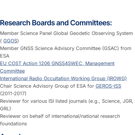
Research Boards and Committees:
Member Science Panel Global Geodetic Observing System
(
GGOS
)
Member GNSS Science Advisory Committee (GSAC) from
ESA
EU COST Action 1206 GNSS4SWEC, Management
Committee
International Radio Occultation Working Group (IROWG)
Chair Science Advisory Group of ESA for
GEROS-ISS
(2011-2017)
Reviewer for various ISI listed journals (e.g., Science, JGR,
GRL)
Reviewer on behalf of international/national research
foundations