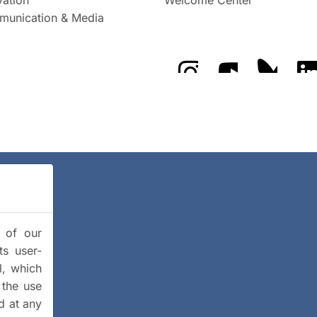
unication & Media
The GFZ on Instragra
The GFZ on Y
The GF
y of our
ts user-
l, which
 the use
d at any