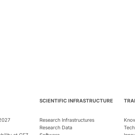
SCIENTIFIC INFRASTRUCTURE
TRA
2027
Research Infrastructures
Know
Research Data
Tech
bility at GFZ
Software
Inno