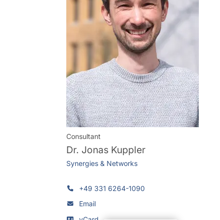
Consultant
Dr.
Jonas Kuppler
Synergies & Networks
+49 331 6264-1090
Email
vCard