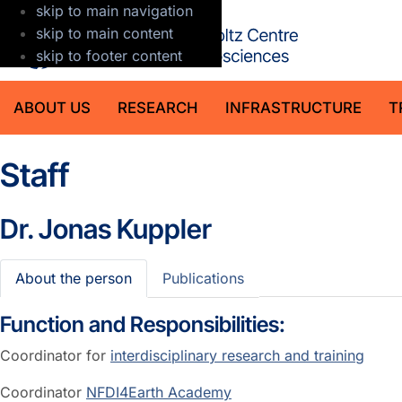
skip to main navigation
GFZ Helmholt
skip to main content
skip to footer content
ABOUT US
RESEARCH
INFRASTRUCTURE
T
Staff
Dr.
Jonas Kuppler
About the person
Publications
Function and Responsibilities:
Coordinator for
interdisciplinary research and training
Coordinator
NFDI4Earth Academy