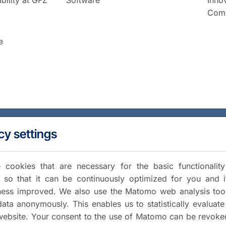
Comm
e
cy settings
cookies that are necessary for the basic functionalit
 so that it can be continuously optimized for you and i
iness improved. We also use the Matomo web analysis too
data anonymously. This enables us to statistically evaluate
website. Your consent to the use of Matomo can be revoke