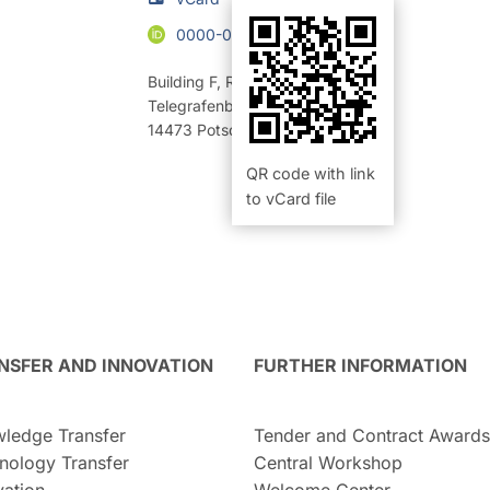
0000-0003-4409-9367
Building F
,
Room 320 (Büro)
Telegrafenberg
14473
Potsdam
QR code with link
to vCard file
NSFER AND INNOVATION
FURTHER INFORMATION
ledge Transfer
Tender and Contract Awards
nology Transfer
Central Workshop
vation
Welcome Center