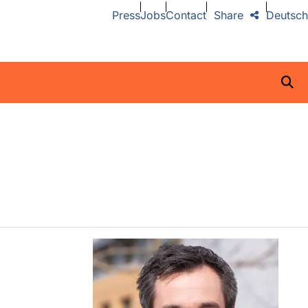
Press
Jobs
Contact
Share
Deutsch