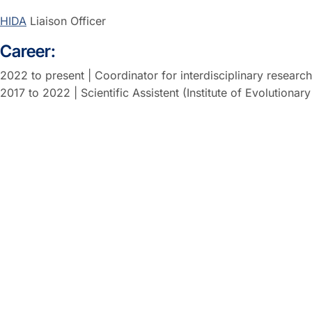
HIDA
Liaison Officer
Career:
2022 to present | Coordinator for interdisciplinary resear
2017 to 2022 | Scientific Assistent (Institute of Evolution