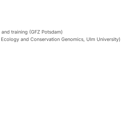
ch and training (GFZ Potsdam)
ary Ecology and Conservation Genomics, Ulm University)