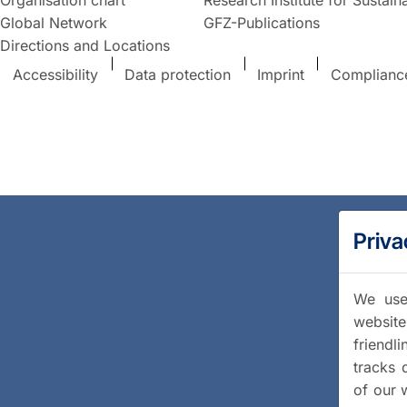
Global Network
GFZ-Publications
Directions and Locations
Accessibility
Data protection
Imprint
Complianc
Priva
We use 
website
friendl
tracks 
of our 