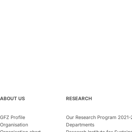
ABOUT US
RESEARCH
GFZ Profile
Our Research Program 2021-
Organisation
Departments
Organisation chart
Research Institute for Sustaina