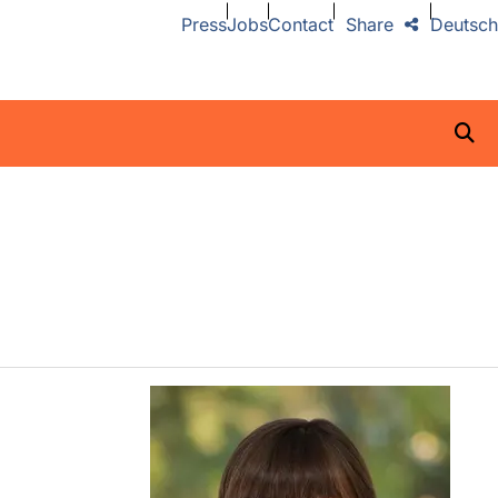
Press
Jobs
Contact
Share
Deutsch