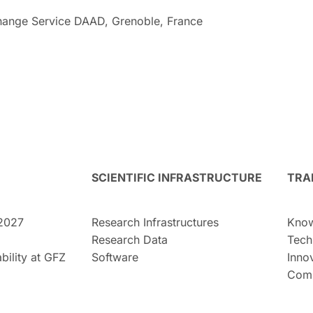
ange Service DAAD, Grenoble, France
SCIENTIFIC INFRASTRUCTURE
TRA
2027
Research Infrastructures
Know
Research Data
Tech
bility at GFZ
Software
Inno
Comm