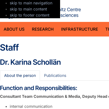
skip to main navigation
GFZ Helmholt
skip to main content
skip to footer content
ABOUT US
RESEARCH
INFRASTRUCTURE
T
Staff
Dr.
Karina Schollän
About the person
Publications
Function and Responsibilities:
Consultant Team Communication & Media, Deputy Head 
internal communication