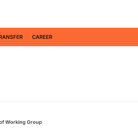
z Centre for Geosciences
RANSFER
CAREER
of Working Group