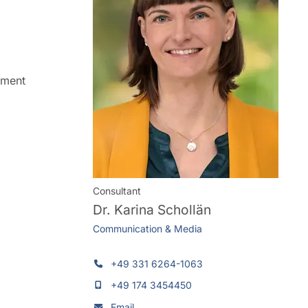
ement
Consultant
Dr.
Karina Schollän
Communication & Media
+49 331 6264-1063
+49 174 3454450
Email