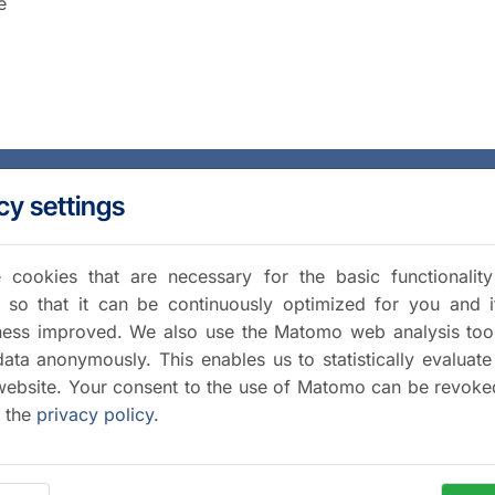
e
cy settings
cookies that are necessary for the basic functionalit
 so that it can be continuously optimized for you and i
iness improved. We also use the Matomo web analysis too
data anonymously. This enables us to statistically evaluate
website. Your consent to the use of Matomo can be revoke
a the
privacy policy
.