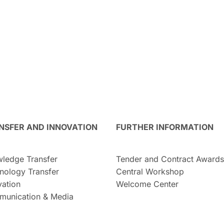
NSFER AND INNOVATION
FURTHER INFORMATION
ledge Transfer
Tender and Contract Awards
nology Transfer
Central Workshop
vation
Welcome Center
unication & Media