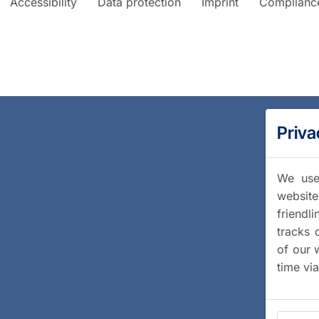
Accessibility
Data protection
Imprint
Complianc
Priva
We use 
website
friendl
tracks 
of our 
time vi