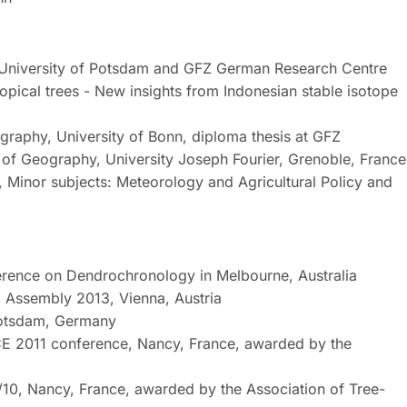
 University of Potsdam and GFZ German Research Centre
ropical trees - New insights from Indonesian stable isotope
graphy, University of Bonn, diploma thesis at GFZ
f Geography, University Joseph Fourier, Grenoble, France
 Minor subjects: Meteorology and Agricultural Policy and
ference on Dendrochronology in Melbourne, Australia
l Assembly 2013, Vienna, Austria
Potsdam, Germany
ACE 2011 conference, Nancy, France, awarded by the
10, Nancy, France, awarded by the Association of Tree-