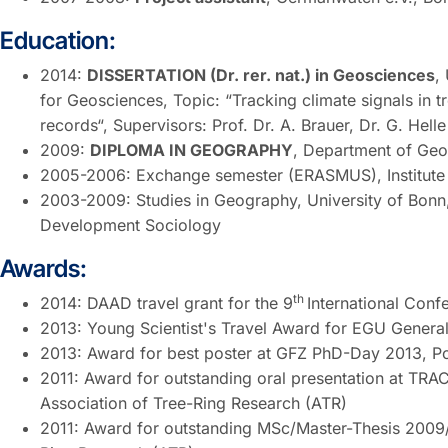
Education:
2014:
DISSERTATION (Dr. rer. nat.) in Geosciences
,
for Geosciences, Topic: “Tracking climate signals in t
records“, Supervisors: Prof. Dr. A. Brauer, Dr. G. Helle
2009:
DIPLOMA IN GEOGRAPHY
, Department of Geo
2005-2006: Exchange semester (ERASMUS), Institute o
2003-2009: Studies in Geography, University of Bonn,
Development Sociology
Awards:
th
2014: DAAD travel grant for the 9
International Con
2013: Young Scientist's Travel Award for EGU Genera
2013: Award for best poster at GFZ PhD-Day 2013, 
2011: Award for outstanding oral presentation at TR
Association of Tree-Ring Research (ATR)
2011: Award for outstanding MSc/Master-Thesis 2009/