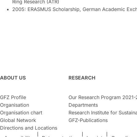
Ring Research (ATR)
2005: ERASMUS Scholarship, German Academic Exch
ABOUT US
RESEARCH
GFZ Profile
Our Research Program 2021-
Organisation
Departments
Organisation chart
Research Institute for Sustaina
Global Network
GFZ-Publications
Directions and Locations