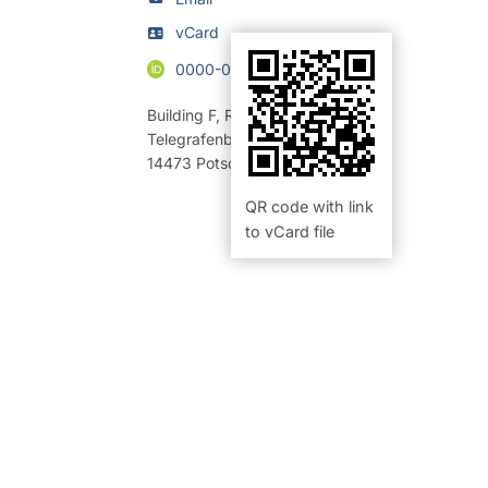
vCard
0000-0003-4346-8503
Building F
,
Room 322 (Büro)
Telegrafenberg
14473
Potsdam
QR code with link
to vCard file