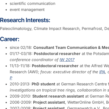
scientific communication
event management
Research Interests:
Paleoclimatology, Climate Impact Research, Permafrost,
Career:
since 02/18:
Consultant Team Communication & Medi
01/17-03/18:
Postdoctoral researcher
at the Potsdam 
conference coordinator of
IW 2017
11/13-11/18:
Postdoctoral researcher
at the Alfred We
Research (AWI);
focus: executive director of the
IPA
,
P
2010-2013:
PhD student
at German Research Centre 
investigations on tropical tree rings, collaboration i
2009-2010:
Student research assistant
at German Re
2006-2009:
Project assistant
, WetterOnline GmbH, 
2007-2008:
Project assistant
, Germanwatch e.V., B