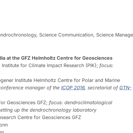
 Dendrochronology, Science Communication, Science Manag
a at the GFZ Helmholtz Centre for Geosciences
Institute for Climate Impact Research (PIK);
focus:
gener Institute Helmholtz Centre for Polar and Marine
 conference manager of the
ICOP 2016
, secretariat of
GTN-
for Geosciences GFZ;
focus: dendroclimatological
n setting up the dendrochronology laboratory
search Centre for Geosciences GFZ
Bonn
onn