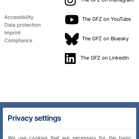
Accessibility
The GFZ on YouTube
Data protection
Imprint
The GFZ on Bluesky
Compliance
The GFZ on LinkedIn
Privacy settings
We use cookies that are necessary for the basic