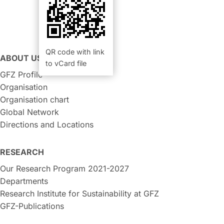
QR code with link
ABOUT US
to vCard file
GFZ Profile
Organisation
Organisation chart
Global Network
Directions and Locations
RESEARCH
Our Research Program 2021-2027
Departments
Research Institute for Sustainability at GFZ
GFZ-Publications