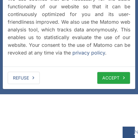
functionality of our website so that it can be
continuously optimized for you and its user-
friendliness improved. We also use the Matomo web
analysis tool, which tracks data anonymously. This
enables us to statistically evaluate the use of our
website. Your consent to the use of Matomo can be
revoked at any time via the
privacy policy
.
REFUSE
ACCEPT
b