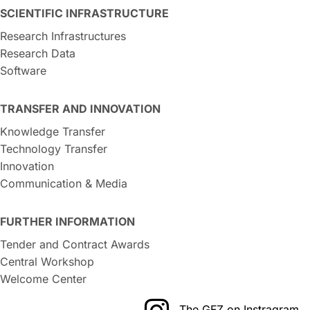
SCIENTIFIC INFRASTRUCTURE
Research Infrastructures
Research Data
Software
TRANSFER AND INNOVATION
Knowledge Transfer
Technology Transfer
Innovation
Communication & Media
FURTHER INFORMATION
Tender and Contract Awards
Central Workshop
Welcome Center
The GFZ on Instragram