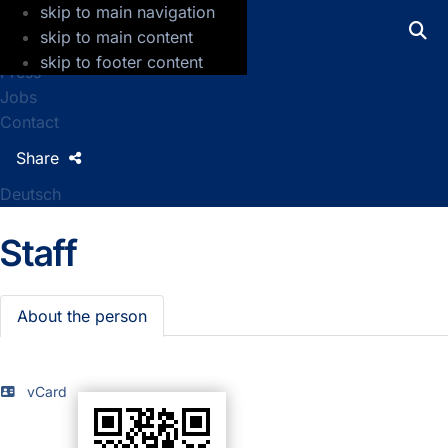
skip to main navigation
GFZ Helmholtz Centre for Geosciences
skip to main content
skip to footer content
Press
Jobs
Contact
Share
Deutsch
Staff
About the person
vCard