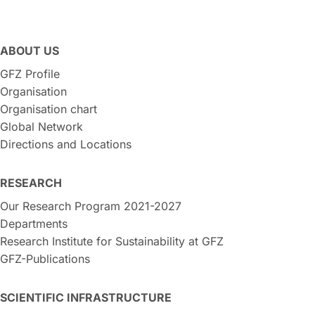
ABOUT US
GFZ Profile
Organisation
Organisation chart
Global Network
Directions and Locations
RESEARCH
Our Research Program 2021-2027
Departments
Research Institute for Sustainability at GFZ
GFZ-Publications
SCIENTIFIC INFRASTRUCTURE