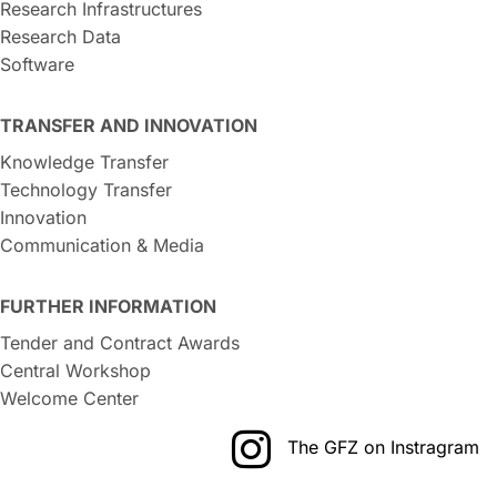
Research Infrastructures
Research Data
Software
TRANSFER AND INNOVATION
Knowledge Transfer
Technology Transfer
Innovation
Communication & Media
FURTHER INFORMATION
Tender and Contract Awards
Central Workshop
Welcome Center
The GFZ on Instragram