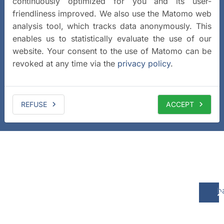
continuously optimized for you and its user-
friendliness improved. We also use the Matomo web
analysis tool, which tracks data anonymously. This
enables us to statistically evaluate the use of our
website. Your consent to the use of Matomo can be
revoked at any time via the
privacy policy
.
REFUSE
ACCEPT
b