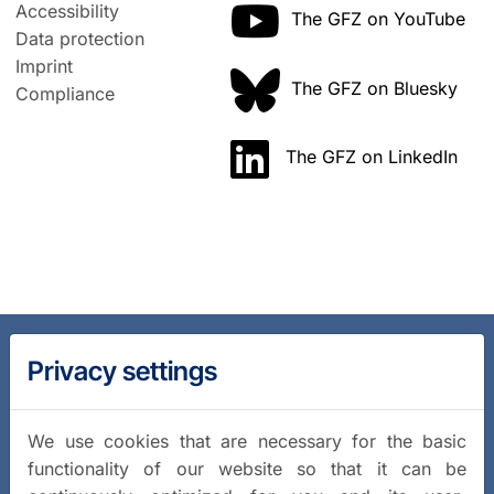
Accessibility
The GFZ on YouTube
Data protection
Imprint
The GFZ on Bluesky
Compliance
The GFZ on LinkedIn
Privacy settings
We use cookies that are necessary for the basic
functionality of our website so that it can be