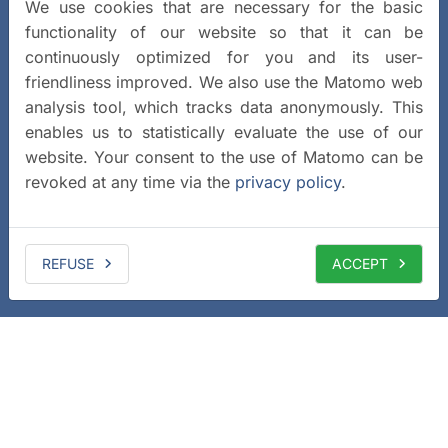
We use cookies that are necessary for the basic
functionality of our website so that it can be
continuously optimized for you and its user-
friendliness improved. We also use the Matomo web
analysis tool, which tracks data anonymously. This
enables us to statistically evaluate the use of our
website. Your consent to the use of Matomo can be
revoked at any time via the
privacy policy
.
REFUSE
ACCEPT