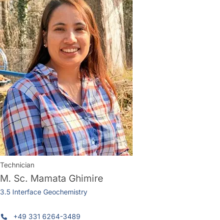
Technician
M. Sc.
Mamata Ghimire
3.5 Interface Geochemistry
+49 331 6264-3489