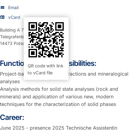
Email
vCard
Building A 71
,
Room 253 (Büro)
Telegrafenberg
14473
Potsdam
Function and Responsibilities:
QR code with link
to vCard file
Project-based support for extractions and mineralogical
analyses
Analysis methods for solid state analyses (rock and
minerals) and application of various new, modern
techniques for the characterization of solid phases
Career:
June 2025 - presence 2025 Technische Assistentin