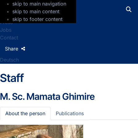
skip to main navigation
GFZ Helmholtz Centre for Geosciences
skip to main content
skip to footer content
Press
Jobs
Contact
Share
Deutsch
Staff
M. Sc.
Mamata Ghimire
About the person
Publications