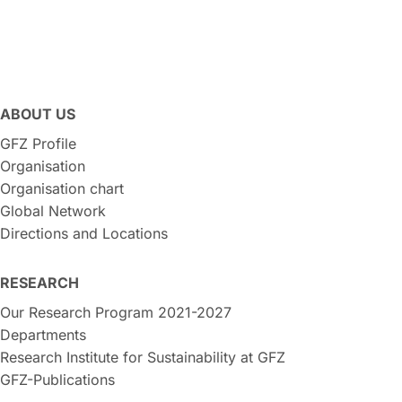
ABOUT US
GFZ Profile
Organisation
Organisation chart
Global Network
Directions and Locations
RESEARCH
Our Research Program 2021-2027
Departments
Research Institute for Sustainability at GFZ
GFZ-Publications