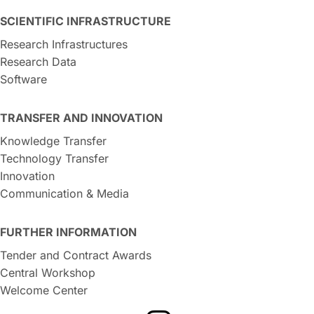
SCIENTIFIC INFRASTRUCTURE
Research Infrastructures
Research Data
Software
TRANSFER AND INNOVATION
Knowledge Transfer
Technology Transfer
Innovation
Communication & Media
FURTHER INFORMATION
Tender and Contract Awards
Central Workshop
Welcome Center