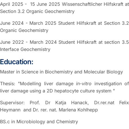
April 2025 - 15 June 2025 Wissenschaftlicher Hilfskraft at
Section 3.2 Organic Geochemistry
June 2024 - March 2025 Student Hilfskraft at Section 3.2
Organic Geochemistry
June 2022 - March 2024 Student Hilfskraft at section 3.5
Interface Geochemistry
Education:
Master in Science in Biochemistry and Molecular Biology
Thesis: "Modelling liver damage
in-vitro
investigation o
liver damage using a 2D hepatocyte culture system "
Supervisor: Prof. Dr Katja Hanack, Dr.rer.nat Felix
Heymann and Dr. rer. nat. Marlena Kohlhepp
BS.c in Microbiology and Chemistry