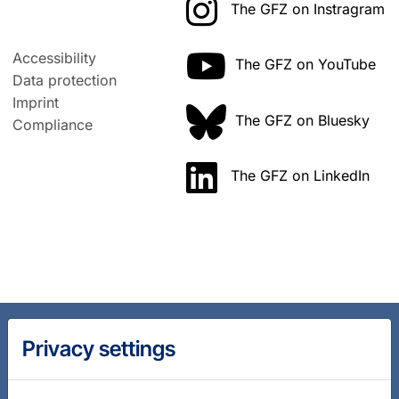
The GFZ on Instragram
Accessibility
The GFZ on YouTube
Data protection
Imprint
The GFZ on Bluesky
Compliance
The GFZ on LinkedIn
Privacy settings