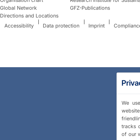
Global Network
GFZ-Publications
Directions and Locations
Accessibility
Data protection
Imprint
Complianc
Priva
We use 
website
friendl
tracks 
of our 