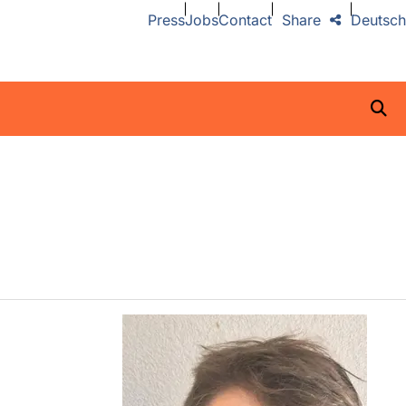
Press
Jobs
Contact
Share
Deutsch