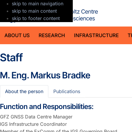
skip to main navigation
GFZ Helmholt
skip to main content
skip to footer content
ABOUT US
RESEARCH
INFRASTRUCTURE
T
Staff
M. Eng.
Markus Bradke
About the person
Publications
Function and Responsibilities:
GFZ GNSS Data Centre Manager
IGS Infrastructure Coordinator
Member of the ExComm of the IGS Governing Board