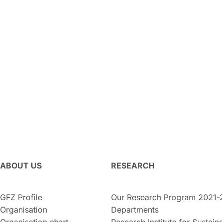
ABOUT US
RESEARCH
GFZ Profile
Our Research Program 2021-
Organisation
Departments
Organisation chart
Research Institute for Sustaina