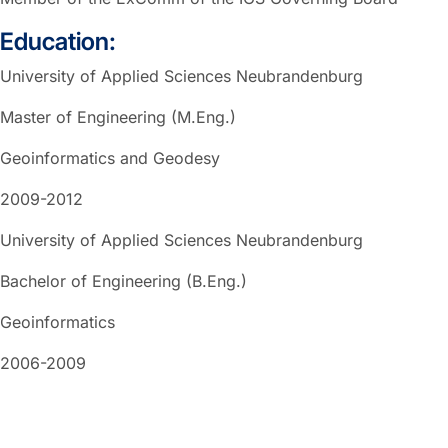
Education:
University of Applied Sciences Neubrandenburg
Master of Engineering (M.Eng.)
Geoinformatics and Geodesy
2009-2012
University of Applied Sciences Neubrandenburg
Bachelor of Engineering (B.Eng.)
Geoinformatics
2006-2009