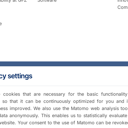
Comm
e
cy settings
cookies that are necessary for the basic functionalit
 so that it can be continuously optimized for you and i
iness improved. We also use the Matomo web analysis too
data anonymously. This enables us to statistically evaluate
website. Your consent to the use of Matomo can be revoke