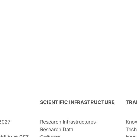
SCIENTIFIC INFRASTRUCTURE
TRA
2027
Research Infrastructures
Know
Research Data
Tech
bility at GFZ
Software
Inno