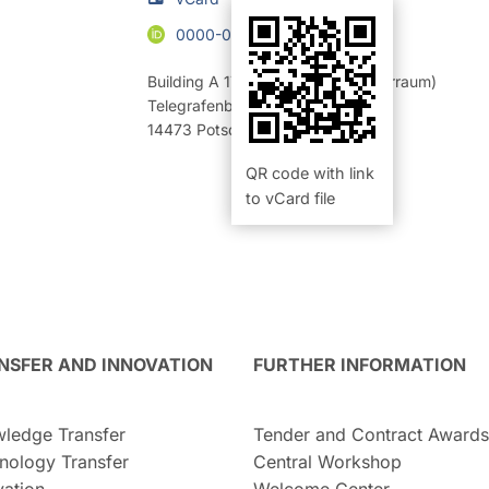
0000-0003-1084-2909
Building A 17
,
Room 10.13 (Rechnerraum)
Telegrafenberg
14473
Potsdam
QR code with link
to vCard file
NSFER AND INNOVATION
FURTHER INFORMATION
ledge Transfer
Tender and Contract Awards
nology Transfer
Central Workshop
vation
Welcome Center