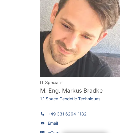
IT Specialist
M. Eng.
Markus Bradke
1.1 Space Geodetic Techniques
+49 331 6264-1182
Email
vCard