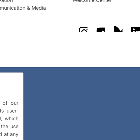
unication & Media
The GFZ on Instragra
The GFZ on Y
The GF
y of our
ts user-
l, which
 the use
d at any