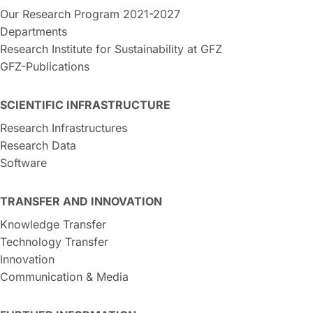
Our Research Program 2021-2027
Departments
Research Institute for Sustainability at GFZ
GFZ-Publications
SCIENTIFIC INFRASTRUCTURE
Research Infrastructures
Research Data
Software
TRANSFER AND INNOVATION
Knowledge Transfer
Technology Transfer
Innovation
Communication & Media