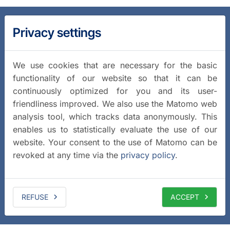
Privacy settings
We use cookies that are necessary for the basic
functionality of our website so that it can be
continuously optimized for you and its user-
friendliness improved. We also use the Matomo web
analysis tool, which tracks data anonymously. This
enables us to statistically evaluate the use of our
website. Your consent to the use of Matomo can be
revoked at any time via the
privacy policy
.
REFUSE
ACCEPT