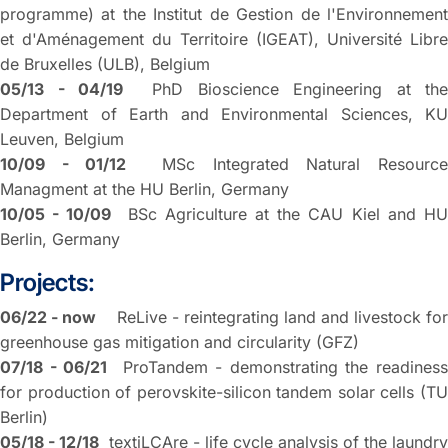
programme) at the Institut de Gestion de l'Environnement
et d'Aménagement du Territoire (IGEAT), Université Libre
de Bruxelles (ULB), Belgium
05/13 - 04/19
PhD Bioscience Engineering at the
Department of Earth and Environmental Sciences, KU
Leuven, Belgium
10/09 - 01/12
MSc Integrated Natural Resourc
Managment at the HU Berlin, Germany
10/05 - 10/09
BSc Agriculture at the CAU Kiel and H
Berlin, Germany
Projects:
06/22 - now
ReLive - reintegrating land and livestock fo
greenhouse gas mitigation and circularity (GFZ)
07/18 - 06/21
ProTandem - demonstrating the readiness
for production of perovskite-silicon tandem solar cells (TU
Berlin)
05/18 - 12/18
textiLCAre - life cycle analysis of the laundry