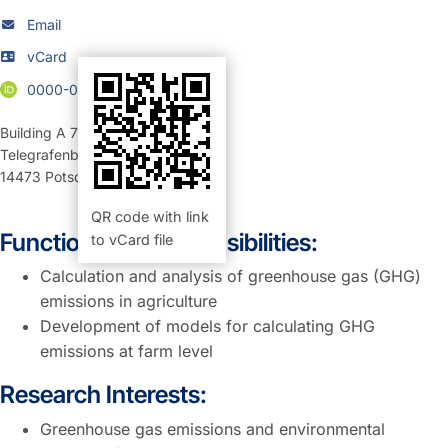
Email
vCard
0000-0002-6421-517X
Building A 70
,
Room 304 (Büro)
Telegrafenberg
14473
Potsdam
QR code with link
Function and Responsibilities:
to vCard file
Calculation and analysis of greenhouse gas (GHG)
emissions in agriculture
Development of models for calculating GHG
emissions at farm level
Research Interests:
Greenhouse gas emissions and environmental