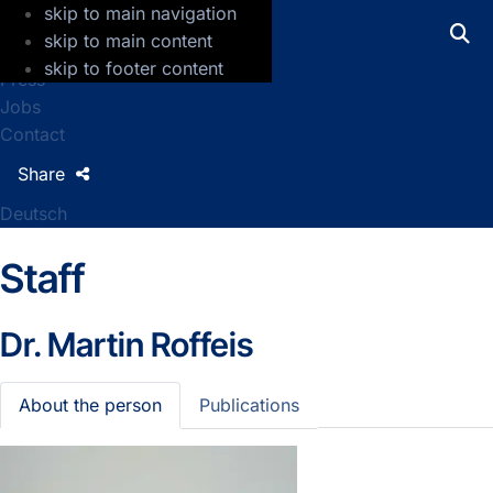
skip to main navigation
GFZ Helmholtz Centre for Geosciences
skip to main content
skip to footer content
Press
Jobs
Contact
Share
Deutsch
Staff
Dr.
Martin Roffeis
About the person
Publications