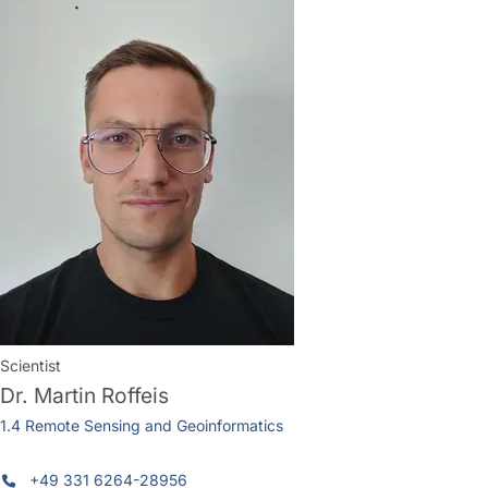
Scientist
Dr.
Martin Roffeis
1.4 Remote Sensing and Geoinformatics
+49 331 6264-28956