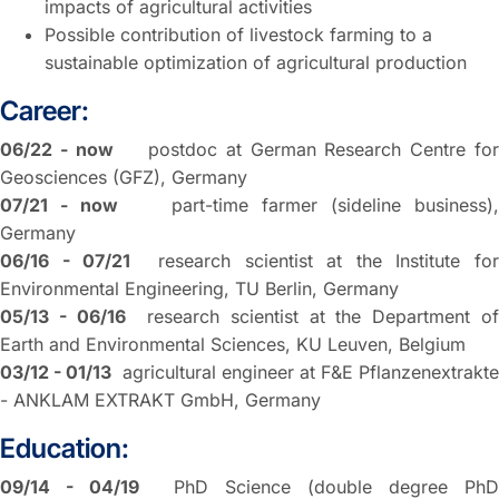
impacts of agricultural activities
Possible contribution of livestock farming to a
sustainable optimization of agricultural production
Career:
06/22 - now
postdoc at German Research Centre fo
Geosciences (GFZ), Germany
07/21 - now
part-time farmer (sideline business),
Germany
06/16 - 07/21
research scientist at the Institute fo
Environmental Engineering, TU Berlin, Germany
05/13 - 06/16
research scientist at the Department o
Earth and Environmental Sciences, KU Leuven, Belgium
03/12 - 01/13
agricultural engineer at F&E Pflanzenextrakte
- ANKLAM EXTRAKT GmbH, Germany
Education:
09/14 - 04/19
PhD Science (double degree PhD