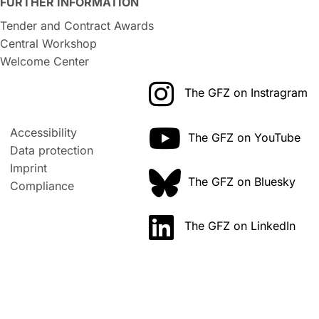
FURTHER INFORMATION
Tender and Contract Awards
Central Workshop
Welcome Center
The GFZ on Instragram
Accessibility
The GFZ on YouTube
Data protection
Imprint
The GFZ on Bluesky
Compliance
The GFZ on LinkedIn