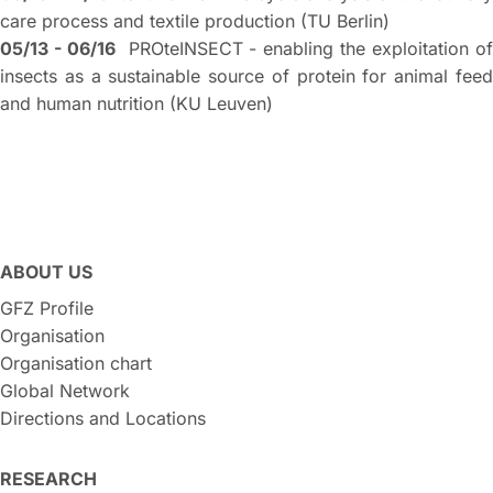
care process and textile production (TU Berlin)
05/13 - 06/16
PROteINSECT - enabling the exploitation o
insects as a sustainable source of protein for animal feed
and human nutrition (KU Leuven)
ABOUT US
GFZ Profile
Organisation
Organisation chart
Global Network
Directions and Locations
RESEARCH