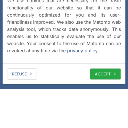
We use cookies that are necessary for the basic
functionality of our website so that it can be
continuously optimized for you and its user-
friendliness improved. We also use the Matomo web
analysis tool, which tracks data anonymously. This
enables us to statistically evaluate the use of our
website. Your consent to the use of Matomo can be
revoked at any time via the
privacy policy
.
REFUSE
ACCEPT