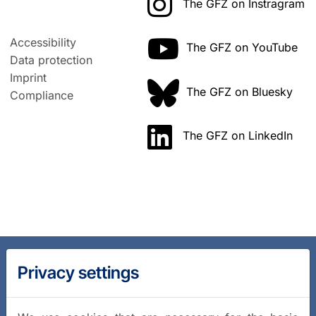
The GFZ on Instragram
Accessibility
The GFZ on YouTube
Data protection
Imprint
The GFZ on Bluesky
Compliance
The GFZ on LinkedIn
Privacy settings