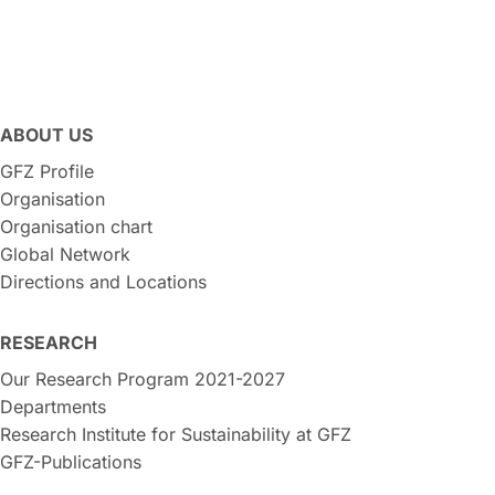
ABOUT US
GFZ Profile
Organisation
Organisation chart
Global Network
Directions and Locations
RESEARCH
Our Research Program 2021-2027
Departments
Research Institute for Sustainability at GFZ
GFZ-Publications