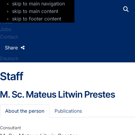
skip to main navigation
GFZ Helmholtz Centre for Geosciences
skip to main content
skip to footer content
Press
Jobs
Contact
Share
Deutsch
Staff
M. Sc.
Mateus Litwin Prestes
About the person
Publications
Consultant