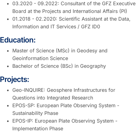
03.2020 - 09.2022: Consultant of the GFZ Executive
Board at the Projects and International Affairs (PI)
01.2018 - 02.2020: Scientific Assistant at the Data,
Information and IT Services / GFZ ID0
Education:
Master of Science (MSc) in Geodesy and
Geoinformation Science
Bachelor of Science (BSc) in Geography
Projects:
Geo-INQUIRE: Geosphere Infrastructures for
Questions into Integrated Research
EPOS-SP: European Plate Observing System -
Sustainability Phase
EPOS-IP: European Plate Observing System -
Implementation Phase