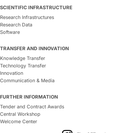
SCIENTIFIC INFRASTRUCTURE
Research Infrastructures
Research Data
Software
TRANSFER AND INNOVATION
Knowledge Transfer
Technology Transfer
Innovation
Communication & Media
FURTHER INFORMATION
Tender and Contract Awards
Central Workshop
Welcome Center