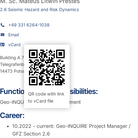
M. Sc.
Mateus Litwin Prestes
2.6 Seismic Hazard and Risk Dynamics
+49 331 6264-1038
Email
vCard
Building A 70
,
Room 107 (Büro)
Telegrafenberg
14473
Potsdam
Function and Responsibilities:
QR code with link
to vCard file
Geo-INQUIRE Project Management
Career:
10.2022 - current: Geo-INQUIRE Project Manager /
GFZ Section 2.6