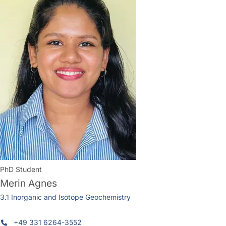
PhD Student
Merin Agnes
3.1 Inorganic and Isotope Geochemistry
+49 331 6264-3552