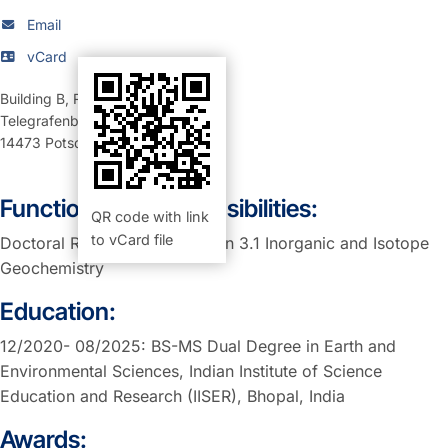
Email
vCard
Building B
,
Room 120 (Büro)
Telegrafenberg
14473
Potsdam
Function and Responsibilities:
QR code with link
to vCard file
Doctoral Researcher at Section 3.1 Inorganic and Isotope
Geochemistry
Education:
12/2020- 08/2025: BS-MS Dual Degree in Earth and
Environmental Sciences, Indian Institute of Science
Education and Research (IISER), Bhopal, India
Awards: