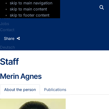
skip to main navigation
GFZ Helmholtz Centre for Geosciences
skip to main content
skip to footer content
Press
Jobs
Contact
Share
Deutsch
Staff
Merin Agnes
About the person
Publications