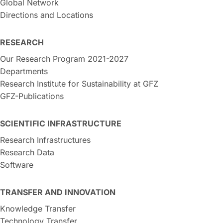
Global Network
Directions and Locations
RESEARCH
Our Research Program 2021-2027
Departments
Research Institute for Sustainability at GFZ
GFZ-Publications
SCIENTIFIC INFRASTRUCTURE
Research Infrastructures
Research Data
Software
TRANSFER AND INNOVATION
Knowledge Transfer
Technology Transfer