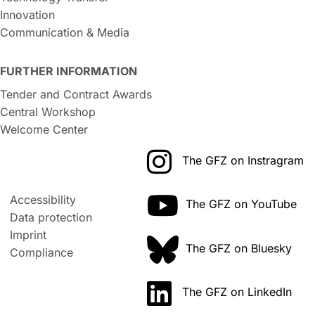
Innovation
Communication & Media
FURTHER INFORMATION
Tender and Contract Awards
Central Workshop
Welcome Center
The GFZ on Instragram
Accessibility
The GFZ on YouTube
Data protection
Imprint
The GFZ on Bluesky
Compliance
The GFZ on LinkedIn