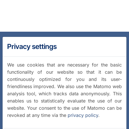
Privacy settings
We use cookies that are necessary for the basic
functionality of our website so that it can be
continuously optimized for you and its user-
friendliness improved. We also use the Matomo web
analysis tool, which tracks data anonymously. This
enables us to statistically evaluate the use of our
website. Your consent to the use of Matomo can be
revoked at any time via the
privacy policy
.