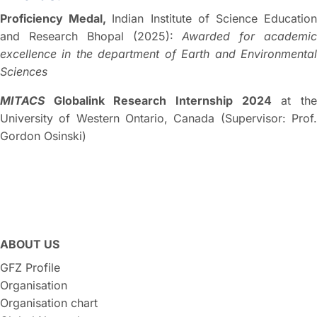
Proficiency Medal,
Indian Institute of Science Educatio
and Research Bhopal (2025):
Awarded for academi
excellence in the department of Earth and Environmental
Sciences
MITACS
Globalink Research Internship 2024
at th
University of Western Ontario, Canada (Supervisor: Prof.
Gordon Osinski)
ABOUT US
GFZ Profile
Organisation
Organisation chart