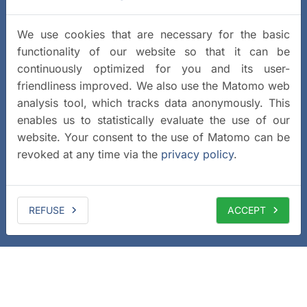
We use cookies that are necessary for the basic
functionality of our website so that it can be
continuously optimized for you and its user-
friendliness improved. We also use the Matomo web
analysis tool, which tracks data anonymously. This
enables us to statistically evaluate the use of our
website. Your consent to the use of Matomo can be
revoked at any time via the
privacy policy
.
REFUSE
ACCEPT