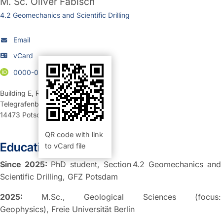
M. Sc.
Oliver Fabisch
4.2 Geomechanics and Scientific Drilling
Email
vCard
0000-0001-6849-6776
Building E
,
Room 326 (Büro)
Telegrafenberg
14473
Potsdam
QR code with link
Education:
to vCard file
Since 2025:
PhD student, Section 4.2 Geomechanics and
Scientific Drilling, GFZ Potsdam
2025:
M.Sc., Geological Sciences (focus:
Geophysics), Freie Universität Berlin