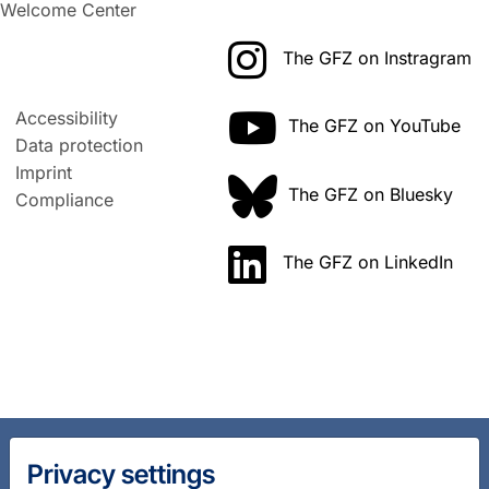
Welcome Center
The GFZ on Instragram
Accessibility
The GFZ on YouTube
Data protection
Imprint
The GFZ on Bluesky
Compliance
The GFZ on LinkedIn
Privacy settings