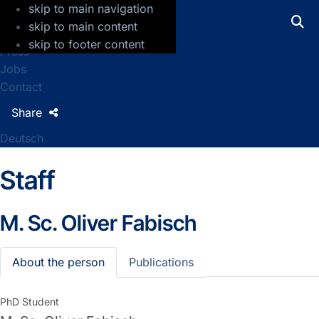
skip to main navigation
GFZ Helmholtz Centre for Geosciences
skip to main content
skip to footer content
Press
Jobs
Contact
Share
Deutsch
Staff
M. Sc.
Oliver Fabisch
About the person
Publications
PhD Student