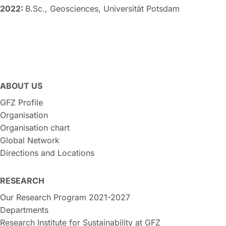
2022:
B.Sc., Geosciences, Universität Potsdam
ABOUT US
GFZ Profile
Organisation
Organisation chart
Global Network
Directions and Locations
RESEARCH
Our Research Program 2021-2027
Departments
Research Institute for Sustainability at GFZ