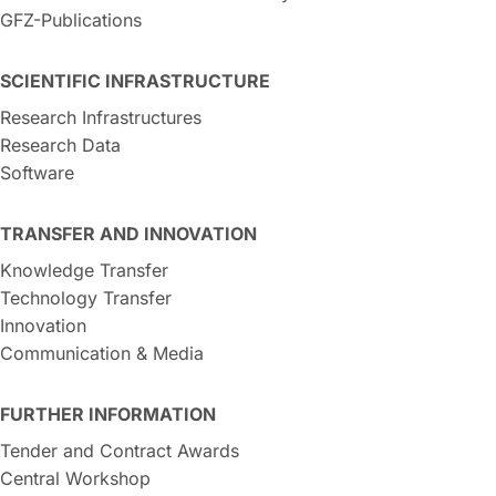
GFZ-Publications
SCIENTIFIC INFRASTRUCTURE
Research Infrastructures
Research Data
Software
TRANSFER AND INNOVATION
Knowledge Transfer
Technology Transfer
Innovation
Communication & Media
FURTHER INFORMATION
Tender and Contract Awards
Central Workshop