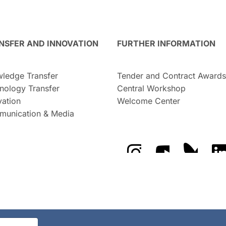
NSFER AND INNOVATION
FURTHER INFORMATION
ledge Transfer
Tender and Contract Awards
nology Transfer
Central Workshop
vation
Welcome Center
unication & Media
The GFZ on Instragra
The GFZ on Y
The GF