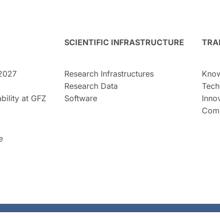
SCIENTIFIC INFRASTRUCTURE
TRA
2027
Research Infrastructures
Know
Research Data
Tech
bility at GFZ
Software
Inno
Comm
e