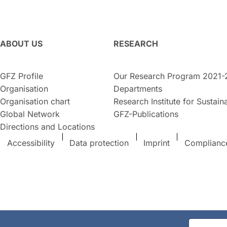
ABOUT US
RESEARCH
GFZ Profile
Our Research Program 2021-
Organisation
Departments
Organisation chart
Research Institute for Sustaina
Global Network
GFZ-Publications
Directions and Locations
Accessibility
Data protection
Imprint
Complianc