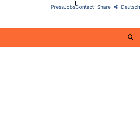
Press
Jobs
Contact
Share
Deutsch