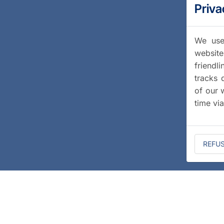
Priva
We use 
website
friendl
tracks 
of our 
time vi
REFU