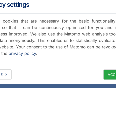
cy settings
cookies that are necessary for the basic functionalit
 so that it can be continuously optimized for you and i
iness improved. We also use the Matomo web analysis too
data anonymously. This enables us to statistically evaluate
website. Your consent to the use of Matomo can be revoke
a the
privacy policy
.
SE
ACC