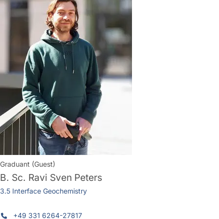
Graduant (Guest)
B. Sc.
Ravi Sven Peters
3.5 Interface Geochemistry
+49 331 6264-27817