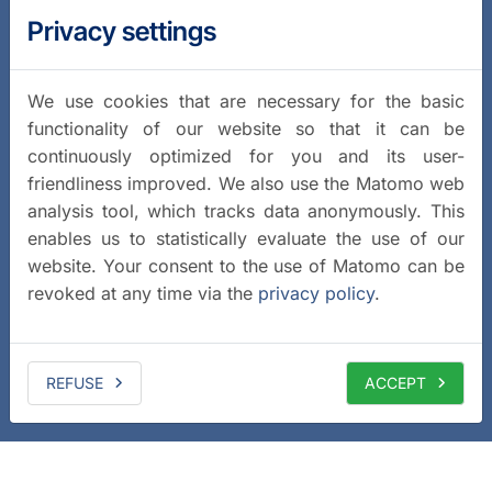
Privacy settings
We use cookies that are necessary for the basic
functionality of our website so that it can be
continuously optimized for you and its user-
friendliness improved. We also use the Matomo web
analysis tool, which tracks data anonymously. This
enables us to statistically evaluate the use of our
website. Your consent to the use of Matomo can be
revoked at any time via the
privacy policy
.
REFUSE
ACCEPT