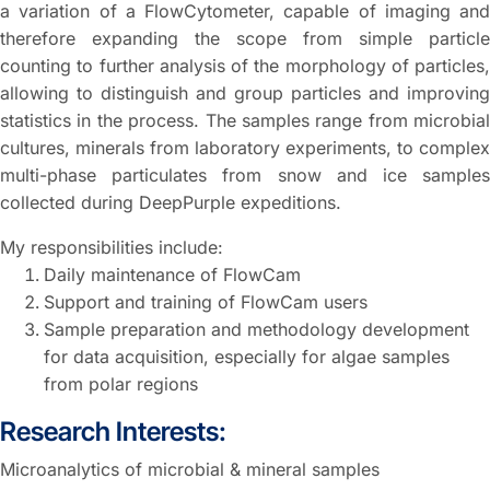
a variation of a FlowCytometer, capable of imaging and
therefore expanding the scope from simple particle
counting to further analysis of the morphology of particles,
allowing to distinguish and group particles and improving
statistics in the process. The samples range from microbial
cultures, minerals from laboratory experiments, to complex
multi-phase particulates from snow and ice samples
collected during DeepPurple expeditions.
My responsibilities include:
Daily maintenance of FlowCam
Support and training of FlowCam users
Sample preparation and methodology development
for data acquisition, especially for algae samples
from polar regions
Research Interests:
Microanalytics of microbial & mineral samples