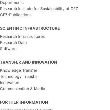
Departments
Research Institute for Sustainability at GFZ
GFZ-Publications
SCIENTIFIC INFRASTRUCTURE
Research Infrastructures
Research Data
Software
TRANSFER AND INNOVATION
Knowledge Transfer
Technology Transfer
Innovation
Communication & Media
FURTHER INFORMATION