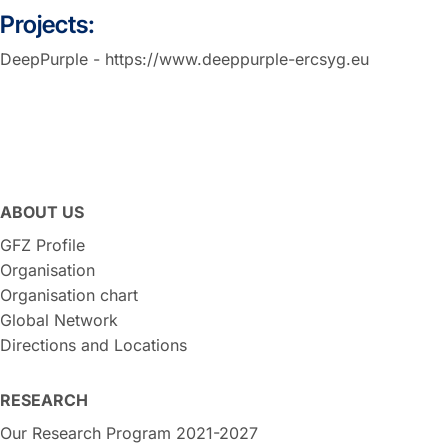
Projects:
DeepPurple - https://www.deeppurple-ercsyg.eu
ABOUT US
GFZ Profile
Organisation
Organisation chart
Global Network
Directions and Locations
RESEARCH
Our Research Program 2021-2027