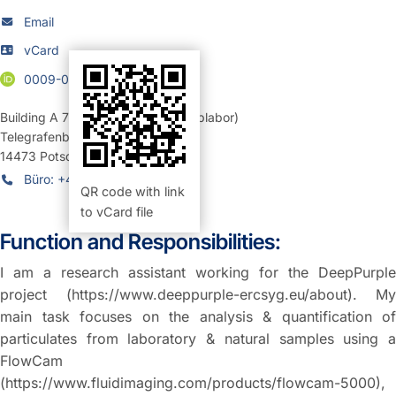
Email
vCard
0009-0004-5425-9736
Building A 71
,
Room 211 (Mikroskoplabor)
Telegrafenberg
14473
Potsdam
Büro: +49 331 6264-27810
QR code with link
to vCard file
Function and Responsibilities:
I am a research assistant working for the DeepPurple
project (https://www.deeppurple-ercsyg.eu/about). My
main task focuses on the analysis & quantification of
particulates from laboratory & natural samples using a
FlowCam
(https://www.fluidimaging.com/products/flowcam-5000),