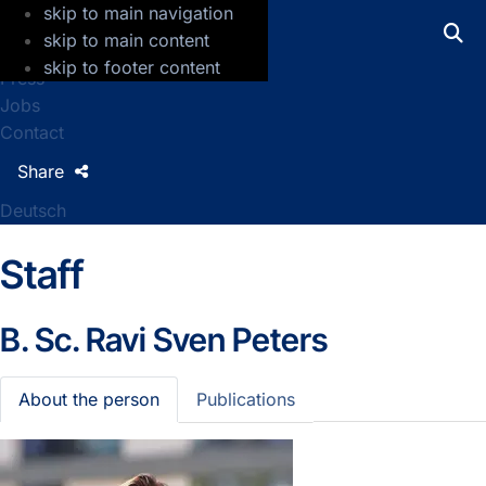
skip to main navigation
GFZ Helmholtz Centre for Geosciences
skip to main content
skip to footer content
Press
Jobs
Contact
Share
Deutsch
Staff
B. Sc.
Ravi Sven Peters
About the person
Publications