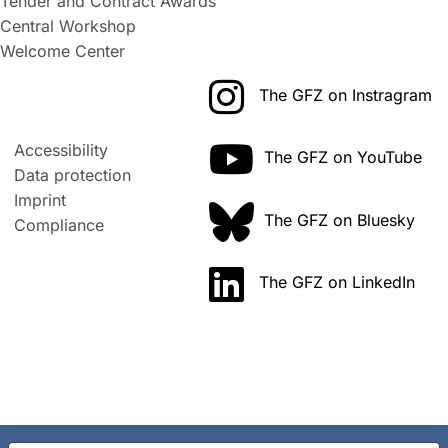
Tender and Contract Awards
Central Workshop
Welcome Center
The GFZ on Instragram
Accessibility
The GFZ on YouTube
Data protection
Imprint
The GFZ on Bluesky
Compliance
The GFZ on LinkedIn