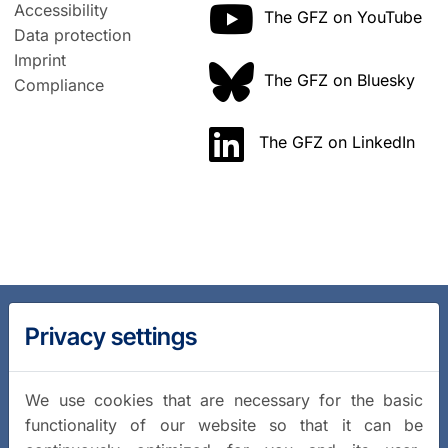
Accessibility
The GFZ on YouTube
Data protection
Imprint
The GFZ on Bluesky
Compliance
The GFZ on LinkedIn
Privacy settings
We use cookies that are necessary for the basic
functionality of our website so that it can be