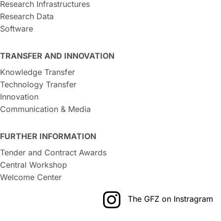
Research Infrastructures
Research Data
Software
TRANSFER AND INNOVATION
Knowledge Transfer
Technology Transfer
Innovation
Communication & Media
FURTHER INFORMATION
Tender and Contract Awards
Central Workshop
Welcome Center
The GFZ on Instragram