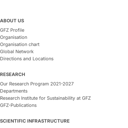
ABOUT US
GFZ Profile
Organisation
Organisation chart
Global Network
Directions and Locations
RESEARCH
Our Research Program 2021-2027
Departments
Research Institute for Sustainability at GFZ
GFZ-Publications
SCIENTIFIC INFRASTRUCTURE