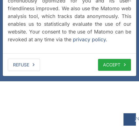
continuously optimized for you and its user-
friendliness improved. We also use the Matomo web
analysis tool, which tracks data anonymously. This
enables us to statistically evaluate the use of our
website. Your consent to the use of Matomo can be
revoked at any time via the
privacy policy
.
REFUSE
ACCEPT
b