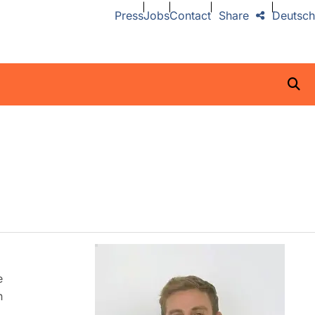
Press
Jobs
Contact
Share
Deutsch
e
n
,