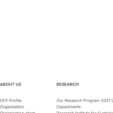
ABOUT US
RESEARCH
GFZ Profile
Our Research Program 2021-
Organisation
Departments
Organisation chart
Research Institute for Sustaina