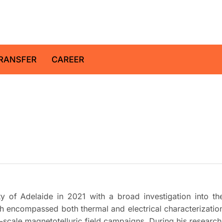
z Centre for Geosciences
RANSFER
CAREER
y of Adelaide in 2021 with a broad investigation into th
rch encompassed both thermal and electrical characterizatio
e-scale magnetotelluric field campaigns. During his research