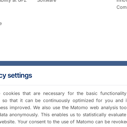
Comm
e
cy settings
cookies that are necessary for the basic functionalit
 so that it can be continuously optimized for you and i
iness improved. We also use the Matomo web analysis too
data anonymously. This enables us to statistically evaluate
website. Your consent to the use of Matomo can be revoke