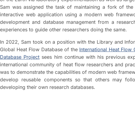
Sam was assigned the task of maintaining a fork of the 
interactive web application using a modern web framewo
development and database management from a research p
experiences to guide other researchers doing the same.
In 2022, Sam took on a position with the Library and Inf
Global Heat Flow Database of the
International Heat Flow
Database Project
sees him continue with his previous ex
international community of heat flow researchers and pract
was to demonstrate the capabilities of modern web framew
develop reusable components so that others may foll
developing their own research databases.