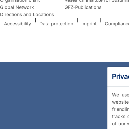
Global Network
GFZ-Publications
Directions and Locations
Accessibility
Data protection
Imprint
Complianc
Priva
We use 
website
friendl
tracks 
of our 