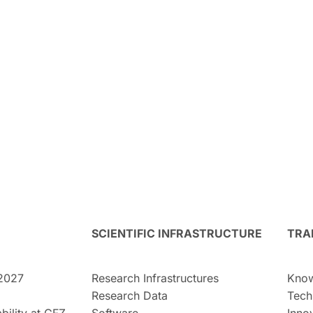
SCIENTIFIC INFRASTRUCTURE
TRA
2027
Research Infrastructures
Know
Research Data
Tech
bility at GFZ
Software
Inno