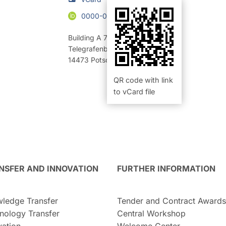
0000-0003-3762-7336
Building A 70
,
Room 308 (Büro)
Telegrafenberg
14473
Potsdam
QR code with link
to vCard file
NSFER AND INNOVATION
FURTHER INFORMATION
ledge Transfer
Tender and Contract Awards
nology Transfer
Central Workshop
vation
Welcome Center