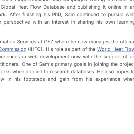
Global Heat Flow Database and publishing it online in a
rk. After finishing his PhD, Sam continued to pursue we
erspective with an interest in sharing his own learnin
ormation Services at GFZ where he now manages the officia
 Commission
(IHFC). His role as part of the
World Heat Flo
periences in web development now with the support of a
itioners. One of Sam's primary goals in joining the projec
orks when applied to research databases. He also hopes t
ow in his footsteps and gain from his experience whe