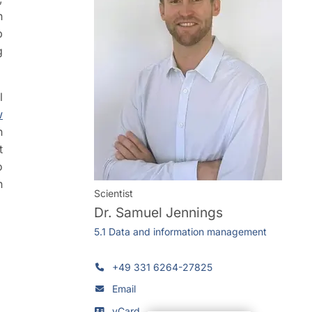
n
b
g
l
w
n
t
o
n
Scientist
Dr.
Samuel Jennings
5.1 Data and information management
+49 331 6264-27825
Email
vCard