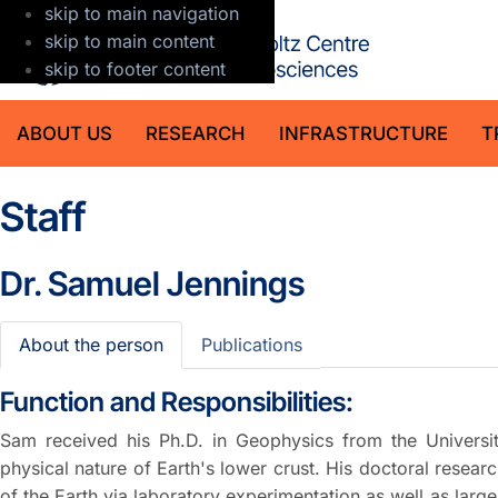
skip to main navigation
GFZ Helmholt
skip to main content
skip to footer content
ABOUT US
RESEARCH
INFRASTRUCTURE
T
Staff
Dr.
Samuel Jennings
About the person
Publications
Function and Responsibilities:
Sam received his Ph.D. in Geophysics from the Universit
physical nature of Earth's lower crust. His doctoral resea
of the Earth via laboratory experimentation as well as larg