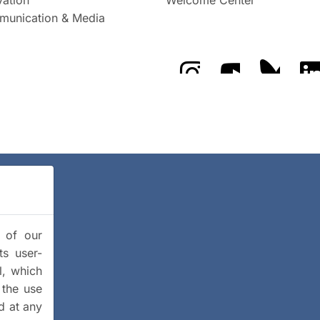
unication & Media
The GFZ on Instragra
The GFZ on Y
The GF
y of our
ts user-
l, which
 the use
d at any