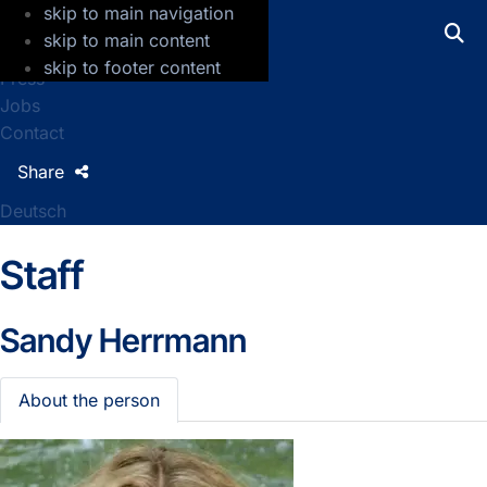
skip to main navigation
GFZ Helmholtz Centre for Geosciences
skip to main content
skip to footer content
Press
Jobs
Contact
Share
Deutsch
Staff
Sandy Herrmann
About the person