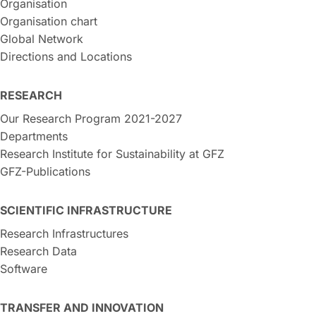
Organisation
Organisation chart
Global Network
Directions and Locations
RESEARCH
Our Research Program 2021-2027
Departments
Research Institute for Sustainability at GFZ
GFZ-Publications
SCIENTIFIC INFRASTRUCTURE
Research Infrastructures
Research Data
Software
TRANSFER AND INNOVATION