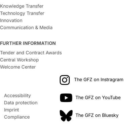
Knowledge Transfer
Technology Transfer
Innovation
Communication & Media
FURTHER INFORMATION
Tender and Contract Awards
Central Workshop
Welcome Center
The GFZ on Instragram
Accessibility
The GFZ on YouTube
Data protection
Imprint
The GFZ on Bluesky
Compliance