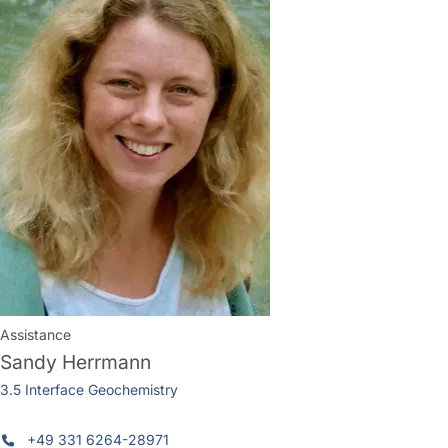
Assistance
Sandy Herrmann
3.5 Interface Geochemistry
+49 331 6264-28971