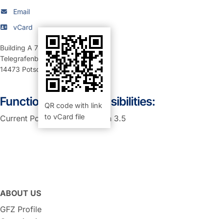
Email
vCard
Building A 71
,
Room 257 (Büro)
Telegrafenberg
14473
Potsdam
Function and Responsibilities:
QR code with link
to vCard file
Current Position: PA in section 3.5
ABOUT US
GFZ Profile