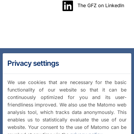
The GFZ on LinkedIn
Privacy settings
We use cookies that are necessary for the basic
functionality of our website so that it can be
continuously optimized for you and its user-
friendliness improved. We also use the Matomo web
analysis tool, which tracks data anonymously. This
enables us to statistically evaluate the use of our
website. Your consent to the use of Matomo can be