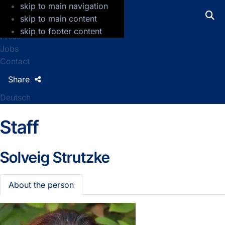
skip to main navigation
GFZ Helmholtz Centre for Geosciences
skip to main content
skip to footer content
Press
Jobs
Contact
Share
Deutsch
Staff
Solveig Strutzke
About the person