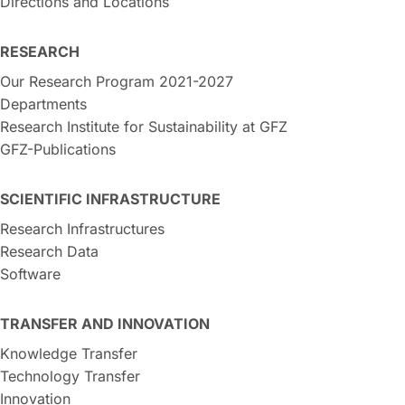
Directions and Locations
RESEARCH
Our Research Program 2021-2027
Departments
Research Institute for Sustainability at GFZ
GFZ-Publications
SCIENTIFIC INFRASTRUCTURE
Research Infrastructures
Research Data
Software
TRANSFER AND INNOVATION
Knowledge Transfer
Technology Transfer
Innovation