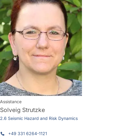
Assistance
Solveig Strutzke
2.6 Seismic Hazard and Risk Dynamics
+49 331 6264-1121