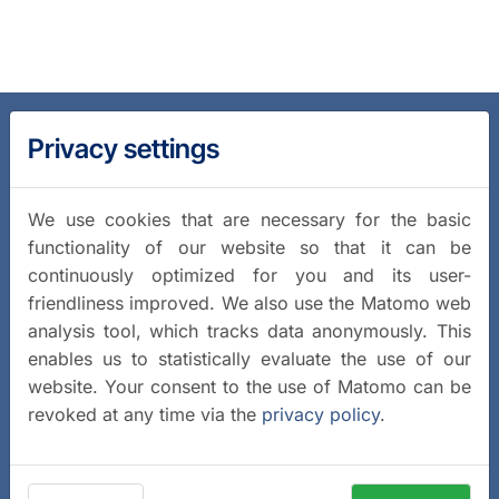
Privacy settings
We use cookies that are necessary for the basic
functionality of our website so that it can be
continuously optimized for you and its user-
friendliness improved. We also use the Matomo web
analysis tool, which tracks data anonymously. This
enables us to statistically evaluate the use of our
website. Your consent to the use of Matomo can be
revoked at any time via the
privacy policy
.