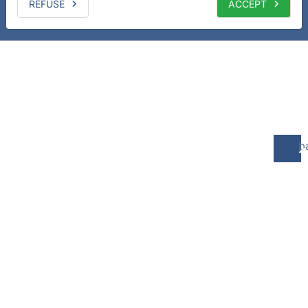
REFUSE
ACCEPT
b