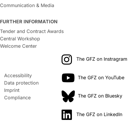
Communication & Media
FURTHER INFORMATION
Tender and Contract Awards
Central Workshop
Welcome Center
The GFZ on Instragram
Accessibility
The GFZ on YouTube
Data protection
Imprint
The GFZ on Bluesky
Compliance
The GFZ on LinkedIn