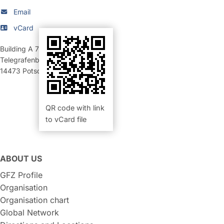
Email
vCard
Building A 70
,
Room 214 (Büro)
Telegrafenberg
14473
Potsdam
QR code with link
to vCard file
ABOUT US
GFZ Profile
Organisation
Organisation chart
Global Network