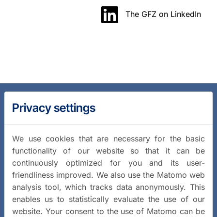
The GFZ on LinkedIn
Privacy settings
We use cookies that are necessary for the basic
functionality of our website so that it can be
continuously optimized for you and its user-
friendliness improved. We also use the Matomo web
analysis tool, which tracks data anonymously. This
enables us to statistically evaluate the use of our
website. Your consent to the use of Matomo can be