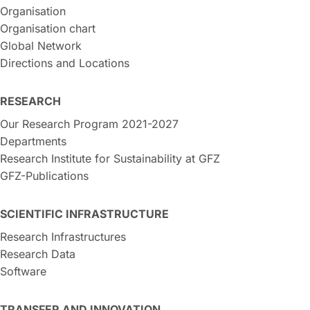
Organisation
Organisation chart
Global Network
Directions and Locations
RESEARCH
Our Research Program 2021-2027
Departments
Research Institute for Sustainability at GFZ
GFZ-Publications
SCIENTIFIC INFRASTRUCTURE
Research Infrastructures
Research Data
Software
TRANSFER AND INNOVATION