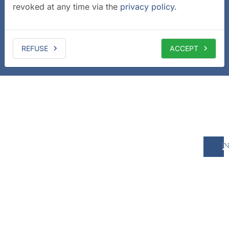
revoked at any time via the
privacy policy
.
REFUSE
ACCEPT
b