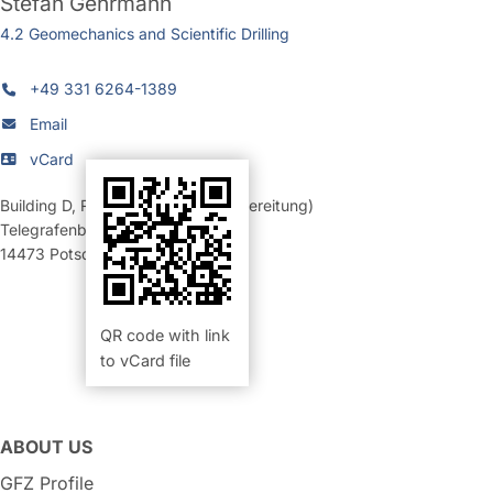
Stefan Gehrmann
4.2 Geomechanics and Scientific Drilling
+49 331 6264-1389
Email
vCard
Building D
,
Room 353 (Probenvorbereitung)
Telegrafenberg
14473
Potsdam
QR code with link
to vCard file
ABOUT US
GFZ Profile