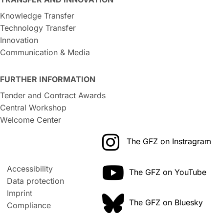
Knowledge Transfer
Technology Transfer
Innovation
Communication & Media
FURTHER INFORMATION
Tender and Contract Awards
Central Workshop
Welcome Center
The GFZ on Instragram
Accessibility
The GFZ on YouTube
Data protection
Imprint
The GFZ on Bluesky
Compliance