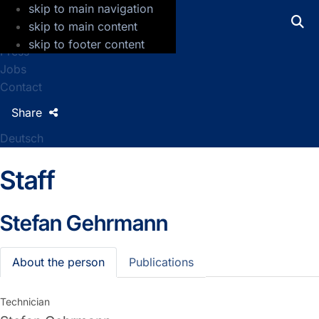
skip to main navigation
GFZ Helmholtz Centre for Geosciences
skip to main content
skip to footer content
Press
Jobs
Contact
Share
Deutsch
Staff
Stefan Gehrmann
About the person
Publications
Technician