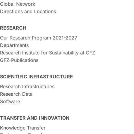
Global Network
Directions and Locations
RESEARCH
Our Research Program 2021-2027
Departments
Research Institute for Sustainability at GFZ
GFZ-Publications
SCIENTIFIC INFRASTRUCTURE
Research Infrastructures
Research Data
Software
TRANSFER AND INNOVATION
Knowledge Transfer