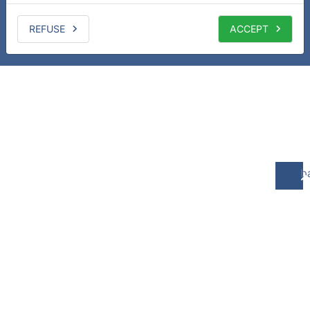
REFUSE
ACCEPT
b