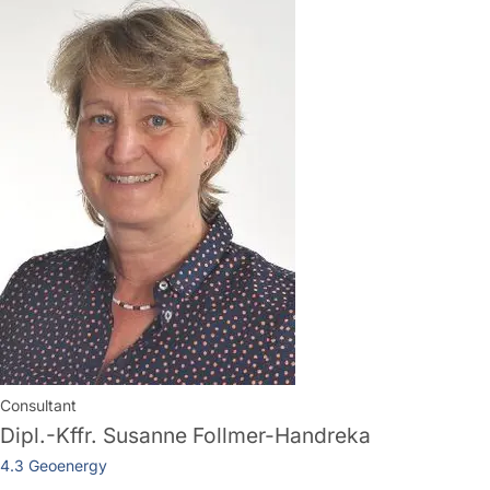
Consultant
Dipl.-Kffr.
Susanne Follmer-Handreka
4.3 Geoenergy