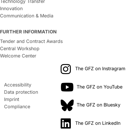
Technology Transfer
Innovation
Communication & Media
FURTHER INFORMATION
Tender and Contract Awards
Central Workshop
Welcome Center
The GFZ on Instragram
Accessibility
The GFZ on YouTube
Data protection
Imprint
The GFZ on Bluesky
Compliance
The GFZ on LinkedIn