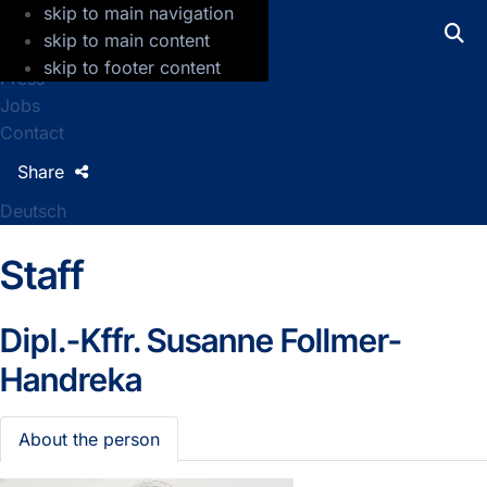
skip to main navigation
GFZ Helmholtz Centre for Geosciences
skip to main content
skip to footer content
Press
Jobs
Contact
Share
Deutsch
Staff
Dipl.-Kffr.
Susanne Follmer-
Handreka
About the person