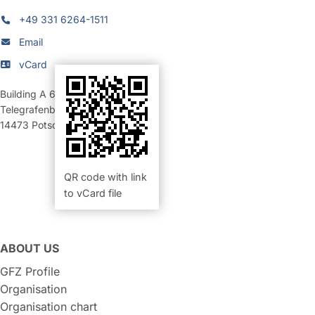
+49 331 6264-1511
Email
vCard
Building A 69
,
Room 206 (Büro)
Telegrafenberg
14473
Potsdam
QR code with link
to vCard file
ABOUT US
GFZ Profile
Organisation
Organisation chart