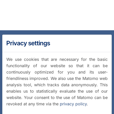
Privacy settings
We use cookies that are necessary for the basic
functionality of our website so that it can be
continuously optimized for you and its user-
friendliness improved. We also use the Matomo web
analysis tool, which tracks data anonymously. This
enables us to statistically evaluate the use of our
website. Your consent to the use of Matomo can be
revoked at any time via the
privacy policy
.