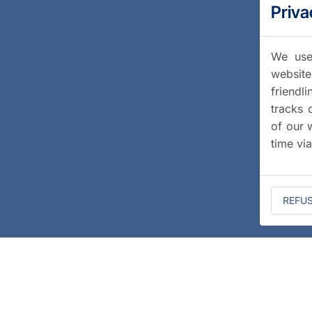
Priva
We use 
website
friendl
tracks 
of our 
time vi
REFU