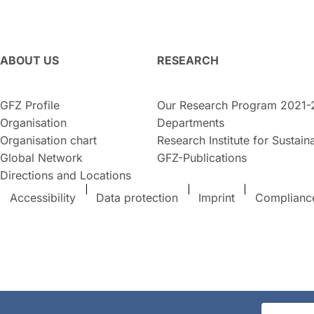
ABOUT US
RESEARCH
GFZ Profile
Our Research Program 2021-
Organisation
Departments
Organisation chart
Research Institute for Sustaina
Global Network
GFZ-Publications
Directions and Locations
Accessibility
Data protection
Imprint
Complianc