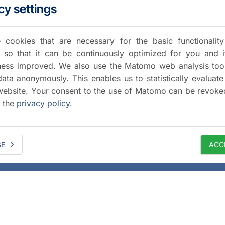
cy settings
cookies that are necessary for the basic functionalit
 so that it can be continuously optimized for you and i
iness improved. We also use the Matomo web analysis too
data anonymously. This enables us to statistically evaluate
website. Your consent to the use of Matomo can be revoke
a the
privacy policy
.
SE
ACC