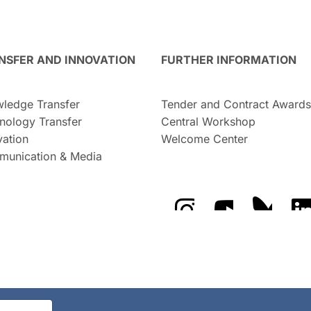
NSFER AND INNOVATION
FURTHER INFORMATION
ledge Transfer
Tender and Contract Awards
nology Transfer
Central Workshop
vation
Welcome Center
unication & Media
The GFZ on Instragra
The GFZ on Y
The GF