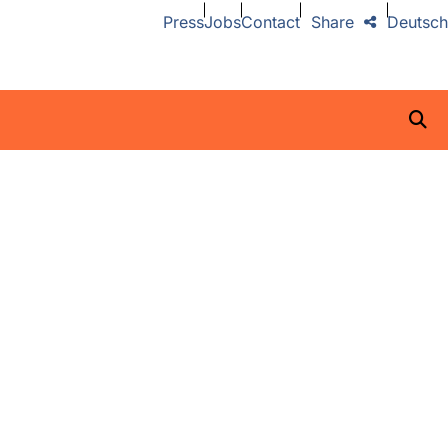
Press
Jobs
Contact
Share
Deutsch