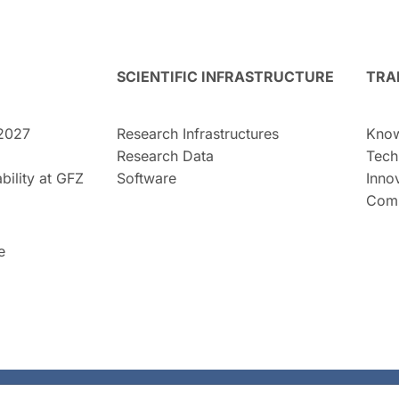
SCIENTIFIC INFRASTRUCTURE
TRA
2027
Research Infrastructures
Know
Research Data
Tech
bility at GFZ
Software
Inno
Comm
e