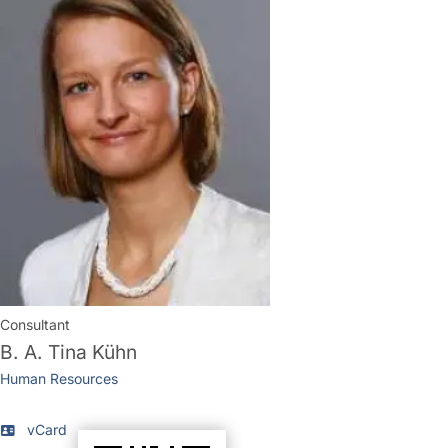
Consultant
B. A.
Tina Kühn
Human Resources
vCard