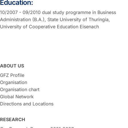
Education:
10/2007 - 09/2010 dual study programme in Business
Administration (B.A.), State University of Thuringia,
University of Cooperative Education Eisenach
ABOUT US
GFZ Profile
Organisation
Organisation chart
Global Network
Directions and Locations
RESEARCH