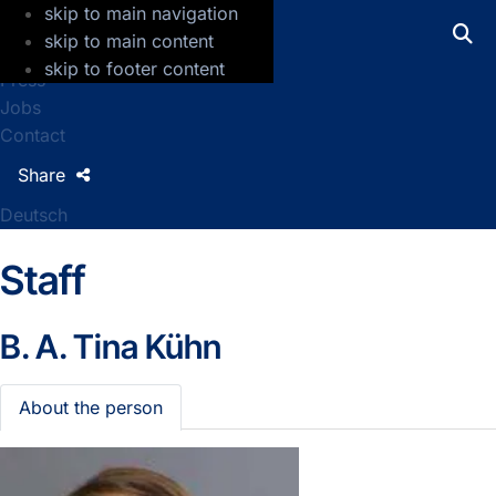
skip to main navigation
GFZ Helmholtz Centre for Geosciences
skip to main content
skip to footer content
Press
Jobs
Contact
Share
Deutsch
Staff
B. A.
Tina Kühn
About the person