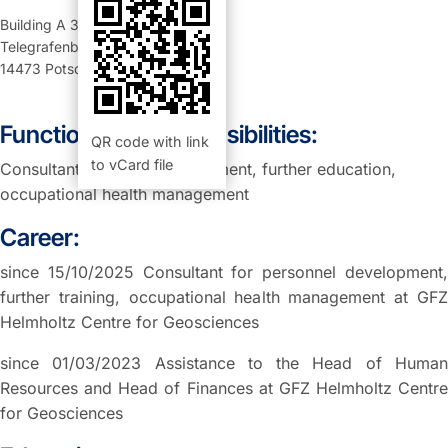
Building A 34
,
Room 205 (Büro)
Telegrafenberg
14473
Potsdam
Function and Responsibilities:
QR code with link
to vCard file
Consultant personnel evelopment, further education,
occupational health management
Career:
since 15/10/2025 Consultant for personnel development,
further training, occupational health management at GFZ
Helmholtz Centre for Geosciences
since 01/03/2023 Assistance to the Head of Human
Resources and Head of Finances at GFZ Helmholtz Centre
for Geosciences