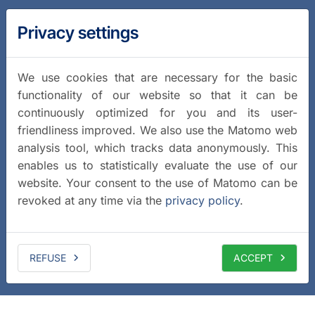
Privacy settings
We use cookies that are necessary for the basic
functionality of our website so that it can be
continuously optimized for you and its user-
friendliness improved. We also use the Matomo web
analysis tool, which tracks data anonymously. This
enables us to statistically evaluate the use of our
website. Your consent to the use of Matomo can be
revoked at any time via the
privacy policy
.
REFUSE
ACCEPT