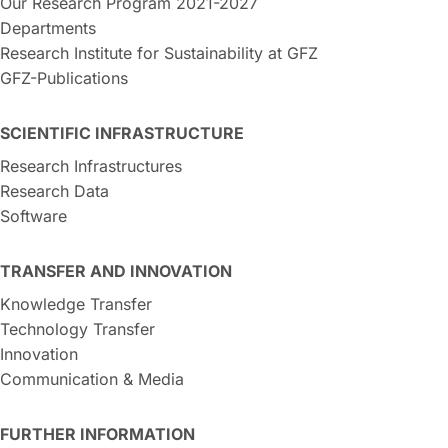
Our Research Program 2021-2027
Departments
Research Institute for Sustainability at GFZ
GFZ-Publications
SCIENTIFIC INFRASTRUCTURE
Research Infrastructures
Research Data
Software
TRANSFER AND INNOVATION
Knowledge Transfer
Technology Transfer
Innovation
Communication & Media
FURTHER INFORMATION