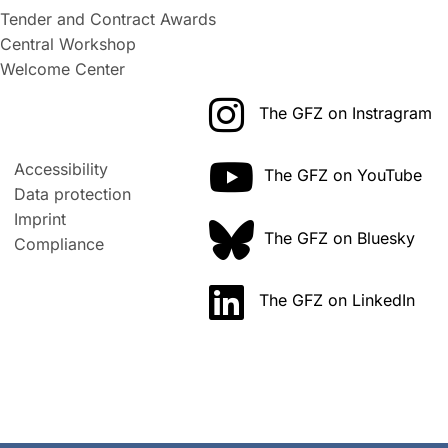
Tender and Contract Awards
Central Workshop
Welcome Center
The GFZ on Instragram
Accessibility
The GFZ on YouTube
Data protection
Imprint
The GFZ on Bluesky
Compliance
The GFZ on LinkedIn