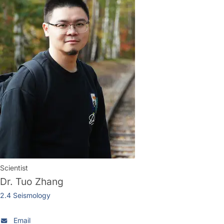
Scientist
Dr.
Tuo Zhang
2.4 Seismology
Email