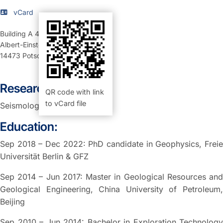
vCard
Building A 46
,
Room 108 (Büro)
Albert-Einstein-Straße 42-46
14473
Potsdam
Research Interests:
QR code with link
to vCard file
Seismology
Education:
Sep 2018 – Dec 2022: PhD candidate in Geophysics, Freie
Universität Berlin & GFZ
Sep 2014 – Jun 2017: Master in Geological Resources and
Geological Engineering, China University of Petroleum,
Beijing
Sep 2010 – Jun 2014: Bachelor in Exploration Technology