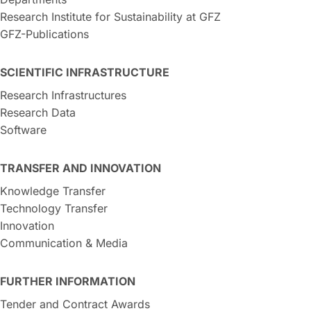
Research Institute for Sustainability at GFZ
GFZ-Publications
SCIENTIFIC INFRASTRUCTURE
Research Infrastructures
Research Data
Software
TRANSFER AND INNOVATION
Knowledge Transfer
Technology Transfer
Innovation
Communication & Media
FURTHER INFORMATION
Tender and Contract Awards