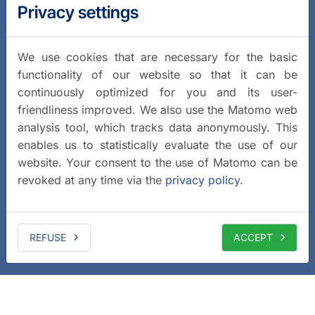
Privacy settings
We use cookies that are necessary for the basic
functionality of our website so that it can be
continuously optimized for you and its user-
friendliness improved. We also use the Matomo web
analysis tool, which tracks data anonymously. This
enables us to statistically evaluate the use of our
website. Your consent to the use of Matomo can be
revoked at any time via the
privacy policy
.
REFUSE
ACCEPT