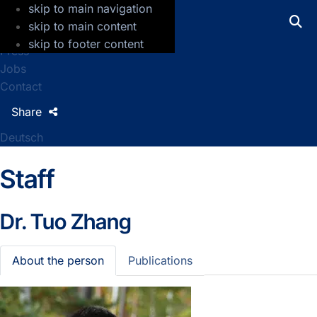
skip to main navigation
GFZ Helmholtz Centre for Geosciences
skip to main content
skip to footer content
Press
Jobs
Contact
Share
Deutsch
Staff
Dr.
Tuo Zhang
About the person
Publications