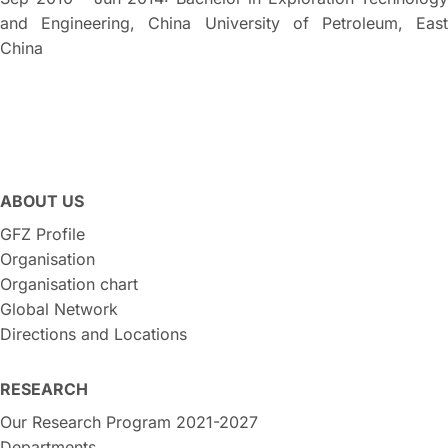
and Engineering, China University of Petroleum, East
China
ABOUT US
GFZ Profile
Organisation
Organisation chart
Global Network
Directions and Locations
RESEARCH
Our Research Program 2021-2027
Departments