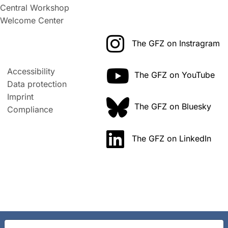
Central Workshop
Welcome Center
The GFZ on Instragram
Accessibility
The GFZ on YouTube
Data protection
Imprint
The GFZ on Bluesky
Compliance
The GFZ on LinkedIn