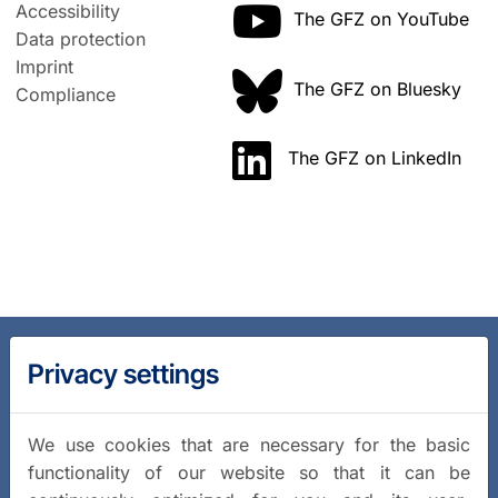
Accessibility
The GFZ on YouTube
Data protection
Imprint
The GFZ on Bluesky
Compliance
The GFZ on LinkedIn
Privacy settings
We use cookies that are necessary for the basic
functionality of our website so that it can be