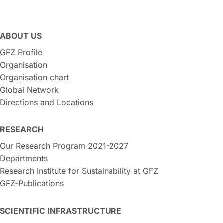
ABOUT US
GFZ Profile
Organisation
Organisation chart
Global Network
Directions and Locations
RESEARCH
Our Research Program 2021-2027
Departments
Research Institute for Sustainability at GFZ
GFZ-Publications
SCIENTIFIC INFRASTRUCTURE