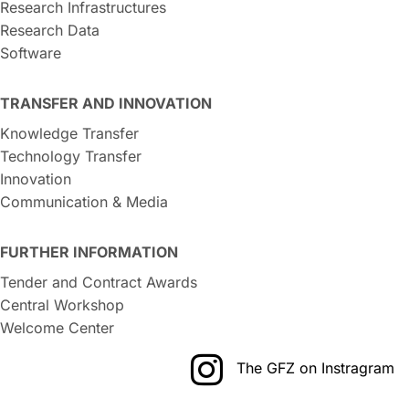
Research Infrastructures
Research Data
Software
TRANSFER AND INNOVATION
Knowledge Transfer
Technology Transfer
Innovation
Communication & Media
FURTHER INFORMATION
Tender and Contract Awards
Central Workshop
Welcome Center
The GFZ on Instragram