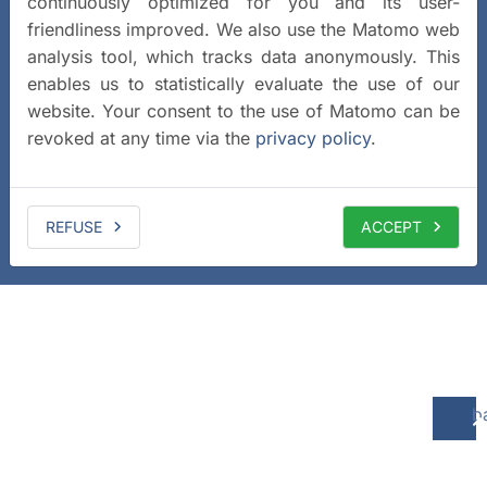
continuously optimized for you and its user-
friendliness improved. We also use the Matomo web
analysis tool, which tracks data anonymously. This
enables us to statistically evaluate the use of our
website. Your consent to the use of Matomo can be
revoked at any time via the
privacy policy
.
REFUSE
ACCEPT
b