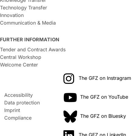
Technology Transfer
Innovation
Communication & Media
FURTHER INFORMATION
Tender and Contract Awards
Central Workshop
Welcome Center
The GFZ on Instragram
Accessibility
The GFZ on YouTube
Data protection
Imprint
The GFZ on Bluesky
Compliance
The GFZ on LinkedIn