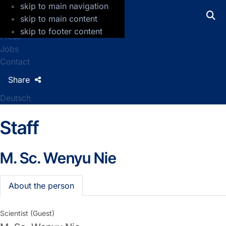
skip to main navigation
GFZ Helmholtz Centre for Geosciences
skip to main content
skip to footer content
Press
Jobs
Contact
Share
Deutsch
Staff
M. Sc.
Wenyu Nie
About the person
Scientist (Guest)