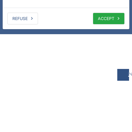
REFUSE
ACCEPT
b