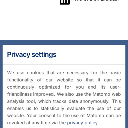
Privacy settings
We use cookies that are necessary for the basic
functionality of our website so that it can be
continuously optimized for you and its user-
friendliness improved. We also use the Matomo web
analysis tool, which tracks data anonymously. This
enables us to statistically evaluate the use of our
website. Your consent to the use of Matomo can be
revoked at any time via the
privacy policy
.