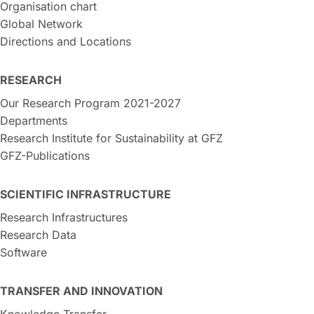
Organisation chart
Global Network
Directions and Locations
RESEARCH
Our Research Program 2021-2027
Departments
Research Institute for Sustainability at GFZ
GFZ-Publications
SCIENTIFIC INFRASTRUCTURE
Research Infrastructures
Research Data
Software
TRANSFER AND INNOVATION
Knowledge Transfer