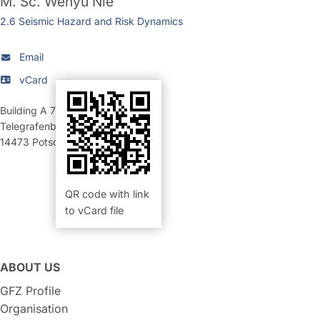
M. Sc.
Wenyu Nie
2.6 Seismic Hazard and Risk Dynamics
Email
vCard
Building A 70
,
Room 101 (Büro)
Telegrafenberg
14473
Potsdam
QR code with link
to vCard file
ABOUT US
GFZ Profile
Organisation