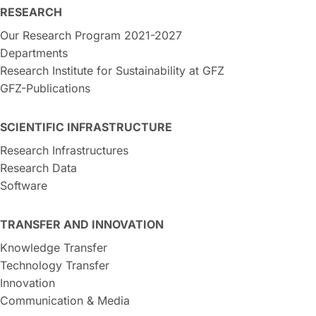
RESEARCH
Our Research Program 2021-2027
Departments
Research Institute for Sustainability at GFZ
GFZ-Publications
SCIENTIFIC INFRASTRUCTURE
Research Infrastructures
Research Data
Software
TRANSFER AND INNOVATION
Knowledge Transfer
Technology Transfer
Innovation
Communication & Media