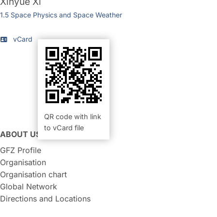
Xinyue Xi
1.5 Space Physics and Space Weather
vCard
QR code with link
to vCard file
ABOUT US
GFZ Profile
Organisation
Organisation chart
Global Network
Directions and Locations