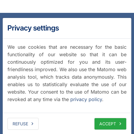
Privacy settings
We use cookies that are necessary for the basic
functionality of our website so that it can be
continuously optimized for you and its user-
friendliness improved. We also use the Matomo web
analysis tool, which tracks data anonymously. This
enables us to statistically evaluate the use of our
website. Your consent to the use of Matomo can be
revoked at any time via the
privacy policy
.
REFUSE
ACCEPT