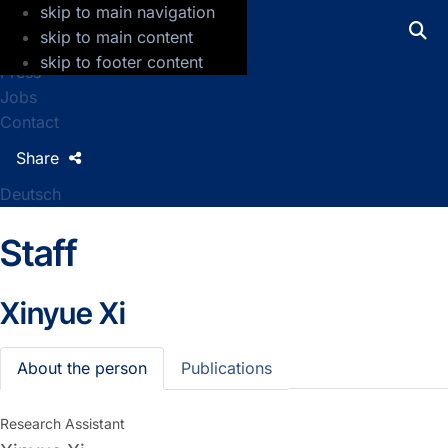
skip to main navigation
GFZ Helmholtz Centre for Geosciences
skip to main content
skip to footer content
Press
Jobs
Contact
Share
Deutsch
Staff
Xinyue Xi
About the person
Publications
Research Assistant