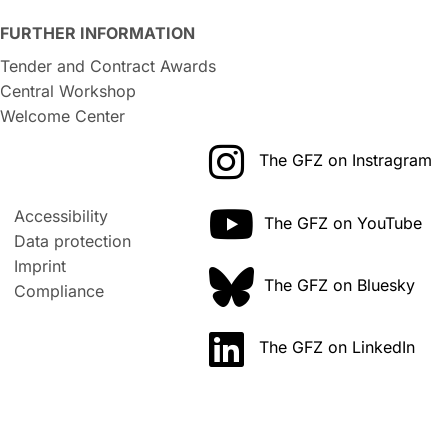
FURTHER INFORMATION
Tender and Contract Awards
Central Workshop
Welcome Center
The GFZ on Instragram
Accessibility
The GFZ on YouTube
Data protection
Imprint
The GFZ on Bluesky
Compliance
The GFZ on LinkedIn