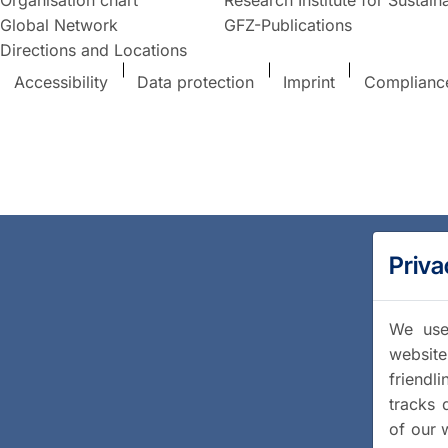
Global Network
GFZ-Publications
Directions and Locations
Accessibility
Data protection
Imprint
Complianc
Priva
We use 
website
friendl
tracks 
of our 