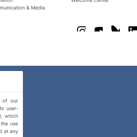
unication & Media
The GFZ on Instragra
The GFZ on Y
The GF
y of our
ts user-
l, which
 the use
d at any