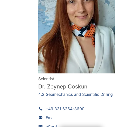
Scientist
Dr.
Zeynep Coskun
4.2 Geomechanics and Scientific Drilling
+49 331 6264-3600
Email
vCard