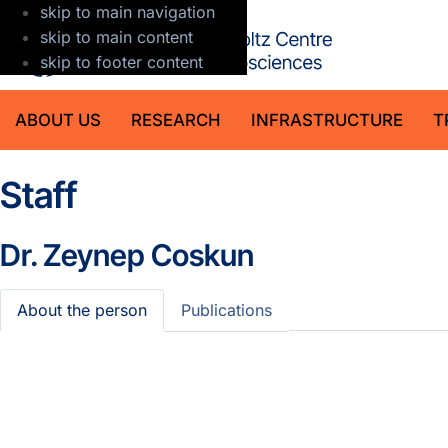
skip to main navigation
GFZ Helmholt
skip to main content
skip to footer content
ABOUT US
RESEARCH
INFRASTRUCTURE
T
Staff
Dr.
Zeynep Coskun
About the person
Publications