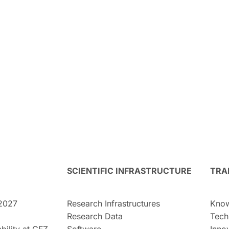
SCIENTIFIC INFRASTRUCTURE
TRA
2027
Research Infrastructures
Know
Research Data
Tech
bility at GFZ
Software
Inno