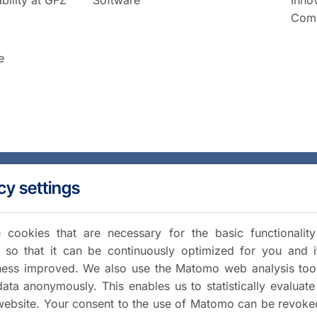
Comm
e
cy settings
cookies that are necessary for the basic functionalit
 so that it can be continuously optimized for you and i
iness improved. We also use the Matomo web analysis too
data anonymously. This enables us to statistically evaluate
website. Your consent to the use of Matomo can be revoke