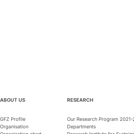
ABOUT US
RESEARCH
GFZ Profile
Our Research Program 2021-
Organisation
Departments
Organisation chart
Research Institute for Sustaina