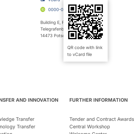
0000-0003-1001-5604
Building E
,
Room 320 (Büro)
Telegrafenberg
14473
Potsdam
QR code with link
to vCard file
NSFER AND INNOVATION
FURTHER INFORMATION
ledge Transfer
Tender and Contract Awards
nology Transfer
Central Workshop
vation
Welcome Center