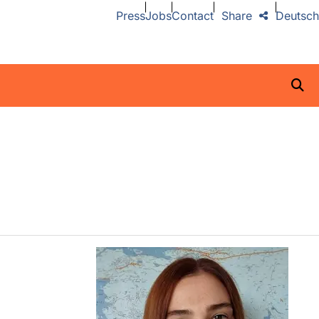
Press
Jobs
Contact
Share
Deutsch