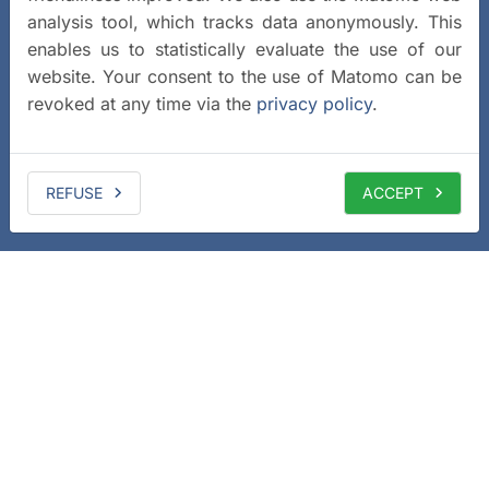
analysis tool, which tracks data anonymously. This
enables us to statistically evaluate the use of our
website. Your consent to the use of Matomo can be
revoked at any time via the
privacy policy
.
REFUSE
ACCEPT