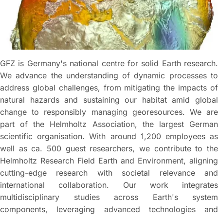
GFZ is Germany's national centre for solid Earth research.
We advance the understanding of dynamic processes to
address global challenges, from mitigating the impacts of
natural hazards and sustaining our habitat amid global
change to responsibly managing georesources. We are
part of the Helmholtz Association, the largest German
scientific organisation. With around 1,200 employees as
well as ca. 500 guest researchers, we contribute to the
Helmholtz Research Field Earth and Environment, aligning
cutting-edge research with societal relevance and
international collaboration. Our work integrates
multidisciplinary studies across Earth's system
components, leveraging advanced technologies and