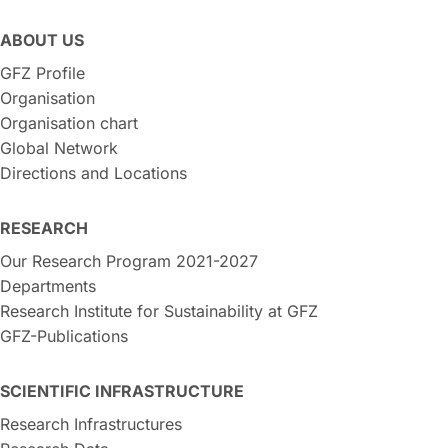
ABOUT US
GFZ Profile
Organisation
Organisation chart
Global Network
Directions and Locations
RESEARCH
Our Research Program 2021-2027
Departments
Research Institute for Sustainability at GFZ
GFZ-Publications
SCIENTIFIC INFRASTRUCTURE
Research Infrastructures