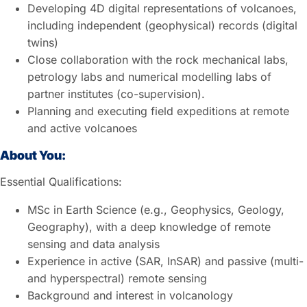
Developing 4D digital representations of volcanoes,
including independent (geophysical) records (digital
twins)
Close collaboration with the rock mechanical labs,
petrology labs and numerical modelling labs of
partner institutes (co-supervision).
Planning and executing field expeditions at remote
and active volcanoes
About You:
Essential Qualifications:
MSc in Earth Science (e.g., Geophysics, Geology,
Geography), with a deep knowledge of remote
sensing and data analysis
Experience in active (SAR, InSAR) and passive (multi-
and hyperspectral) remote sensing
Background and interest in volcanology