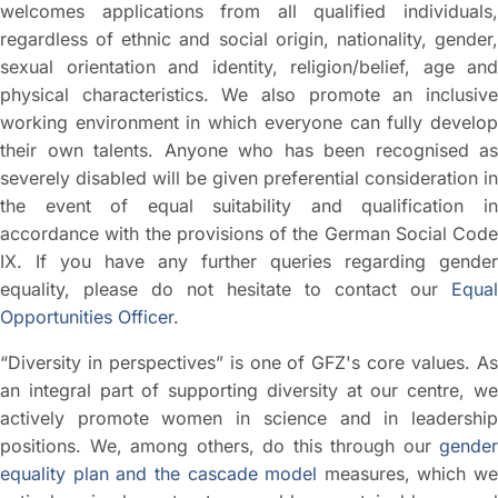
welcomes applications from all qualified individuals,
regardless of ethnic and social origin, nationality, gender,
sexual orientation and identity, religion/belief, age and
physical characteristics. We also promote an inclusive
working environment in which everyone can fully develop
their own talents. Anyone who has been recognised as
severely disabled will be given preferential consideration in
the event of equal suitability and qualification in
accordance with the provisions of the German Social Code
IX. If you have any further queries regarding gender
equality, please do not hesitate to contact our
Equal
Opportunities Officer
.
“Diversity in perspectives” is one of GFZ's core values. As
an integral part of supporting diversity at our centre, we
actively promote women in science and in leadership
positions. We, among others, do this through our
gender
equality plan and the cascade model
measures, which we