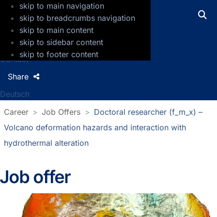
skip to main navigation
GFZ Helmholtz Centre for Geosciences
skip to breadcrumbs navigation
skip to main content
Press
skip to sidebar content
Jobs
skip to footer content
Contact
Share
Deutsch
Career
Job Offers
Doctoral researcher (f_m_x) –
Volcano deformation hazards and interaction with
hydrothermal alteration
Job offer