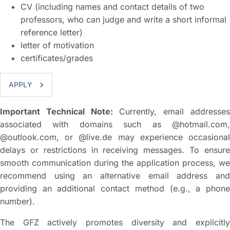
CV (including names and contact details of two
professors, who can judge and write a short informal
reference letter)
letter of motivation
certificates/grades
APPLY
Important Technical Note:
Currently, email addresse
associated with domains such as @hotmail.com,
@outlook.com, or @live.de may experience occasional
delays or restrictions in receiving messages. To ensure
smooth communication during the application process, we
recommend using an alternative email address and
providing an additional contact method (e.g., a phone
number).
The GFZ actively promotes diversity and explicitly