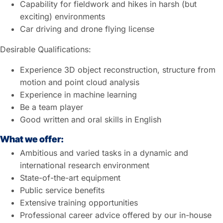
Capability for fieldwork and hikes in harsh (but
exciting) environments
Car driving and drone flying license
Desirable Qualifications:
Experience 3D object reconstruction, structure from
motion and point cloud analysis
Experience in machine learning
Be a team player
Good written and oral skills in English
What we offer:
Ambitious and varied tasks in a dynamic and
international research environment
State-of-the-art equipment
Public service benefits
Extensive training opportunities
Professional career advice offered by our in-house