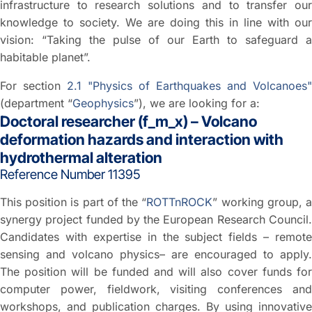
infrastructure to research solutions and to transfer our
knowledge to society. We are doing this in line with our
vision: “Taking the pulse of our Earth to safeguard a
habitable planet”.
For section
2.1 "Physics of Earthquakes and Volcanoes"
(department “
Geophysics
”), we are looking for a:
Doctoral researcher (f_m_x) – Volcano
deformation hazards and interaction with
hydrothermal alteration
Reference Number 11395
This position is part of the “
ROTTnROCK
” working group, 
synergy project funded by the European Research Council.
Candidates with expertise in the subject fields – remote
sensing and volcano physics– are encouraged to apply.
The position will be funded and will also cover funds for
computer power, fieldwork, visiting conferences and
workshops, and publication charges. By using innovative