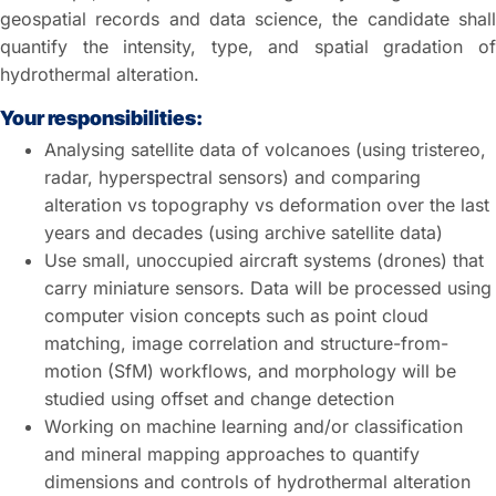
geospatial records and data science, the candidate shall
quantify the intensity, type, and spatial gradation of
hydrothermal alteration.
Your responsibilities:
Analysing satellite data of volcanoes (using tristereo,
radar, hyperspectral sensors) and comparing
alteration vs topography vs deformation over the last
years and decades (using archive satellite data)
Use small, unoccupied aircraft systems (drones) that
carry miniature sensors. Data will be processed using
computer vision concepts such as point cloud
matching, image correlation and structure-from-
motion (SfM) workflows, and morphology will be
studied using offset and change detection
Working on machine learning and/or classification
and mineral mapping approaches to quantify
dimensions and controls of hydrothermal alteration