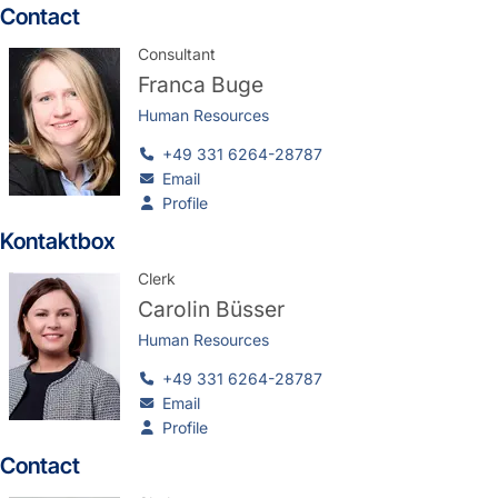
Contact
Consultant
Franca Buge
Human Resources
+49 331 6264-28787
Email
Profile
Kontaktbox
Clerk
Carolin Büsser
Human Resources
+49 331 6264-28787
Email
Profile
Contact