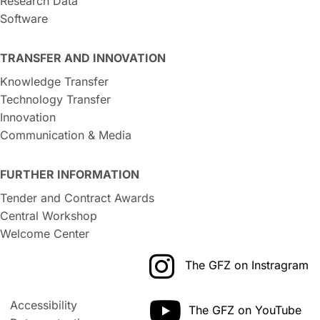
Research Data
Software
TRANSFER AND INNOVATION
Knowledge Transfer
Technology Transfer
Innovation
Communication & Media
FURTHER INFORMATION
Tender and Contract Awards
Central Workshop
Welcome Center
The GFZ on Instragram
Accessibility
The GFZ on YouTube