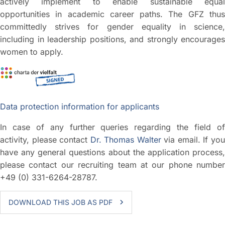
actively implement to enable sustainable equal
opportunities in academic career paths. The GFZ thus
committedly strives for gender equality in science,
including in leadership positions, and strongly encourages
women to apply.
Data protection information for applicants
In case of any further queries regarding the field of
activity, please contact
Dr. Thomas Walter
via email. If yo
have any general questions about the application process,
please contact our recruiting team at our phone number
+49 (0) 331-6264-28787.
DOWNLOAD THIS JOB AS PDF