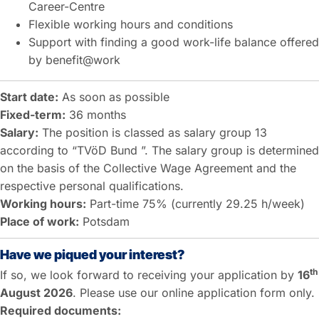
Career-Centre
Flexible working hours and conditions
Support with finding a good work-life balance offered
by benefit@work
Start date:
As soon as possible
Fixed-term:
36 months
Salary:
The position is classed as salary group 13
according to “TVöD Bund ”. The salary group is determined
on the basis of the Collective Wage Agreement and the
respective personal qualifications.
Working hours:
Part-time 75% (currently 29.25 h/week)
Place of work:
Potsdam
Have we piqued your interest?
th
If so, we look forward to receiving your application by
16
August 2026
. Please use our online application form only.
Required documents: