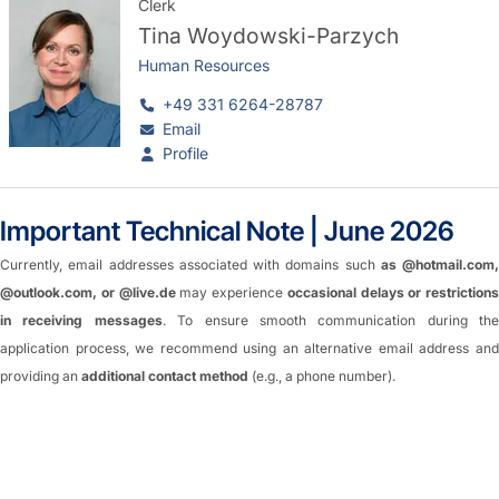
Clerk
Tina Woydowski-Parzych
Human Resources
+49 331 6264-28787
Email
Profile
Important Technical Note | June 2026
Currently, email addresses associated with domains such
as @hotmail.com,
@outlook.com, or @live.de
may experience
occasional delays or restrictions
in receiving messages
. To ensure smooth communication during the
application process, we recommend using an alternative email address and
providing an
additional contact method
(e.g., a phone number).