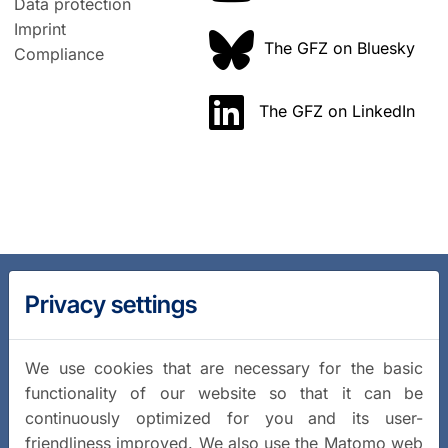
Data protection
Imprint
The GFZ on Bluesky
Compliance
The GFZ on LinkedIn
Privacy settings
We use cookies that are necessary for the basic
functionality of our website so that it can be
continuously optimized for you and its user-
friendliness improved. We also use the Matomo web