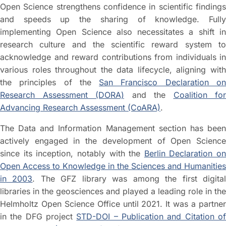
Open Science strengthens confidence in scientific findings
and speeds up the sharing of knowledge. Fully
implementing Open Science also necessitates a shift in
research culture and the scientific reward system to
acknowledge and reward contributions from individuals in
various roles throughout the data lifecycle, aligning with
the principles of the
San Francisco Declaration o
Research Assessment (DORA)
and the
Coalition for
Advancing Research Assessment (CoARA)
.
The Data and Information Management section has been
actively engaged in the development of Open Science
since its inception, notably with the
Berlin Declaration on
Open Access to Knowledge in the Sciences and Humanities
in 2003
. The GFZ library was among the first digita
libraries in the geosciences and played a leading role in the
Helmholtz Open Science Office until 2021. It was a partner
in the DFG project
STD-DOI – Publication and Citation o