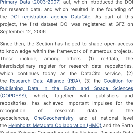
Primary Data (2003-2007)
auf, which introduced the DO
for research data, and which resulted in the founding of
the
DOI registration agency DataCite
. As part of this
project, the first dataset DOI was registered at GFZ on
September 12, 2006.
Since then, the Section has helped to shape open access
to knowledge within the framework of numerous projects.
These include, among others, (1) re3data, the
interdisciplinary register for research data repositories,
which continues today as the DataCite service, (2)
the
Research Data Alliance (RDA)
, (3) the
Coalition for
Publishing Data in the Earth and Space Sciences
(COPDESS)
, which, together with publishers and
repositories, has achieved important impulses for the
recognition of research data in the
geosciences,
OneGeochemistry
, and at national level
the
Helmholtz Metadata Collaboration (HMC)
and the Eart
System Science Consortium of the National Research Data