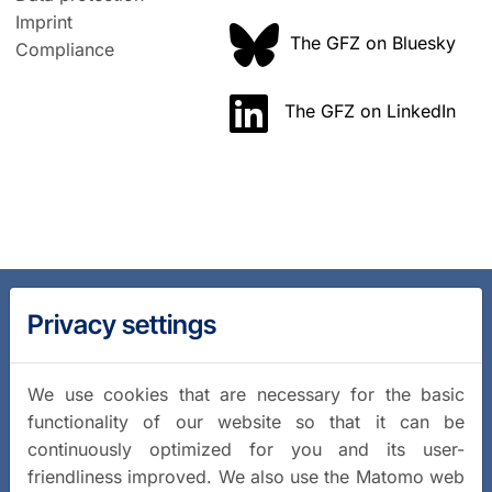
Imprint
The GFZ on Bluesky
Compliance
The GFZ on LinkedIn
Privacy settings
We use cookies that are necessary for the basic
functionality of our website so that it can be
continuously optimized for you and its user-
friendliness improved. We also use the Matomo web