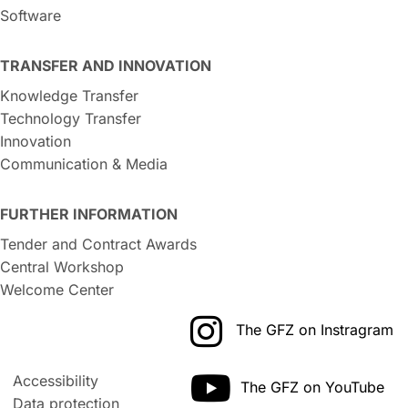
Software
TRANSFER AND INNOVATION
Knowledge Transfer
Technology Transfer
Innovation
Communication & Media
FURTHER INFORMATION
Tender and Contract Awards
Central Workshop
Welcome Center
The GFZ on Instragram
Accessibility
The GFZ on YouTube
Data protection