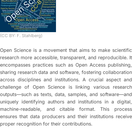
(CC BY: F. Stahlberg)
Open Science is a movement that aims to make scientific
research more accessible, transparent, and reproducible. It
encompasses practices such as Open Access publishing,
sharing research data and software, fostering collaboration
across disciplines and institutions. A crucial aspect and
challenge of Open Science is linking various research
outputs—such as texts, data, samples, and software—and
uniquely identifying authors and institutions in a digital,
machine-readable, and citable format. This process
ensures that data producers and their institutions receive
proper recognition for their contributions.