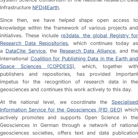
Infrastructure
NFDI4Earth
.
Since then, we have helped shape open access to
knowledge within the framework of various projects and
initialives. These include
re3data, the global Registry fo
Research Data Repositories
, which continues today a
a
DataCite Service
, the
Research Data Alliance
, and the
international
Coalition for Publishing Data in the Earth and
Space Sciences (COPDESS)
, which, together wit
publishers and repositories, has provided important
impetus for the recognition of research data in the
geosciences and continues this work actively to this day.
At the national level, we coordinate the
Specialised
Information Service for the Geosciences (FID GEO)
whic
actively promotes and supports Open Science in the
Geosciences in German through a network of national
geosciences societies, offers text and data publication