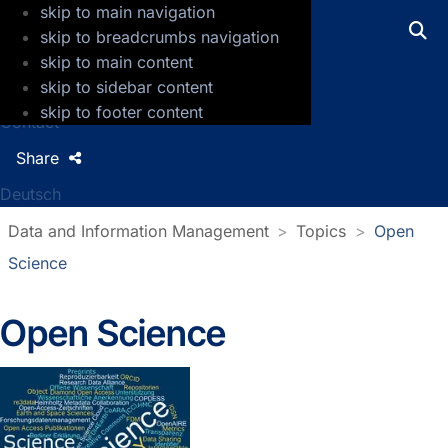
skip to main navigation
GFZ Helmholtz Centre for Geosciences
skip to breadcrumbs navigation
skip to main content
Press
skip to sidebar content
Jobs
skip to footer content
Contact
Share
Deutsch
Data and Information Management
Topics
Open
Science
Open Science