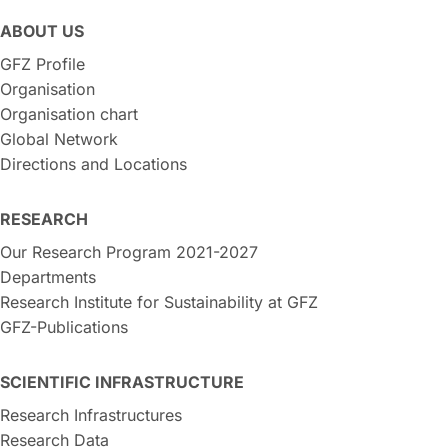
ABOUT US
GFZ Profile
Organisation
Organisation chart
Global Network
Directions and Locations
RESEARCH
Our Research Program 2021-2027
Departments
Research Institute for Sustainability at GFZ
GFZ-Publications
SCIENTIFIC INFRASTRUCTURE
Research Infrastructures
Research Data