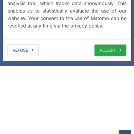
analysis tool, which tracks data anonymously. This
enables us to statistically evaluate the use of our
website. Your consent to the use of Matomo can be
revoked at any time via the
privacy policy
.
REFUSE
ACCEPT