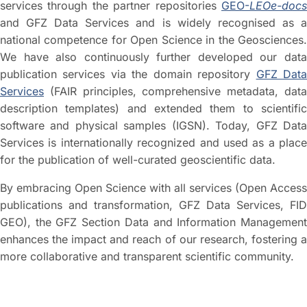
services through the partner repositories
GEO-
LEOe-docs
and GFZ Data Services and is widely recognised as a
national competence for Open Science in the Geosciences.
We have also continuously further developed our data
publication services via the domain repository
GFZ Dat
Services
(FAIR principles, comprehensive metadata, data
description templates) and extended them to scientific
software and physical samples (IGSN). Today, GFZ Data
Services is internationally recognized and used as a place
for the publication of well-curated geoscientific data.
By embracing Open Science with all services (Open Access
publications and transformation, GFZ Data Services, FID
GEO), the GFZ Section Data and Information Management
enhances the impact and reach of our research, fostering a
more collaborative and transparent scientific community.