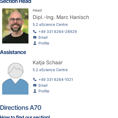
Section Head
Head
Dipl.-Ing.
Marc Hanisch
5.2 eScience Centre
+49 331 6264-28929
Email
Profile
Assistance
Katja Schaar
5.2 eScience Centre
+49 331 6264-1021
Email
Profile
Directions A70
How to find our section!