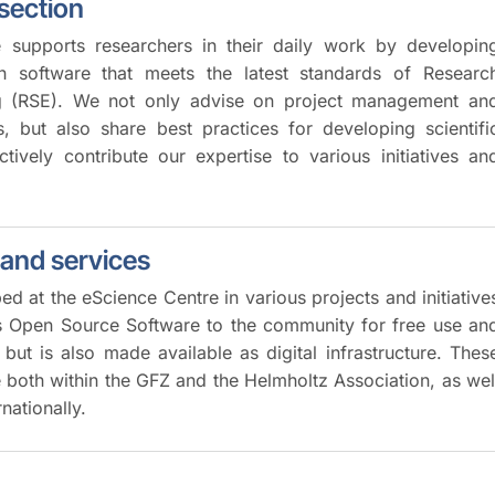
 section
 supports researchers in their daily work by developin
ch software that meets the latest standards of Researc
g (RSE). We not only advise on project management an
s, but also share best practices for developing scientifi
tively contribute our expertise to various initiatives an
 and services
d at the eScience Centre in various projects and initiative
as Open Source Software to the community for free use an
but is also made available as digital infrastructure. Thes
e both within the GFZ and the Helmholtz Association, as wel
rnationally.