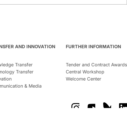
NSFER AND INNOVATION
FURTHER INFORMATION
ledge Transfer
Tender and Contract Awards
nology Transfer
Central Workshop
vation
Welcome Center
unication & Media
The GFZ on Instragra
The GFZ on Y
The GF