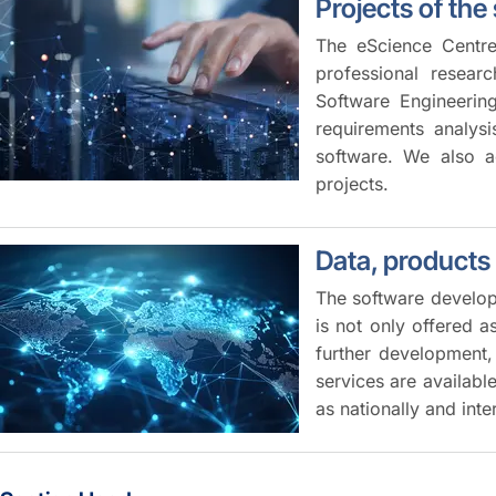
Projects of the
The eScience Centre
professional resear
Software Engineerin
requirements analysi
software. We also ac
projects.
Data, products
The software develope
is not only offered 
further development, 
services are availabl
as nationally and inte