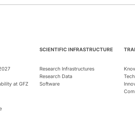
SCIENTIFIC INFRASTRUCTURE
TRA
2027
Research Infrastructures
Know
Research Data
Tech
bility at GFZ
Software
Inno
Comm
e