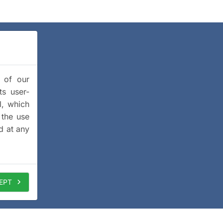
y of our
ts user-
l, which
 the use
d at any
EPT