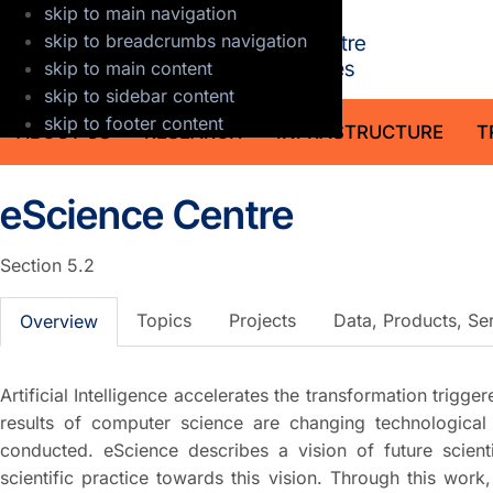
skip to main navigation
GFZ Helmholt
skip to breadcrumbs navigation
skip to main content
skip to sidebar content
skip to footer content
ABOUT US
RESEARCH
INFRASTRUCTURE
T
eScience Centre
Section 5.2
Topics
Projects
Data, Products, Se
Overview
Artificial Intelligence accelerates the transformation trigge
results of computer science are changing technologica
conducted. eScience describes a vision of future scie
scientific practice towards this vision. Through this work