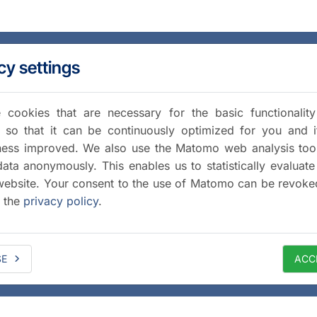
cy settings
cookies that are necessary for the basic functionalit
 so that it can be continuously optimized for you and i
iness improved. We also use the Matomo web analysis too
data anonymously. This enables us to statistically evaluate
website. Your consent to the use of Matomo can be revoke
a the
privacy policy
.
SE
ACC