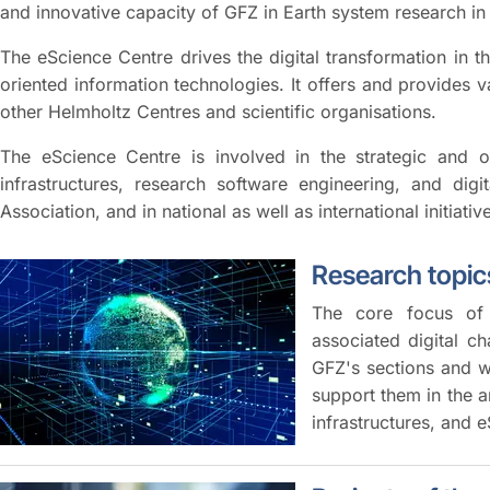
and innovative capacity of GFZ in Earth system research i
The eScience Centre drives the digital transformation in 
oriented information technologies. It offers and provides va
other Helmholtz Centres and scientific organisations.
The eScience Centre is involved in the strategic and o
infrastructures, research software engineering, and dig
Association, and in national as well as international initiativ
Research topics
The core focus of 
associated digital c
GFZ's sections and w
support them in the 
infrastructures, and 