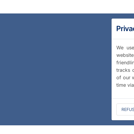
Priva
We use 
website
friendl
tracks 
of our 
time vi
REFU