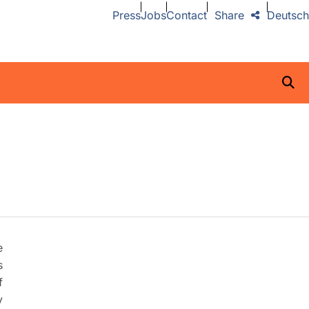
Press
Jobs
Contact
Share
Deutsch
e
s
f
y