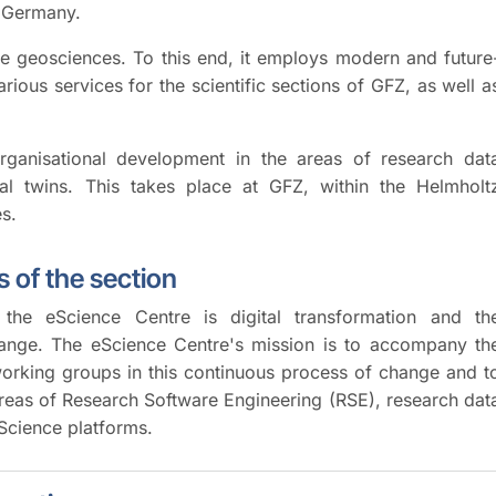
n Germany.
the geosciences. To this end, it employs modern and future
rious services for the scientific sections of GFZ, as well a
rganisational development in the areas of research dat
ital twins. This takes place at GFZ, within the Helmholt
es.
 of the section
the eScience Centre is digital transformation and th
hange. The eScience Centre's mission is to accompany th
orking groups in this continuous process of change and t
areas of Research Software Engineering (RSE), research dat
eScience platforms.