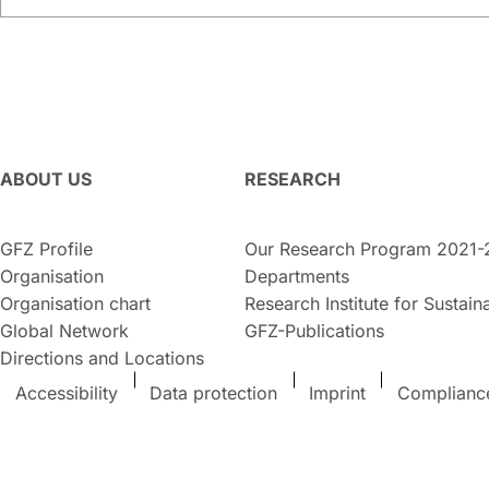
ABOUT US
RESEARCH
GFZ Profile
Our Research Program 2021-
Organisation
Departments
Organisation chart
Research Institute for Sustaina
Global Network
GFZ-Publications
Directions and Locations
Accessibility
Data protection
Imprint
Complianc