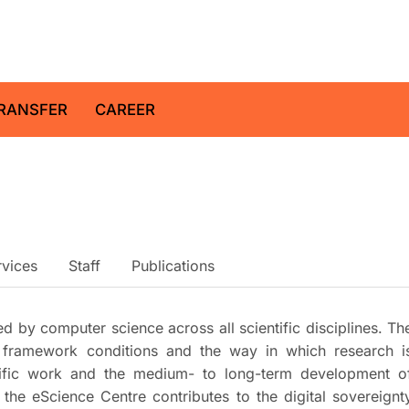
z Centre for Geosciences
RANSFER
CAREER
rvices
Staff
Publications
red by computer science across all scientific disciplines. Th
l framework conditions and the way in which research i
ntific work and the medium- to long-term development o
, the eScience Centre contributes to the digital sovereignt