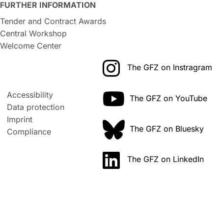
FURTHER INFORMATION
Tender and Contract Awards
Central Workshop
Welcome Center
The GFZ on Instragram
Accessibility
The GFZ on YouTube
Data protection
Imprint
The GFZ on Bluesky
Compliance
The GFZ on LinkedIn