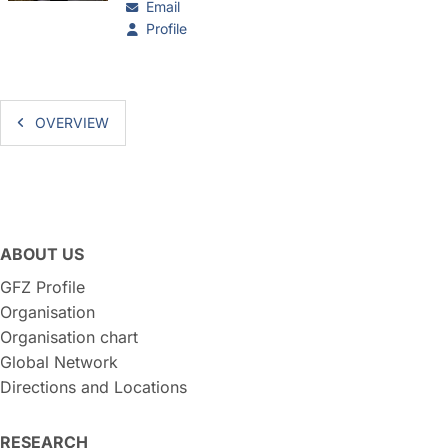
Email
Profile
OVERVIEW
ABOUT US
GFZ Profile
Organisation
Organisation chart
Global Network
Directions and Locations
RESEARCH