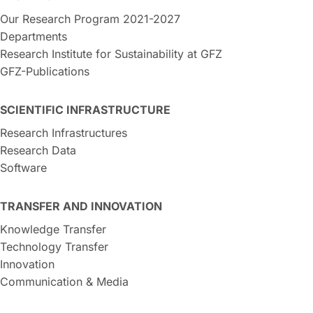
Our Research Program 2021-2027
Departments
Research Institute for Sustainability at GFZ
GFZ-Publications
SCIENTIFIC INFRASTRUCTURE
Research Infrastructures
Research Data
Software
TRANSFER AND INNOVATION
Knowledge Transfer
Technology Transfer
Innovation
Communication & Media