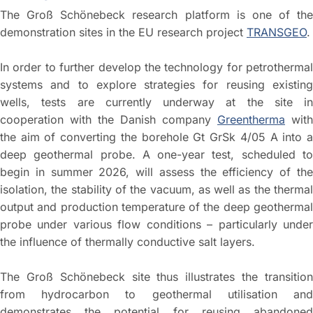
The Groß Schönebeck research platform is one of the
demonstration sites in the EU research project
TRANSGEO
.
In order to further develop the technology for petrothermal
systems and to explore strategies for reusing existing
wells, tests are currently underway at the site in
cooperation with the Danish company
Greentherma
with
the aim of converting the borehole Gt GrSk 4/05 A into a
deep geothermal probe. A one-year test, scheduled to
begin in summer 2026, will assess the efficiency of the
isolation, the stability of the vacuum, as well as the thermal
output and production temperature of the deep geothermal
probe under various flow conditions – particularly under
the influence of thermally conductive salt layers.
The Groß Schönebeck site thus illustrates the transition
from hydrocarbon to geothermal utilisation and
demonstrates the potential for reusing abandoned