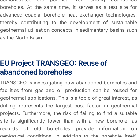
boreholes. At the same time, it serves as a test site for
advanced coaxial borehole heat exchanger technologies,
thereby contributing to the development of sustainable
geothermal utilisation concepts in sedimentary basins such
as the North Basin.
EU Project TRANSGEO: Reuse of
abandoned boreholes
TRANSGEO is investigating how abandoned boreholes and
facilities from gas and oil production can be reused for
geothermal applications. This is a topic of great interest, as
drilling represents the largest cost factor in geothermal
projects. Furthermore, the risk of failing to find a suitable
site is significantly lower than with a new borehole, as
records of old boreholes provide information on
geological conditions. In addition to the borehole itself,