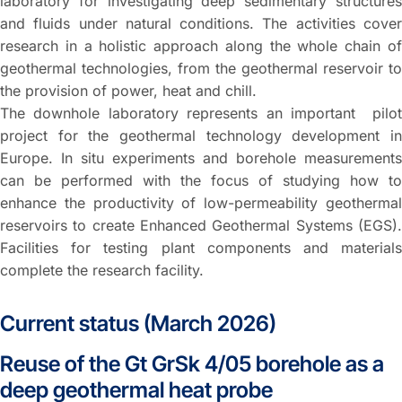
laboratory for investigating deep sedimentary structures
and fluids under natural conditions. The activities cover
research in a holistic approach along the whole chain of
geothermal technologies, from the geothermal reservoir to
the provision of power, heat and chill.
The downhole laboratory represents an important pilot
project for the geothermal technology development in
Europe. In situ experiments and borehole measurements
can be performed with the focus of studying how to
enhance the productivity of low-permeability geothermal
reservoirs to create Enhanced Geothermal Systems (EGS).
Facilities for testing plant components and materials
complete the research facility.
Current status (March 2026)
Reuse of the Gt GrSk 4/05 borehole as a
deep geothermal heat probe