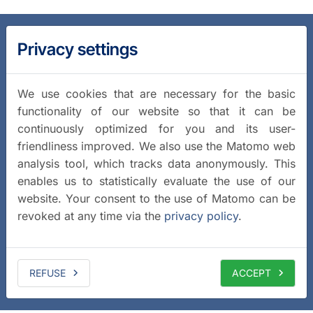
Privacy settings
We use cookies that are necessary for the basic
functionality of our website so that it can be
continuously optimized for you and its user-
friendliness improved. We also use the Matomo web
analysis tool, which tracks data anonymously. This
enables us to statistically evaluate the use of our
website. Your consent to the use of Matomo can be
revoked at any time via the
privacy policy
.
REFUSE
ACCEPT