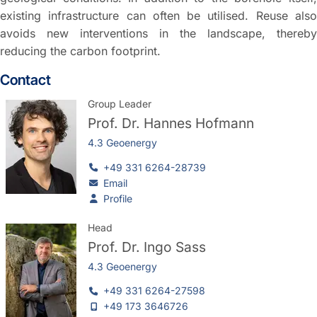
existing infrastructure can often be utilised. Reuse also
avoids new interventions in the landscape, thereby
reducing the carbon footprint.
Contact
Group Leader
Prof. Dr.
Hannes Hofmann
4.3 Geoenergy
+49 331 6264-28739
Email
Profile
Head
Prof. Dr.
Ingo Sass
4.3 Geoenergy
+49 331 6264-27598
+49 173 3646726