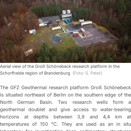
Aerial view of the Groß Schönebeck research platform in the
Schorfheide region of Brandenburg
(Foto: S. Peter)
The GFZ Geothermal research platform Groß Schönebeck
is situated northeast of Berlin on the southern edge of the
North German Basin. Two research wells form a
geothermal doublet and give access to water-bearing
horizons at depths between 3,9 and 4,4 km at
temperatures of 150 °C. They are used as an in situ