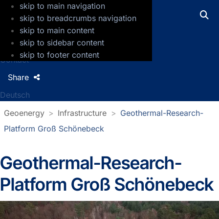
skip to main navigation
GFZ Helmholtz Centre for Geosciences
skip to breadcrumbs navigation
skip to main content
Press
skip to sidebar content
Jobs
skip to footer content
Contact
Share
Deutsch
Geoenergy
Infrastructure
Geothermal-Research-
Platform Groß Schönebeck
Geothermal-Research-
Platform Groß Schönebeck