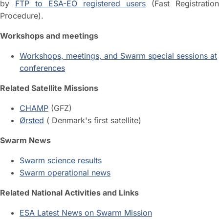
by
FTP to ESA-EO registered users
(Fast Registration
Procedure).
Workshops and meetings
Workshops, meetings, and Swarm special sessions at
conferences
Related Satellite Missions
CHAMP
(GFZ)
Ørsted
( Denmark's first satellite)
Swarm News
Swarm science results
Swarm operational news
Related National Activities and Links
ESA Latest News on Swarm Mission