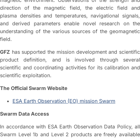
direction of the magnetic field, the electric field and
plasma densities and temperatures, navigational signals,
and derived parameters enable novel research on the
understanding of the various sources of the geomagnetic
field.
GFZ
has supported the mission development and scientific
product definition, and is involved through several
scientific and coordinating activities for its calibration and
scientific exploitation.
The Official Swarm Website
ESA Earth Observation (EO) mission Swarm
Swarm Data Access
In accordance with ESA Earth Observation Data Policy, all
Swarm Level 1b and Level 2 products are freely available