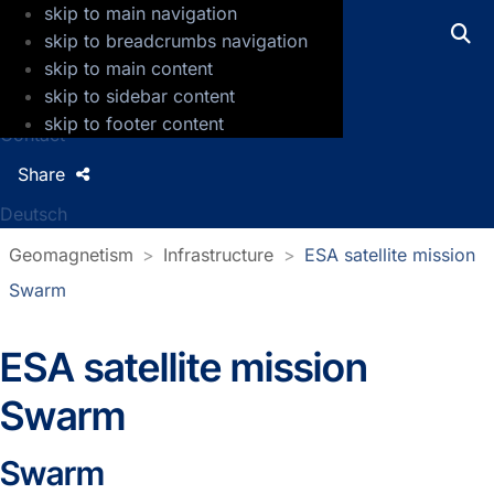
skip to main navigation
GFZ Helmholtz Centre for Geosciences
skip to breadcrumbs navigation
skip to main content
Press
skip to sidebar content
Jobs
skip to footer content
Contact
Share
Deutsch
Geomagnetism
Infrastructure
ESA satellite mission
Swarm
ESA satellite mission
Swarm
Swarm