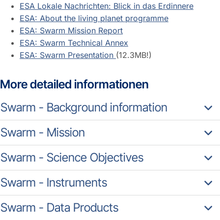
ESA Lokale Nachrichten: Blick in das Erdinnere
ESA: About the living planet programme
ESA: Swarm Mission Report
ESA: Swarm Technical Annex
ESA: Swarm Presentation
(12.3MB!)
More detailed informationen
Swarm - Background information
Swarm - Mission
Swarm - Science Objectives
Swarm - Instruments
Swarm - Data Products