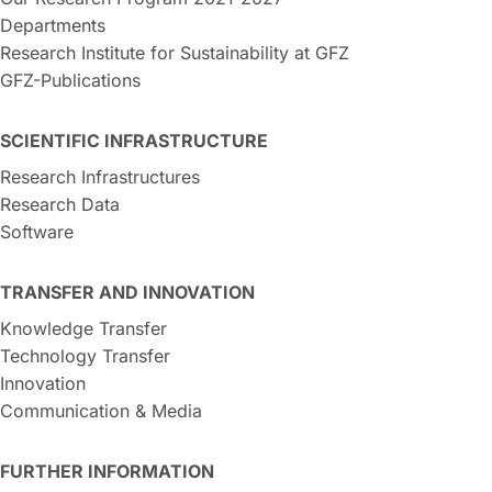
Departments
Research Institute for Sustainability at GFZ
GFZ-Publications
SCIENTIFIC INFRASTRUCTURE
Research Infrastructures
Research Data
Software
TRANSFER AND INNOVATION
Knowledge Transfer
Technology Transfer
Innovation
Communication & Media
FURTHER INFORMATION