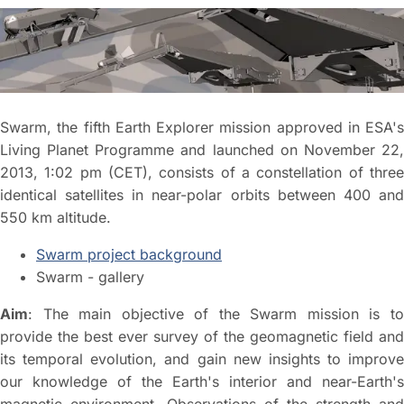
Swarm, the fifth Earth Explorer mission approved in ESA's
Living Planet Programme and launched on November 22,
2013, 1:02 pm (CET), consists of a constellation of three
identical satellites in near-polar orbits between 400 and
550 km altitude.
Swarm project background
Swarm - gallery
Aim
: The main objective of the Swarm mission is to
provide the best ever survey of the geomagnetic field and
its temporal evolution, and gain new insights to improve
our knowledge of the Earth's interior and near-Earth's
magnetic environment. Observations of the strength and