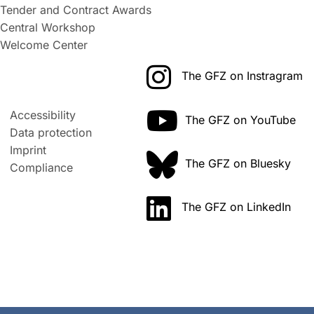
Tender and Contract Awards
Central Workshop
Welcome Center
The GFZ on Instragram
Accessibility
The GFZ on YouTube
Data protection
Imprint
The GFZ on Bluesky
Compliance
The GFZ on LinkedIn