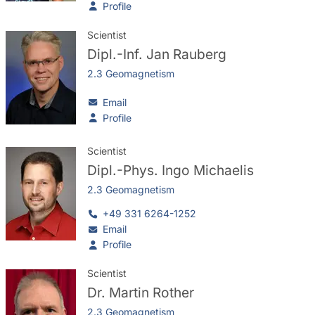
Profile
Scientist
Dipl.-Inf.
Jan Rauberg
2.3 Geomagnetism
Email
Profile
Scientist
Dipl.-Phys.
Ingo Michaelis
2.3 Geomagnetism
+49 331 6264-1252
Email
Profile
Scientist
Dr.
Martin Rother
2.3 Geomagnetism