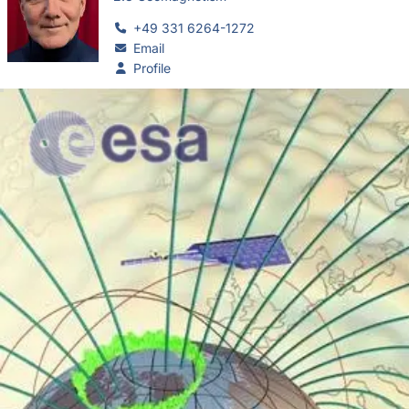
+49 331 6264-1272
Email
Profile