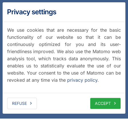
Privacy settings
We use cookies that are necessary for the basic
functionality of our website so that it can be
continuously optimized for you and its user-
friendliness improved. We also use the Matomo web
analysis tool, which tracks data anonymously. This
enables us to statistically evaluate the use of our
website. Your consent to the use of Matomo can be
revoked at any time via the
privacy policy
.
REFUSE
ACCEPT