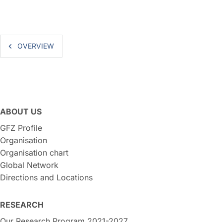
OVERVIEW
ABOUT US
GFZ Profile
Organisation
Organisation chart
Global Network
Directions and Locations
RESEARCH
Our Research Program 2021-2027