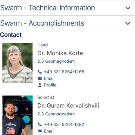
Swarm - Technical Information
Swarm - Accomplishments
Contact
Head
Dr.
Monika Korte
2.3 Geomagnetism
+49 331 6264-1268
Email
Profile
Scientist
Dr.
Guram Kervalishvili
2.3 Geomagnetism
+49 331 6264-1882
Email