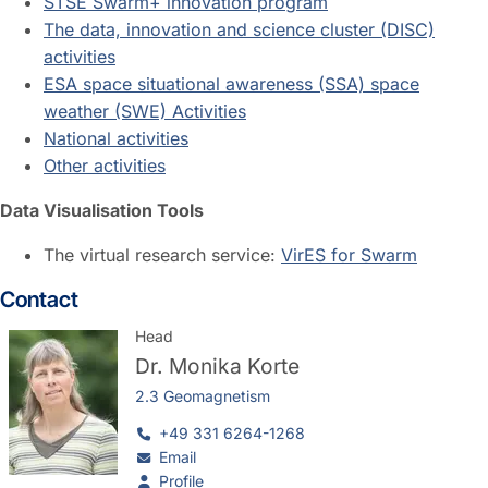
STSE Swarm+ innovation program
The data, innovation and science cluster (DISC)
activities
ESA space situational awareness (SSA) space
weather (SWE) Activities
National activities
Other activities
Data Visualisation Tools
The virtual research service:
VirES for Swarm
Contact
Head
Dr.
Monika Korte
2.3 Geomagnetism
+49 331 6264-1268
Email
Profile