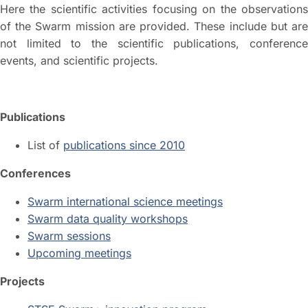
Here the scientific activities focusing on the observations
of the Swarm mission are provided. These include but are
not limited to the scientific publications, conference
events, and scientific projects.
Publications
List of
publications since 2010
Conferences
Swarm international science meetings
Swarm data quality workshops
Swarm sessions
Upcoming meetings
Projects