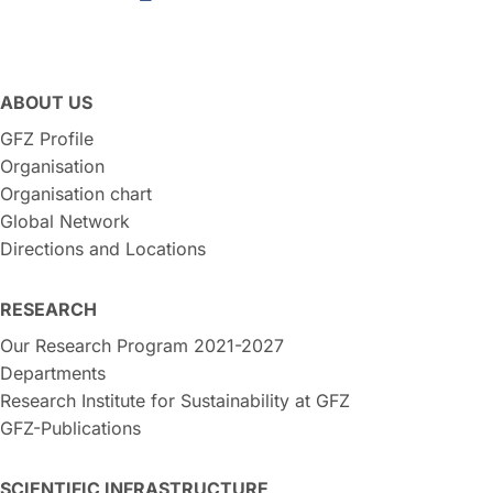
ABOUT US
GFZ Profile
Organisation
Organisation chart
Global Network
Directions and Locations
RESEARCH
Our Research Program 2021-2027
Departments
Research Institute for Sustainability at GFZ
GFZ-Publications
SCIENTIFIC INFRASTRUCTURE