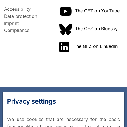
Accessibility
The GFZ on YouTube
Data protection
Imprint
The GFZ on Bluesky
Compliance
The GFZ on LinkedIn
Privacy settings
We use cookies that are necessary for the basic
functionality of our website so that it can be