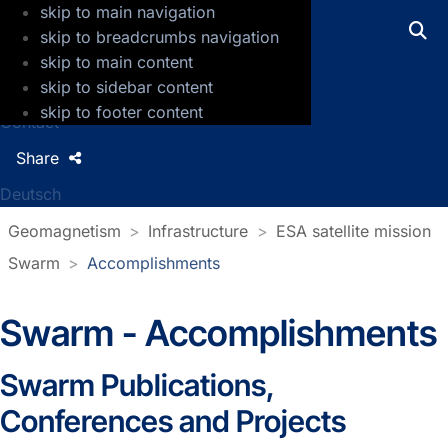
skip to main navigation
GFZ Helmholtz Centre for Geosciences
skip to breadcrumbs navigation
skip to main content
Press
skip to sidebar content
Jobs
skip to footer content
Contact
Share
Deutsch
Geomagnetism
Infrastructure
ESA satellite mission
Swarm
Accomplishments
Swarm - Accomplishments
Swarm Publications,
Conferences and Projects