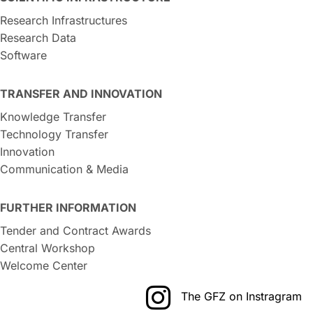
Research Infrastructures
Research Data
Software
TRANSFER AND INNOVATION
Knowledge Transfer
Technology Transfer
Innovation
Communication & Media
FURTHER INFORMATION
Tender and Contract Awards
Central Workshop
Welcome Center
The GFZ on Instragram