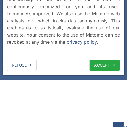
continuously optimized for you and its user-
friendliness improved. We also use the Matomo web
analysis tool, which tracks data anonymously. This
enables us to statistically evaluate the use of our
website. Your consent to the use of Matomo can be
revoked at any time via the
privacy policy
.
REFUSE
ACCEPT
b