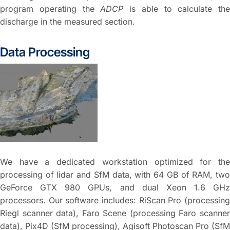
program operating the
ADCP
is able to calculate the
discharge in the measured section.
Data Processing
We have a dedicated workstation optimized for the
processing of lidar and SfM data, with 64 GB of RAM, two
GeForce GTX 980 GPUs, and dual Xeon 1.6 GHz
processors. Our software includes: RiScan Pro (processing
Riegl scanner data), Faro Scene (processing Faro scanner
data), Pix4D (SfM processing), Agisoft Photoscan Pro (SfM