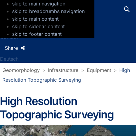
skip to main navigation
GFZ Helmholtz Centre for Geosciences
skip to breadcrumbs navigation
skip to main content
Press
skip to sidebar content
Jobs
skip to footer content
Contact
Share
Deutsch
Geomorphology
Infrastructure
Equipment
High
Resolution Topographic Surveying
High Resolution
Topographic Surveying