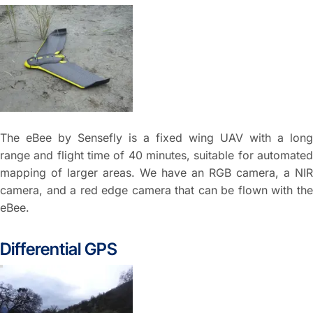
The eBee by Sensefly is a fixed wing UAV with a long
range and flight time of 40 minutes, suitable for automated
mapping of larger areas. We have an RGB camera, a NIR
camera, and a red edge camera that can be flown with the
eBee.
Differential GPS