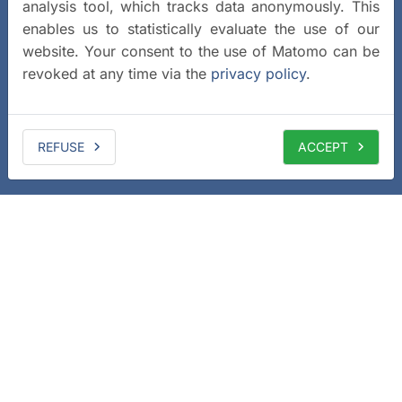
analysis tool, which tracks data anonymously. This
enables us to statistically evaluate the use of our
website. Your consent to the use of Matomo can be
revoked at any time via the
privacy policy
.
REFUSE
ACCEPT