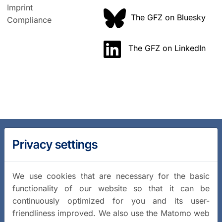
Imprint
The GFZ on Bluesky
Compliance
The GFZ on LinkedIn
Privacy settings
We use cookies that are necessary for the basic
functionality of our website so that it can be
continuously optimized for you and its user-
friendliness improved. We also use the Matomo web