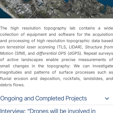
The high resolution topography lab contains a wide
collection of equipment and software for the acquisition
and processing of high resolution topographic data based
on
terrestrial laser scanning
(TLS, LIDAR),
Structure fro
Motion
(SfM), and
differential GPS
(dGPS). Repeat survey
of active landscapes enable precise measurements of
small changes in the topography: We can investigate
magnitudes and patterns of surface processes such as
fluvial erosion and deposition, rockfalls, landslides, and
debris flows.
Ongoing and Completed Projects
Interview: “Drones will be involved in