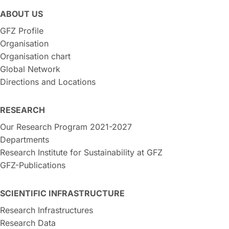
ABOUT US
GFZ Profile
Organisation
Organisation chart
Global Network
Directions and Locations
RESEARCH
Our Research Program 2021-2027
Departments
Research Institute for Sustainability at GFZ
GFZ-Publications
SCIENTIFIC INFRASTRUCTURE
Research Infrastructures
Research Data