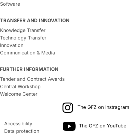
Software
TRANSFER AND INNOVATION
Knowledge Transfer
Technology Transfer
Innovation
Communication & Media
FURTHER INFORMATION
Tender and Contract Awards
Central Workshop
Welcome Center
The GFZ on Instragram
Accessibility
The GFZ on YouTube
Data protection