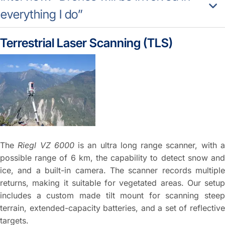
everything I do”
Terrestrial Laser Scanning (TLS)
The
Riegl VZ 6000
is an ultra long range scanner, with 
possible range of 6 km, the capability to detect snow and
ice, and a built-in camera. The scanner records multiple
returns, making it suitable for vegetated areas. Our setup
includes a custom made tilt mount for scanning steep
terrain, extended-capacity batteries, and a set of reflective
targets.