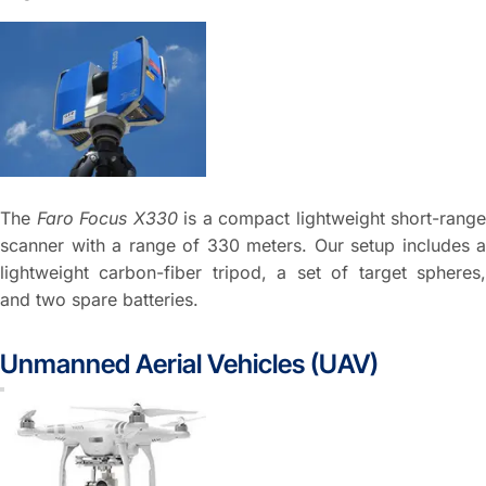
The
Faro Focus X330
is a compact lightweight short-range
scanner with a range of 330 meters. Our setup includes a
lightweight carbon-fiber tripod, a set of target spheres,
and two spare batteries.
Unmanned Aerial Vehicles (UAV)