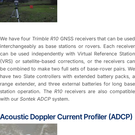
We have four
Trimble R10
GNSS receivers that can be use
interchangeably as base stations or rovers. Each receiver
can be used independently with Virtual Reference Station
(VRS) or satellite-based corrections, or the receivers can
be combined to make two full sets of base-rover pairs. We
have two Slate controllers with extended battery packs, a
range extender, and three external batteries for long base
station operation. The
R10
receivers are also compatibl
with our
Sontek ADCP
system.
Acoustic Doppler Current Profiler (ADCP)