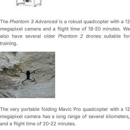
The
Phantom 3 Advanced
is a robust quadcopter with a 1
megapixel camera and a flight time of 18-20 minutes. We
also have several older
Phantom 2
drones suitable for
training.
The very portable folding Mavic Pro quadcopter with a 12
megapixel camera has a long range of several kilometers,
and a flight time of 20-22 minutes.