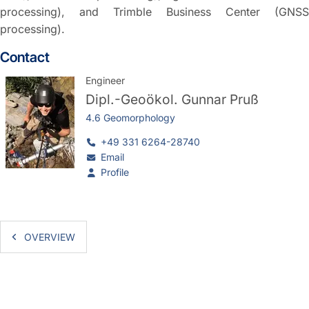
processing), and Trimble Business Center (GNSS
processing).
Contact
Engineer
Dipl.-Geoökol.
Gunnar Pruß
4.6 Geomorphology
+49 331 6264-28740
Email
Profile
OVERVIEW