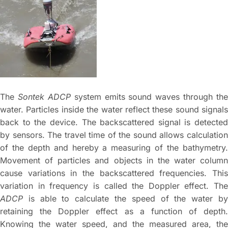
The
Sontek ADCP
system emits sound waves through the
water. Particles inside the water reflect these sound signals
back to the device. The backscattered signal is detected
by sensors. The travel time of the sound allows calculation
of the depth and hereby a measuring of the bathymetry.
Movement of particles and objects in the water column
cause variations in the backscattered frequencies. This
variation in frequency is called the Doppler effect. The
ADCP
is able to calculate the speed of the water by
retaining the Doppler effect as a function of depth.
Knowing the water speed, and the measured area, the