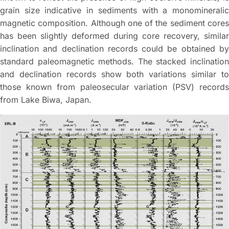
grain size indicative in sediments with a monomineralic
magnetic composition. Although one of the sediment cores
has been slightly deformed during core recovery, similar
inclination and declination records could be obtained by
standard paleomagnetic methods. The stacked inclination
and declination records show both variations similar to
those known from paleosecular variation (PSV) records
from Lake Biwa, Japan.