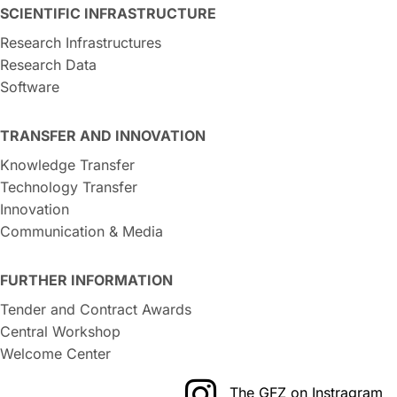
SCIENTIFIC INFRASTRUCTURE
Research Infrastructures
Research Data
Software
TRANSFER AND INNOVATION
Knowledge Transfer
Technology Transfer
Innovation
Communication & Media
FURTHER INFORMATION
Tender and Contract Awards
Central Workshop
Welcome Center
The GFZ on Instragram