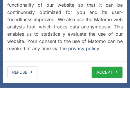
functionality of our website so that it can be
continuously optimized for you and its user-
friendliness improved. We also use the Matomo web
analysis tool, which tracks data anonymously. This
enables us to statistically evaluate the use of our
website. Your consent to the use of Matomo can be
revoked at any time via the
privacy policy
.
REFUSE
ACCEPT