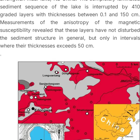
sediment sequence of the lake is interrupted by 410
graded layers with thicknesses between 0.1 and 150 cm.
Measurements of the anisotropy of the magnetic
susceptibility revealed that these layers have not disturbed
the sediment structure in general, but only in intervals
where their thicknesses exceeds 50 cm.