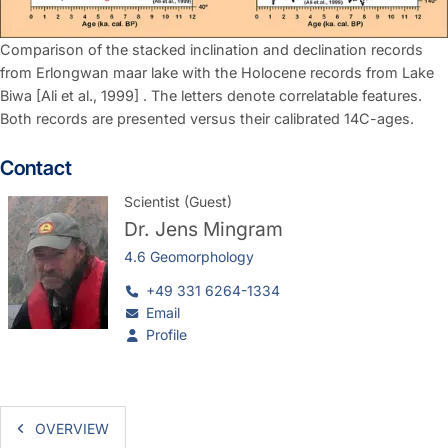
Comparison of the stacked inclination and declination records
from Erlongwan maar lake with the Holocene records from Lake
Biwa [Ali et al., 1999] . The letters denote correlatable features.
Both records are presented versus their calibrated 14C-ages.
Contact
Scientist (Guest)
Dr.
Jens Mingram
4.6 Geomorphology
+49 331 6264-1334
Email
Profile
OVERVIEW