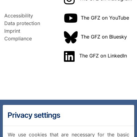
Accessibility
The GFZ on YouTube
Data protection
Imprint
The GFZ on Bluesky
Compliance
The GFZ on LinkedIn
Privacy settings
We use cookies that are necessary for the basic