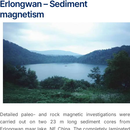
Erlongwan – Sediment
magnetism
Detailed paleo- and rock magnetic investigations were
carried out on two 23 m long sediment cores from
Erlongwan maar lake, NE China. The completely laminated