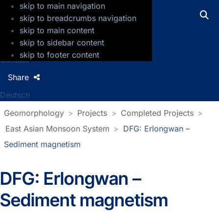
skip to main navigation
GFZ Helmholtz Centre for Geosciences
skip to breadcrumbs navigation
skip to main content
Press
skip to sidebar content
Jobs
skip to footer content
Contact
Share
Deutsch
Geomorphology
Projects
Completed Projects
East Asian Monsoon System
DFG: Erlongwan –
Sediment magnetism
DFG: Erlongwan –
Sediment magnetism