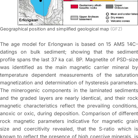
Geographical position and simplified geological map
(GFZ)
The age model for Erlongwan is based on 15 AMS 14C-
datings on bulk sediment; showing that the sediment
profile spans the last 37 ka cal. BP. Magnetite of PSD-size
was identified as the main magnetic carrier mineral by
temperature dependent measurements of the saturation
magnetization and determination of hysteresis parameters.
The minerogenic components in the laminated sediments
and the graded layers are nearly identical, and their rock
magnetic characteristics reflect the prevailing conditions,
anoxic or oxic, during deposition. Comparison of different
rock magnetic parameters indicative for magnetic grain
size and coercitivity revealed, that the S-ratio which is
known to reflect the presence of high coercive minerals, is