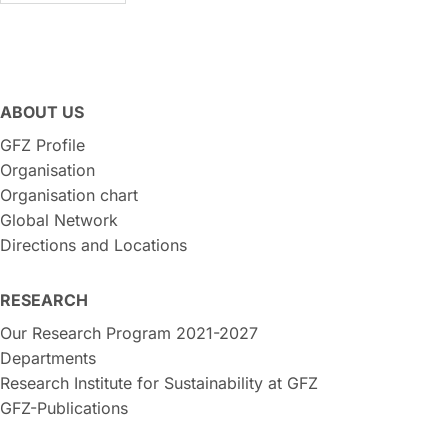
ABOUT US
GFZ Profile
Organisation
Organisation chart
Global Network
Directions and Locations
RESEARCH
Our Research Program 2021-2027
Departments
Research Institute for Sustainability at GFZ
GFZ-Publications