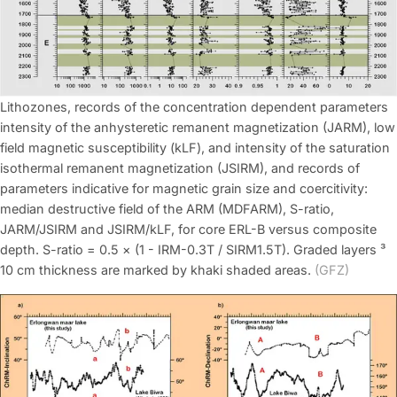
Lithozones, records of the concentration dependent parameters
intensity of the anhysteretic remanent magnetization (JARM), low
field magnetic susceptibility (kLF), and intensity of the saturation
isothermal remanent magnetization (JSIRM), and records of
parameters indicative for magnetic grain size and coercitivity:
median destructive field of the ARM (MDFARM), S-ratio,
JARM/JSIRM and JSIRM/kLF, for core ERL-B versus composite
depth. S-ratio = 0.5 × (1 - IRM-0.3T / SIRM1.5T). Graded layers ³
10 cm thickness are marked by khaki shaded areas.
(GFZ)